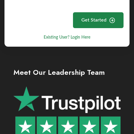
Get Started
Existing User? Login Here
Meet Our Leadership Team