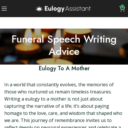
0
Funeral Speech Writing
Advice
Eulogy To A Mother
In a world that constantly evolves, the memories of
those who nurtured us remain timeless treasures.
Writing a eulogy to a mother is not just about
capturing the narrative of a life; it’s about paying
homage to the love, care, and wisdom that shaped who
we are. This journey of remembrance invites us to
reflect deeply on personal experiences and celebrate a