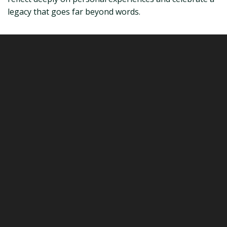
legacy that goes far beyond words.