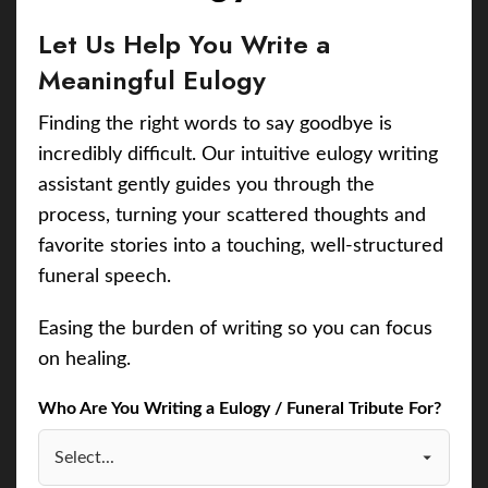
Let Us Help You Write a
Meaningful Eulogy
Finding the right words to say goodbye is
incredibly difficult. Our intuitive eulogy writing
assistant gently guides you through the
process, turning your scattered thoughts and
favorite stories into a touching, well-structured
funeral speech.
Easing the burden of writing so you can focus
on healing.
Who Are You Writing a Eulogy / Funeral Tribute For?