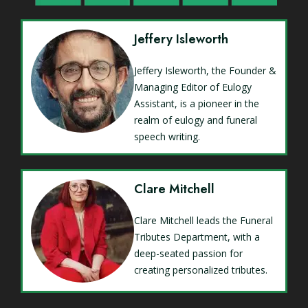
Jeffery Isleworth
Jeffery Isleworth, the Founder &
Managing Editor of Eulogy
Assistant, is a pioneer in the
realm of eulogy and funeral
speech writing.
Clare Mitchell
Clare Mitchell leads the Funeral
Tributes Department, with a
deep-seated passion for
creating personalized tributes.