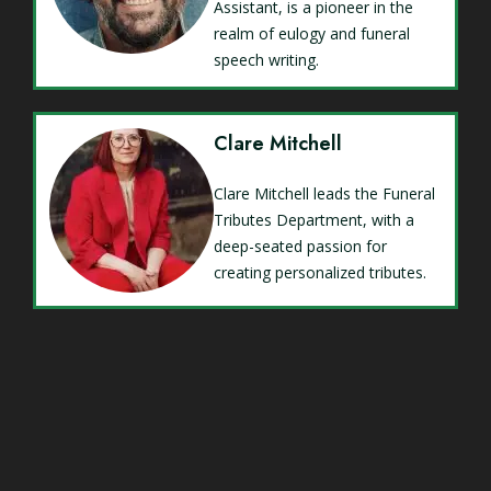
Assistant, is a pioneer in the
realm of eulogy and funeral
speech writing.
Clare Mitchell
Clare Mitchell leads the Funeral
Tributes Department, with a
deep-seated passion for
creating personalized tributes.