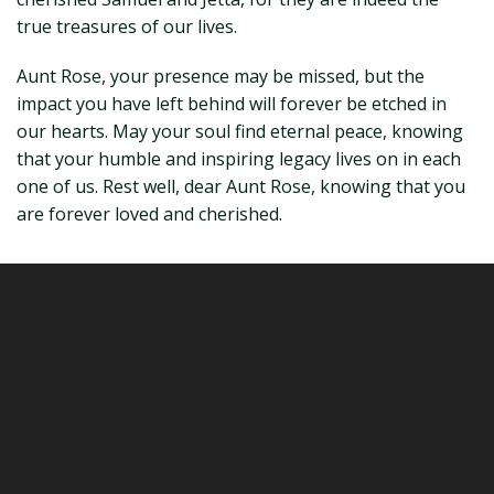
true treasures of our lives.
Aunt Rose, your presence may be missed, but the
impact you have left behind will forever be etched in
our hearts. May your soul find eternal peace, knowing
that your humble and inspiring legacy lives on in each
one of us. Rest well, dear Aunt Rose, knowing that you
are forever loved and cherished.