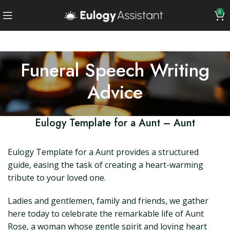
0
Funeral Speech Writing
Advice
Eulogy Template for a Aunt – Aunt
Eulogy Template for a Aunt provides a structured
guide, easing the task of creating a heart-warming
tribute to your loved one.
Ladies and gentlemen, family and friends, we gather
here today to celebrate the remarkable life of Aunt
Rose, a woman whose gentle spirit and loving heart