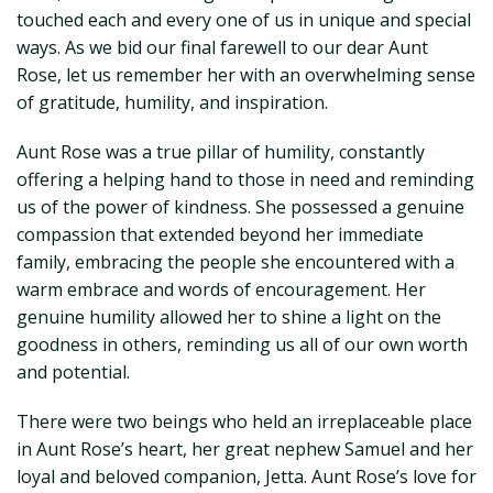
touched each and every one of us in unique and special
ways. As we bid our final farewell to our dear Aunt
Rose, let us remember her with an overwhelming sense
of gratitude, humility, and inspiration.
Aunt Rose was a true pillar of humility, constantly
offering a helping hand to those in need and reminding
us of the power of kindness. She possessed a genuine
compassion that extended beyond her immediate
family, embracing the people she encountered with a
warm embrace and words of encouragement. Her
genuine humility allowed her to shine a light on the
goodness in others, reminding us all of our own worth
and potential.
There were two beings who held an irreplaceable place
in Aunt Rose’s heart, her great nephew Samuel and her
loyal and beloved companion, Jetta. Aunt Rose’s love for