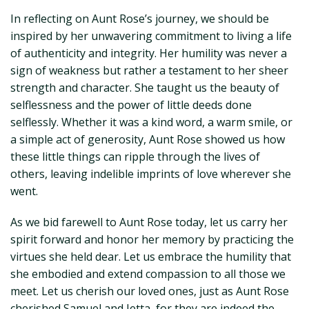
In reflecting on Aunt Rose’s journey, we should be
inspired by her unwavering commitment to living a life
of authenticity and integrity. Her humility was never a
sign of weakness but rather a testament to her sheer
strength and character. She taught us the beauty of
selflessness and the power of little deeds done
selflessly. Whether it was a kind word, a warm smile, or
a simple act of generosity, Aunt Rose showed us how
these little things can ripple through the lives of
others, leaving indelible imprints of love wherever she
went.
As we bid farewell to Aunt Rose today, let us carry her
spirit forward and honor her memory by practicing the
virtues she held dear. Let us embrace the humility that
she embodied and extend compassion to all those we
meet. Let us cherish our loved ones, just as Aunt Rose
cherished Samuel and Jetta, for they are indeed the