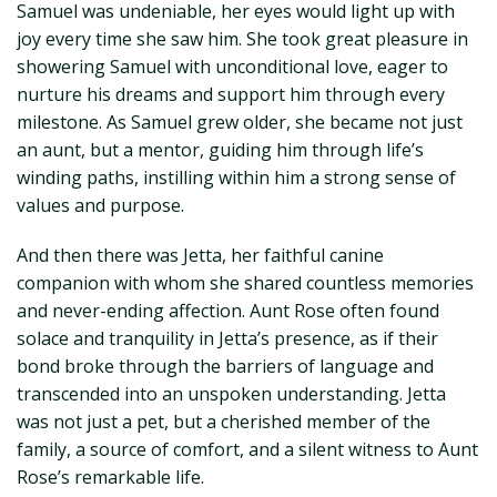
Samuel was undeniable, her eyes would light up with
joy every time she saw him. She took great pleasure in
showering Samuel with unconditional love, eager to
nurture his dreams and support him through every
milestone. As Samuel grew older, she became not just
an aunt, but a mentor, guiding him through life’s
winding paths, instilling within him a strong sense of
values and purpose.
And then there was Jetta, her faithful canine
companion with whom she shared countless memories
and never-ending affection. Aunt Rose often found
solace and tranquility in Jetta’s presence, as if their
bond broke through the barriers of language and
transcended into an unspoken understanding. Jetta
was not just a pet, but a cherished member of the
family, a source of comfort, and a silent witness to Aunt
Rose’s remarkable life.