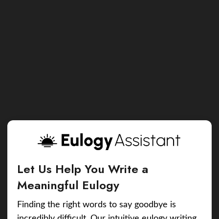
Let Us Help You Write a
Meaningful Eulogy
Finding the right words to say goodbye is
incredibly difficult. Our intuitive eulogy writing