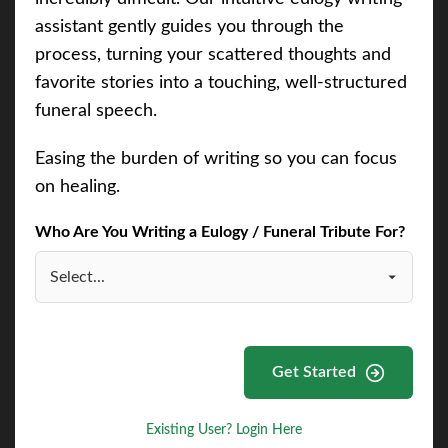
assistant gently guides you through the
process, turning your scattered thoughts and
favorite stories into a touching, well-structured
funeral speech.
Easing the burden of writing so you can focus
on healing.
Who Are You Writing a Eulogy / Funeral Tribute For?
Get Started
Existing User? Login Here