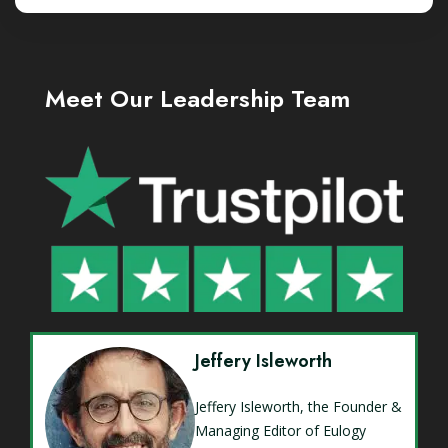
Meet Our Leadership Team
Jeffery Isleworth
Jeffery Isleworth, the Founder &
Managing Editor of Eulogy