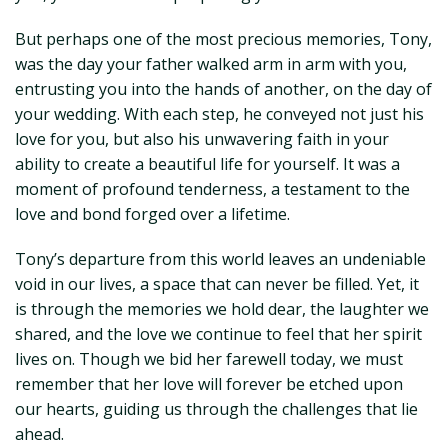
But perhaps one of the most precious memories, Tony,
was the day your father walked arm in arm with you,
entrusting you into the hands of another, on the day of
your wedding. With each step, he conveyed not just his
love for you, but also his unwavering faith in your
ability to create a beautiful life for yourself. It was a
moment of profound tenderness, a testament to the
love and bond forged over a lifetime.
Tony’s departure from this world leaves an undeniable
void in our lives, a space that can never be filled. Yet, it
is through the memories we hold dear, the laughter we
shared, and the love we continue to feel that her spirit
lives on. Though we bid her farewell today, we must
remember that her love will forever be etched upon
our hearts, guiding us through the challenges that lie
ahead.