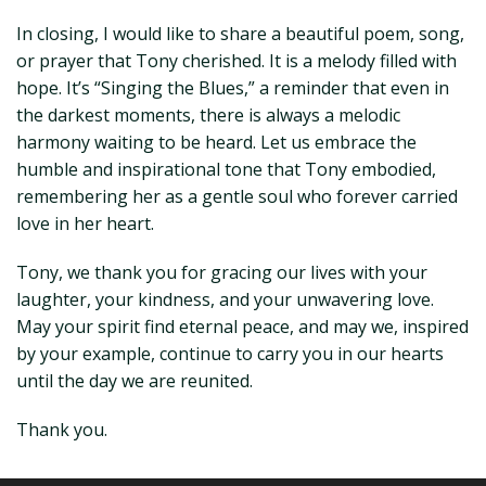
In closing, I would like to share a beautiful poem, song,
or prayer that Tony cherished. It is a melody filled with
hope. It’s “Singing the Blues,” a reminder that even in
the darkest moments, there is always a melodic
harmony waiting to be heard. Let us embrace the
humble and inspirational tone that Tony embodied,
remembering her as a gentle soul who forever carried
love in her heart.
Tony, we thank you for gracing our lives with your
laughter, your kindness, and your unwavering love.
May your spirit find eternal peace, and may we, inspired
by your example, continue to carry you in our hearts
until the day we are reunited.
Thank you.