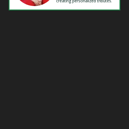
creating personalized tributes.