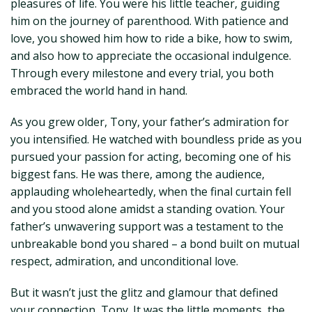
pleasures of life. You were his little teacher, guiding
him on the journey of parenthood. With patience and
love, you showed him how to ride a bike, how to swim,
and also how to appreciate the occasional indulgence.
Through every milestone and every trial, you both
embraced the world hand in hand.
As you grew older, Tony, your father’s admiration for
you intensified. He watched with boundless pride as you
pursued your passion for acting, becoming one of his
biggest fans. He was there, among the audience,
applauding wholeheartedly, when the final curtain fell
and you stood alone amidst a standing ovation. Your
father’s unwavering support was a testament to the
unbreakable bond you shared – a bond built on mutual
respect, admiration, and unconditional love.
But it wasn’t just the glitz and glamour that defined
your connection, Tony. It was the little moments, the