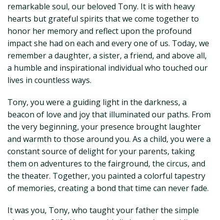
remarkable soul, our beloved Tony. It is with heavy
hearts but grateful spirits that we come together to
honor her memory and reflect upon the profound
impact she had on each and every one of us. Today, we
remember a daughter, a sister, a friend, and above all,
a humble and inspirational individual who touched our
lives in countless ways.
Tony, you were a guiding light in the darkness, a
beacon of love and joy that illuminated our paths. From
the very beginning, your presence brought laughter
and warmth to those around you. As a child, you were a
constant source of delight for your parents, taking
them on adventures to the fairground, the circus, and
the theater. Together, you painted a colorful tapestry
of memories, creating a bond that time can never fade.
It was you, Tony, who taught your father the simple