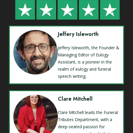
Jeffery Isleworth
Jeffery Isleworth, the Founder &
Managing Editor of Eulogy
Assistant, is a pioneer in the
realm of eulogy and funeral
speech writing.
Clare Mitchell
Clare Mitchell leads the Funeral
Tributes Department, with a
deep-seated passion for