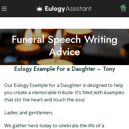
0
Funeral Speech Writing
Advice
Eulogy Example For a Daughter – Tony
Our Eulogy Example for a Daughter is designed to help
you create a memorable tribute. It’s filled with examples
that stir the heart and touch the soul.
Ladies and gentlemen,
We gather here today to celebrate the life of a