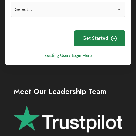
Get Started
Existing User? Login Here
Meet Our Leadership Team