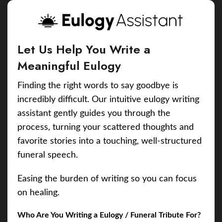
Let Us Help You Write a
Meaningful Eulogy
Finding the right words to say goodbye is
incredibly difficult. Our intuitive eulogy writing
assistant gently guides you through the
process, turning your scattered thoughts and
favorite stories into a touching, well-structured
funeral speech.
Easing the burden of writing so you can focus
on healing.
Who Are You Writing a Eulogy / Funeral Tribute For?