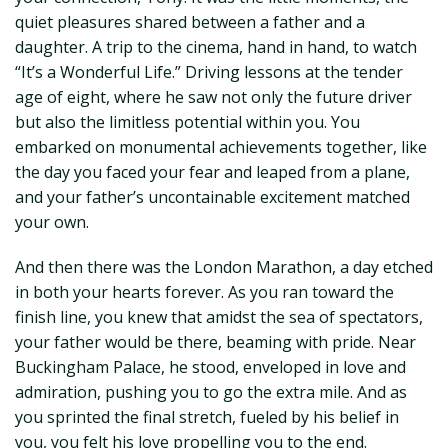
quiet pleasures shared between a father and a
daughter. A trip to the cinema, hand in hand, to watch
“It’s a Wonderful Life.” Driving lessons at the tender
age of eight, where he saw not only the future driver
but also the limitless potential within you. You
embarked on monumental achievements together, like
the day you faced your fear and leaped from a plane,
and your father’s uncontainable excitement matched
your own.
And then there was the London Marathon, a day etched
in both your hearts forever. As you ran toward the
finish line, you knew that amidst the sea of spectators,
your father would be there, beaming with pride. Near
Buckingham Palace, he stood, enveloped in love and
admiration, pushing you to go the extra mile. And as
you sprinted the final stretch, fueled by his belief in
you, you felt his love propelling you to the end.