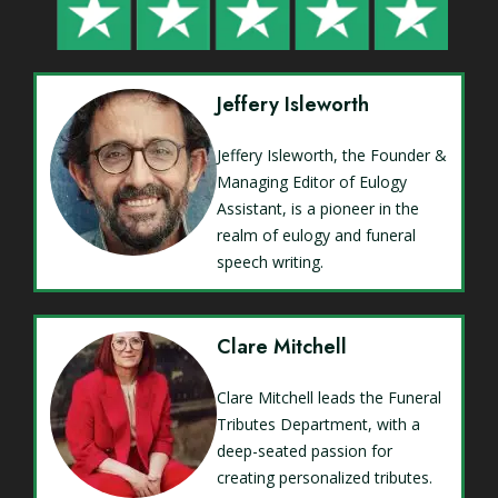
Jeffery Isleworth
Jeffery Isleworth, the Founder &
Managing Editor of Eulogy
Assistant, is a pioneer in the
realm of eulogy and funeral
speech writing.
Clare Mitchell
Clare Mitchell leads the Funeral
Tributes Department, with a
deep-seated passion for
creating personalized tributes.