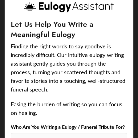
Let Us Help You Write a
Meaningful Eulogy
Finding the right words to say goodbye is
incredibly difficult. Our intuitive eulogy writing
assistant gently guides you through the
process, turning your scattered thoughts and
favorite stories into a touching, well-structured
funeral speech.
Easing the burden of writing so you can focus
on healing.
Who Are You Writing a Eulogy / Funeral Tribute For?