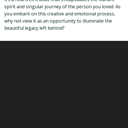
spirit and singular journey of the person you loved. As
you embark on this creative and emotional process,
why not view it as an opportunity to illuminate the
beautiful legacy left behind?