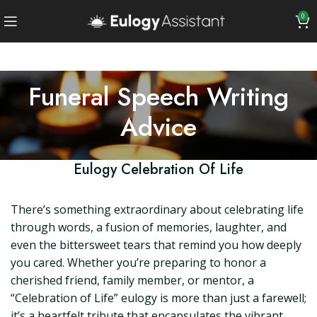
0
Funeral Speech Writing
Advice
Eulogy Celebration Of Life
There’s something extraordinary about celebrating life
through words, a fusion of memories, laughter, and
even the bittersweet tears that remind you how deeply
you cared. Whether you’re preparing to honor a
cherished friend, family member, or mentor, a
“Celebration of Life” eulogy is more than just a farewell;
it’s a heartfelt tribute that encapsulates the vibrant