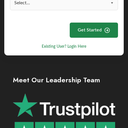
Get Started
Existing User? Login Here
Meet Our Leadership Team