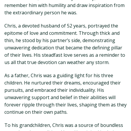
remember him with humility and draw inspiration from
the extraordinary person he was.
Chris, a devoted husband of 52 years, portrayed the
epitome of love and commitment. Through thick and
thin, he stood by his partner’s side, demonstrating
unwavering dedication that became the defining pillar
of their lives. His steadfast love serves as a reminder to
us all that true devotion can weather any storm.
As a father, Chris was a guiding light for his three
children. He nurtured their dreams, encouraged their
pursuits, and embraced their individuality. His
unwavering support and belief in their abilities will
forever ripple through their lives, shaping them as they
continue on their own paths.
To his grandchildren, Chris was a source of boundless