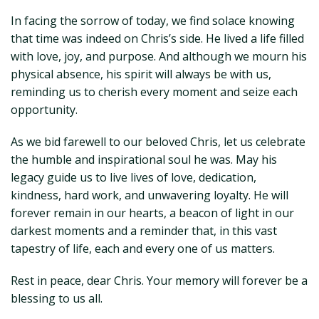
In facing the sorrow of today, we find solace knowing
that time was indeed on Chris’s side. He lived a life filled
with love, joy, and purpose. And although we mourn his
physical absence, his spirit will always be with us,
reminding us to cherish every moment and seize each
opportunity.
As we bid farewell to our beloved Chris, let us celebrate
the humble and inspirational soul he was. May his
legacy guide us to live lives of love, dedication,
kindness, hard work, and unwavering loyalty. He will
forever remain in our hearts, a beacon of light in our
darkest moments and a reminder that, in this vast
tapestry of life, each and every one of us matters.
Rest in peace, dear Chris. Your memory will forever be a
blessing to us all.