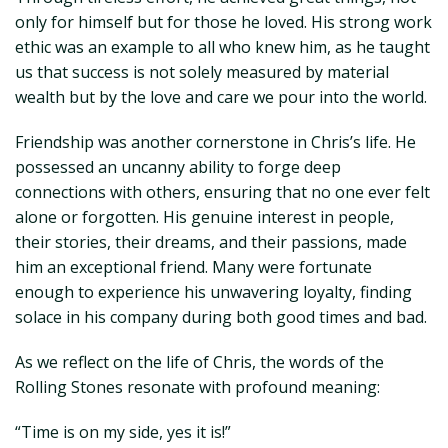
only for himself but for those he loved. His strong work
ethic was an example to all who knew him, as he taught
us that success is not solely measured by material
wealth but by the love and care we pour into the world.
Friendship was another cornerstone in Chris’s life. He
possessed an uncanny ability to forge deep
connections with others, ensuring that no one ever felt
alone or forgotten. His genuine interest in people,
their stories, their dreams, and their passions, made
him an exceptional friend. Many were fortunate
enough to experience his unwavering loyalty, finding
solace in his company during both good times and bad.
As we reflect on the life of Chris, the words of the
Rolling Stones resonate with profound meaning:
“Time is on my side, yes it is!”