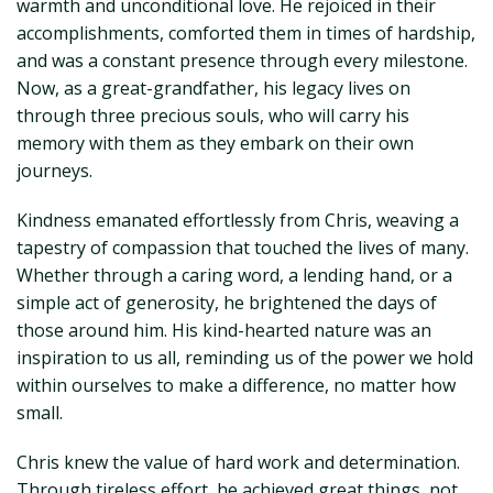
warmth and unconditional love. He rejoiced in their
accomplishments, comforted them in times of hardship,
and was a constant presence through every milestone.
Now, as a great-grandfather, his legacy lives on
through three precious souls, who will carry his
memory with them as they embark on their own
journeys.
Kindness emanated effortlessly from Chris, weaving a
tapestry of compassion that touched the lives of many.
Whether through a caring word, a lending hand, or a
simple act of generosity, he brightened the days of
those around him. His kind-hearted nature was an
inspiration to us all, reminding us of the power we hold
within ourselves to make a difference, no matter how
small.
Chris knew the value of hard work and determination.
Through tireless effort, he achieved great things, not