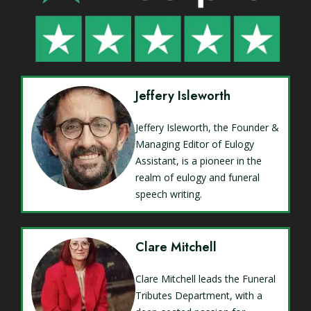
Jeffery Isleworth
Jeffery Isleworth, the Founder &
Managing Editor of Eulogy
Assistant, is a pioneer in the
realm of eulogy and funeral
speech writing.
Clare Mitchell
Clare Mitchell leads the Funeral
Tributes Department, with a