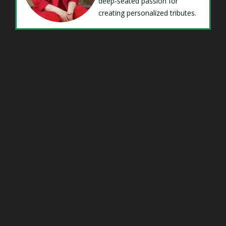
deep-seated passion for
creating personalized tributes.