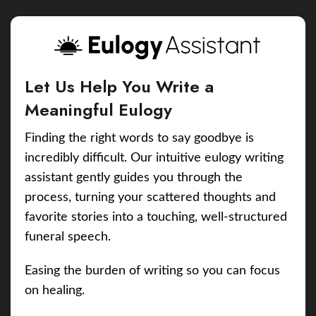
Let Us Help You Write a
Meaningful Eulogy
Finding the right words to say goodbye is
incredibly difficult. Our intuitive eulogy writing
assistant gently guides you through the
process, turning your scattered thoughts and
favorite stories into a touching, well-structured
funeral speech.
Easing the burden of writing so you can focus
on healing.