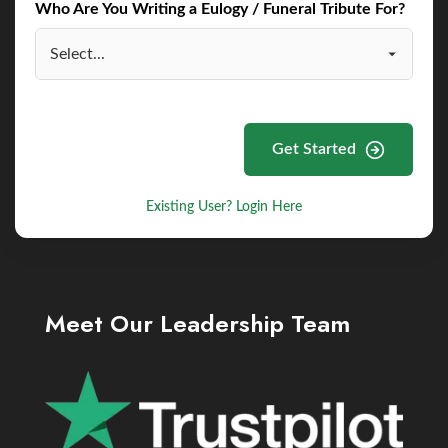
Who Are You Writing a Eulogy / Funeral Tribute For?
Get Started
Existing User? Login Here
Meet Our Leadership Team