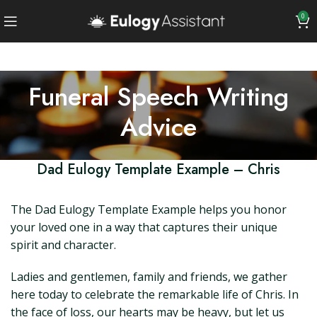
0
Funeral Speech Writing
Advice
Dad Eulogy Template Example – Chris
The Dad Eulogy Template Example helps you honor
your loved one in a way that captures their unique
spirit and character.
Ladies and gentlemen, family and friends, we gather
here today to celebrate the remarkable life of Chris. In
the face of loss, our hearts may be heavy, but let us