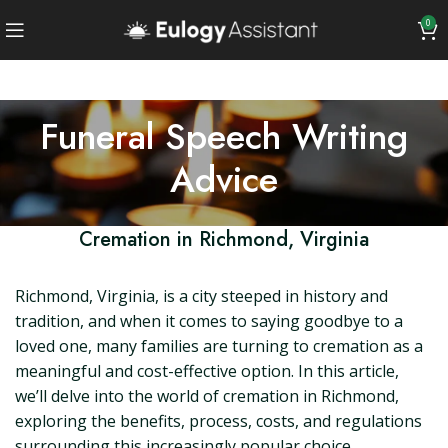
0
Funeral Speech Writing
Advice
Cremation in Richmond, Virginia
Richmond, Virginia, is a city steeped in history and
tradition, and when it comes to saying goodbye to a
loved one, many families are turning to cremation as a
meaningful and cost-effective option. In this article,
we’ll delve into the world of cremation in Richmond,
exploring the benefits, process, costs, and regulations
surrounding this increasingly popular choice.