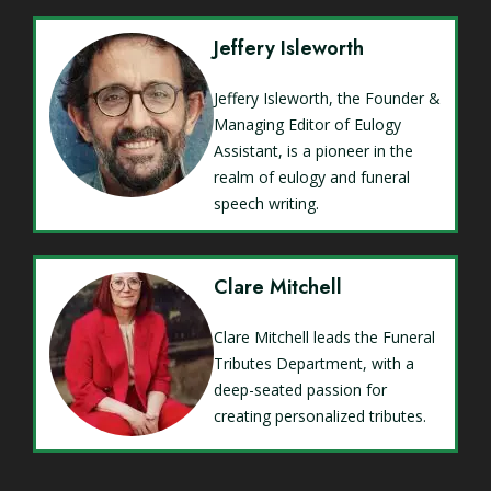
Jeffery Isleworth
Jeffery Isleworth, the Founder &
Managing Editor of Eulogy
Assistant, is a pioneer in the
realm of eulogy and funeral
speech writing.
Clare Mitchell
Clare Mitchell leads the Funeral
Tributes Department, with a
deep-seated passion for
creating personalized tributes.