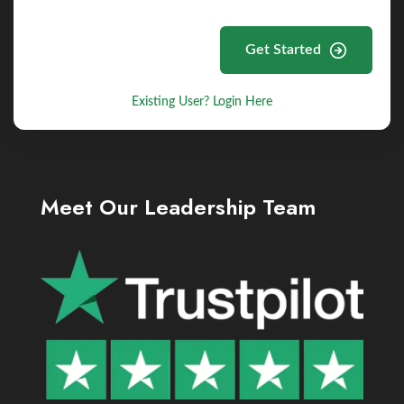
Get Started
Existing User? Login Here
Meet Our Leadership Team