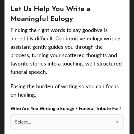
Let Us Help You Write a
Meaningful Eulogy
Finding the right words to say goodbye is
incredibly difficult. Our intuitive eulogy writing
assistant gently guides you through the
process, turning your scattered thoughts and
favorite stories into a touching, well-structured
funeral speech.
Easing the burden of writing so you can focus
on healing.
Who Are You Writing a Eulogy / Funeral Tribute For?