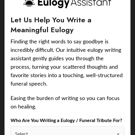
Let Us Help You Write a
Meaningful Eulogy
Finding the right words to say goodbye is
incredibly difficult. Our intuitive eulogy writing
assistant gently guides you through the
process, turning your scattered thoughts and
favorite stories into a touching, well-structured
funeral speech.
Easing the burden of writing so you can focus
on healing.
Who Are You Writing a Eulogy / Funeral Tribute For?