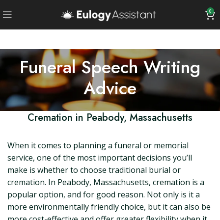
0
Funeral Speech Writing
Advice
Cremation in Peabody, Massachusetts
When it comes to planning a funeral or memorial
service, one of the most important decisions you’ll
make is whether to choose traditional burial or
cremation. In Peabody, Massachusetts, cremation is a
popular option, and for good reason. Not only is it a
more environmentally friendly choice, but it can also be
more cost-effective and offer greater flexibility when it