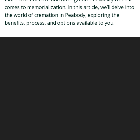
comes to memorialization. In this article, we’ll delve into
the world of cremation in Peabody, exploring the
benefits, process, and options available to you.