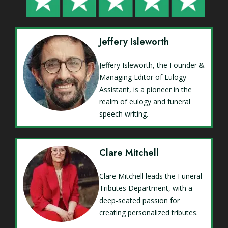
Jeffery Isleworth
Jeffery Isleworth, the Founder &
Managing Editor of Eulogy
Assistant, is a pioneer in the
realm of eulogy and funeral
speech writing.
Clare Mitchell
Clare Mitchell leads the Funeral
Tributes Department, with a
deep-seated passion for
creating personalized tributes.