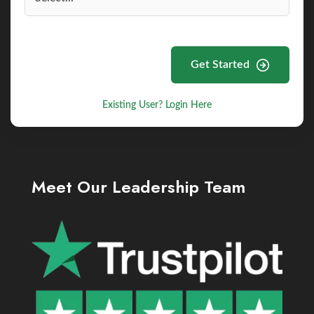
Get Started
Existing User? Login Here
Meet Our Leadership Team