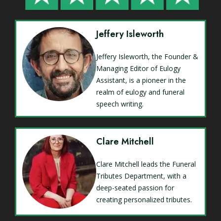
Jeffery Isleworth
Jeffery Isleworth, the Founder &
Managing Editor of Eulogy
Assistant, is a pioneer in the
realm of eulogy and funeral
speech writing.
Clare Mitchell
Clare Mitchell leads the Funeral
Tributes Department, with a
deep-seated passion for
creating personalized tributes.