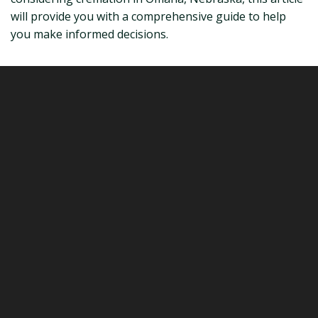
will provide you with a comprehensive guide to help
you make informed decisions.