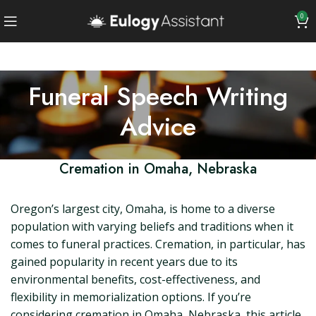
0
Funeral Speech Writing
Advice
Cremation in Omaha, Nebraska
Oregon’s largest city, Omaha, is home to a diverse
population with varying beliefs and traditions when it
comes to funeral practices. Cremation, in particular, has
gained popularity in recent years due to its
environmental benefits, cost-effectiveness, and
flexibility in memorialization options. If you’re
considering cremation in Omaha, Nebraska, this article