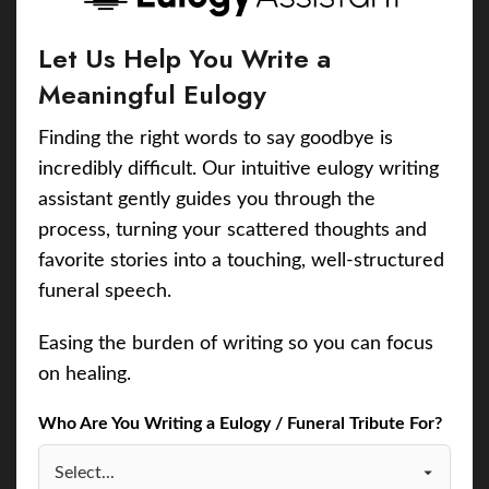
Let Us Help You Write a
Meaningful Eulogy
Finding the right words to say goodbye is
incredibly difficult. Our intuitive eulogy writing
assistant gently guides you through the
process, turning your scattered thoughts and
favorite stories into a touching, well-structured
funeral speech.
Easing the burden of writing so you can focus
on healing.
Who Are You Writing a Eulogy / Funeral Tribute For?