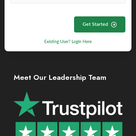
Get Started
Existing User? Login Here
Meet Our Leadership Team