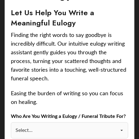
Let Us Help You Write a
Meaningful Eulogy
Finding the right words to say goodbye is
incredibly difficult. Our intuitive eulogy writing
assistant gently guides you through the
process, turning your scattered thoughts and
favorite stories into a touching, well-structured
funeral speech.
Easing the burden of writing so you can focus
on healing.
Who Are You Writing a Eulogy / Funeral Tribute For?