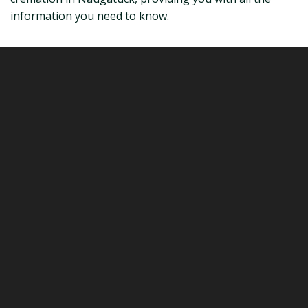
information you need to know.