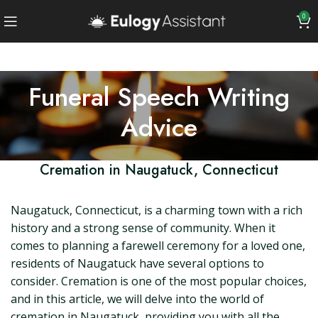
0
Funeral Speech Writing
Advice
Cremation in Naugatuck, Connecticut
Naugatuck, Connecticut, is a charming town with a rich
history and a strong sense of community. When it
comes to planning a farewell ceremony for a loved one,
residents of Naugatuck have several options to
consider. Cremation is one of the most popular choices,
and in this article, we will delve into the world of
cremation in Naugatuck, providing you with all the