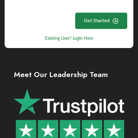
Get Started
Existing User? Login Here
Meet Our Leadership Team