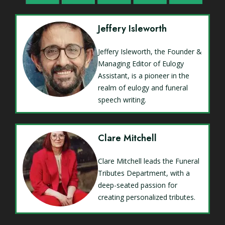
Jeffery Isleworth
Jeffery Isleworth, the Founder &
Managing Editor of Eulogy
Assistant, is a pioneer in the
realm of eulogy and funeral
speech writing.
Clare Mitchell
Clare Mitchell leads the Funeral
Tributes Department, with a
deep-seated passion for
creating personalized tributes.