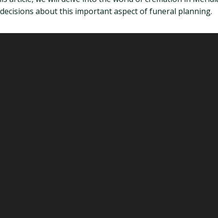
ecisions about this important aspect of funeral planning.