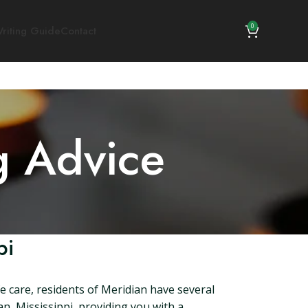
0
riting Guide
Contact
g Advice
pi
fe care, residents of Meridian have several
an, Mississippi, providing you with a