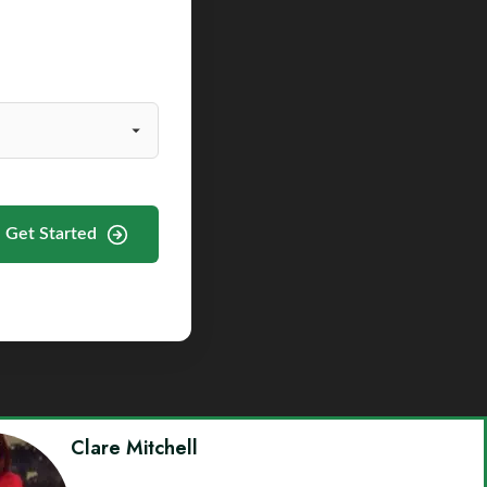
Get Started
Clare Mitchell