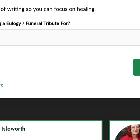
of writing so you can focus on healing.
a Eulogy / Funeral Tribute For?
re
y Isleworth