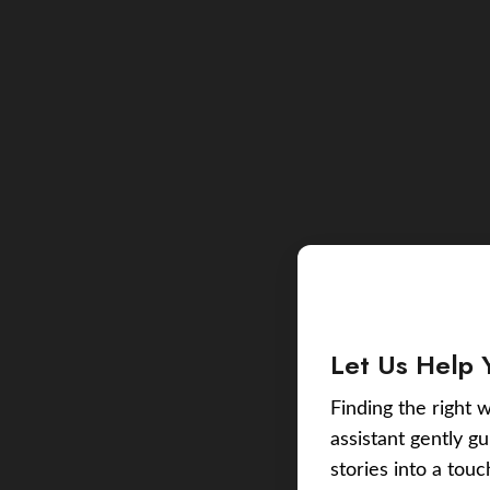
Let Us Help 
Finding the right w
assistant gently g
stories into a tou