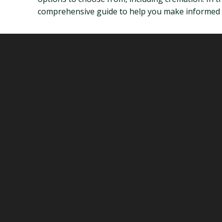
comprehensive guide to help you make informed d