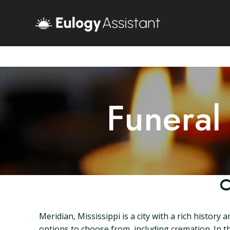
Funeral
C
Meridian, Mississippi is a city with a rich histor
options to choose from, including cremation. In thi