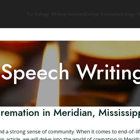
Try Eulogy Writing Assistant
Eulogy Examples
Eulogy W
 Speech Writin
remation in Meridian, Mississip
y and a strong sense of community. When it comes to end-of-li
s article, we will delve into the world of cremation in Meridi