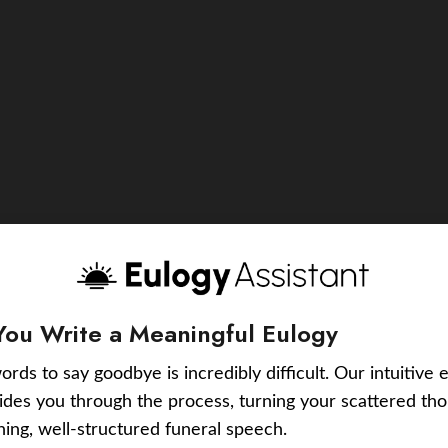
You Write a Meaningful Eulogy
ords to say goodbye is incredibly difficult. Our intuitive 
uides you through the process, turning your scattered tho
ching, well-structured funeral speech.