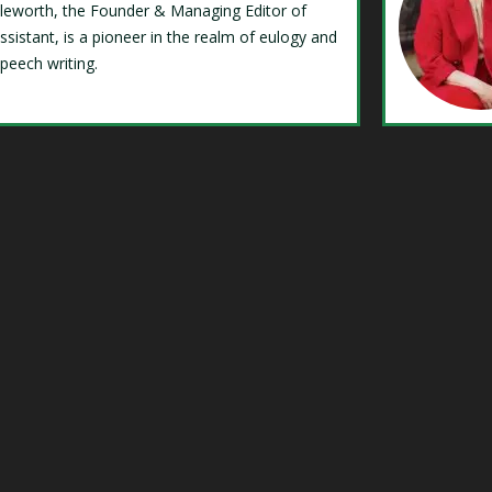
Isleworth, the Founder & Managing Editor of
ssistant, is a pioneer in the realm of eulogy and
speech writing.