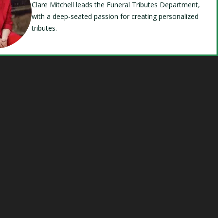
Clare Mitchell leads the Funeral Tributes Department,
with a deep-seated passion for creating personalized
tributes.