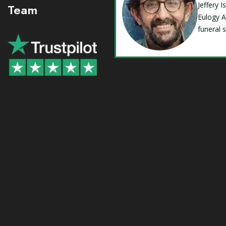
Jeffery 
Team
Eulogy A
funeral 