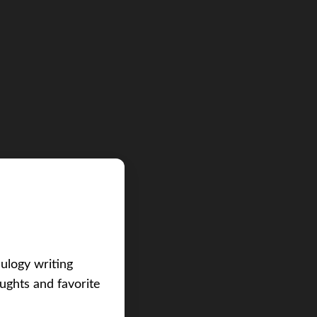
eulogy writing
ughts and favorite