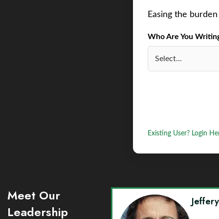
Easing the burden 
Who Are You Writing 
Existing User? Login He
Meet Our
Jeffer
Leadership