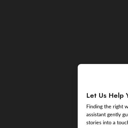
Let Us Help 
Finding the right w
assistant gently g
stories into a tou