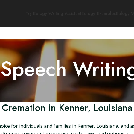
Try Eulogy Writing Assistant
Eulogy Examples
Eulogy W
 Speech Writin
Cremation in Kenner, Louisiana
ice for individuals and families in Kenner, Louisiana, and a
 Kenner, covering the process, costs, laws, and options ava