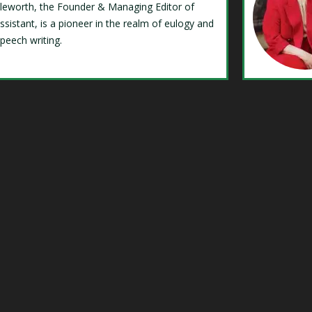
Isleworth, the Founder & Managing Editor of
ssistant, is a pioneer in the realm of eulogy and
speech writing.