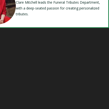
Clare Mitchell leads the Funeral Tributes Department,
with a deep-seated passion for creating personalized
tributes.