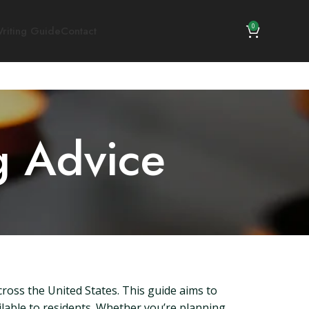
0
riting Guide
Contact
g Advice
cross the United States. This guide aims to
ilable to residents. Whether you’re planning