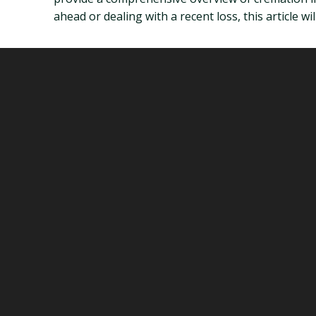
ahead or dealing with a recent loss, this article 