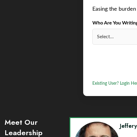
Easing the burden 
Who Are You Writing 
Existing User? Login He
Meet Our
Jeffer
Leadership