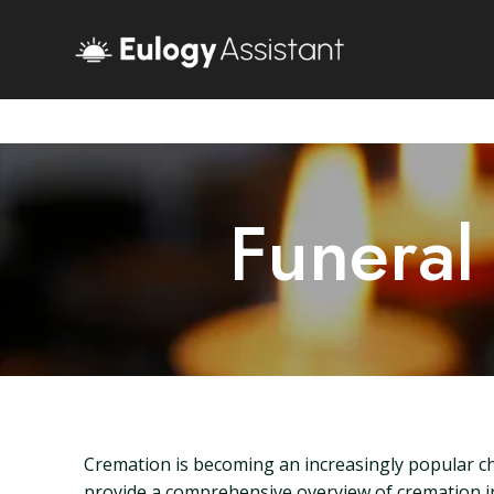
Funeral
Cremation is becoming an increasingly popular cho
provide a comprehensive overview of cremation in