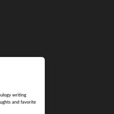
eulogy writing
ughts and favorite