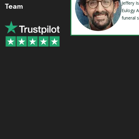
Jeffery 
Team
Eulogy A
funeral 