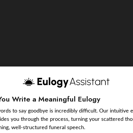
You Write a Meaningful Eulogy
ords to say goodbye is incredibly difficult. Our intuitive 
uides you through the process, turning your scattered tho
ching, well-structured funeral speech.