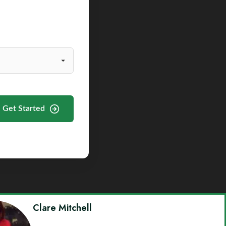
Get Started
Clare Mitchell