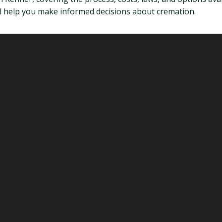
will help you make informed decisions about cremation.