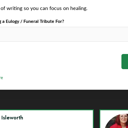
of writing so you can focus on healing.
a Eulogy / Funeral Tribute For?
re
y Isleworth