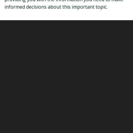
informed decisions about this important topic.