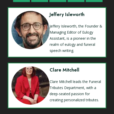
Jeffery Isleworth
Jeffery Isleworth, the Founder &
Managing Editor of Eulogy
Assistant, is a pioneer in the
realm of eulogy and funeral
speech writing.
Clare Mitchell
Clare Mitchell leads the Funeral
Tributes Department, with a
deep-seated passion for
creating personalized tributes.