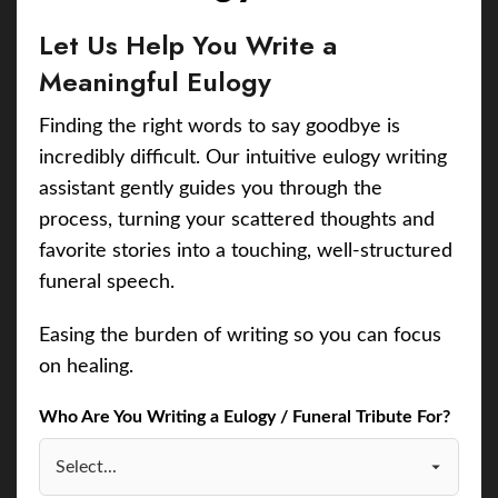
Let Us Help You Write a
Meaningful Eulogy
Finding the right words to say goodbye is
incredibly difficult. Our intuitive eulogy writing
assistant gently guides you through the
process, turning your scattered thoughts and
favorite stories into a touching, well-structured
funeral speech.
Easing the burden of writing so you can focus
on healing.
Who Are You Writing a Eulogy / Funeral Tribute For?