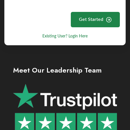
Get Started
Existing User? Login Here
Meet Our Leadership Team