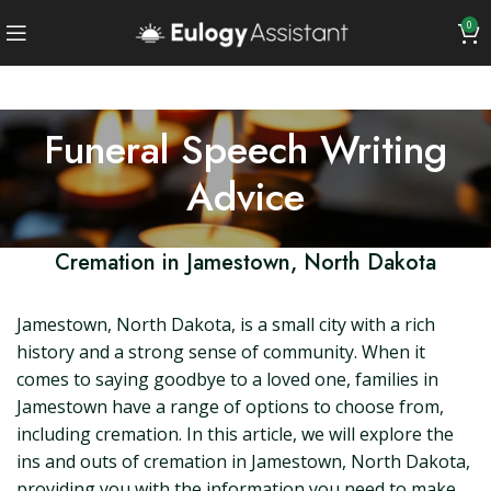
0
Funeral Speech Writing
Advice
Cremation in Jamestown, North Dakota
Jamestown, North Dakota, is a small city with a rich
history and a strong sense of community. When it
comes to saying goodbye to a loved one, families in
Jamestown have a range of options to choose from,
including cremation. In this article, we will explore the
ins and outs of cremation in Jamestown, North Dakota,
providing you with the information you need to make