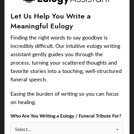
Let Us Help You Write a
Meaningful Eulogy
Finding the right words to say goodbye is
incredibly difficult. Our intuitive eulogy writing
assistant gently guides you through the
process, turning your scattered thoughts and
favorite stories into a touching, well-structured
funeral speech.
Easing the burden of writing so you can focus
on healing.
Who Are You Writing a Eulogy / Funeral Tribute For?