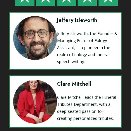
Jeffery Isleworth
Jeffery Isleworth, the Founder &
Managing Editor of Eulogy
Assistant, is a pioneer in the
realm of eulogy and funeral
speech writing.
Clare Mitchell
Clare Mitchell leads the Funeral
Tributes Department, with a
deep-seated passion for
creating personalized tributes.