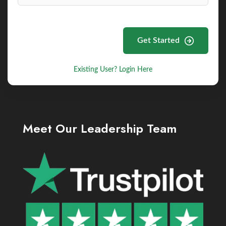
Get Started
Existing User? Login Here
Meet Our Leadership Team