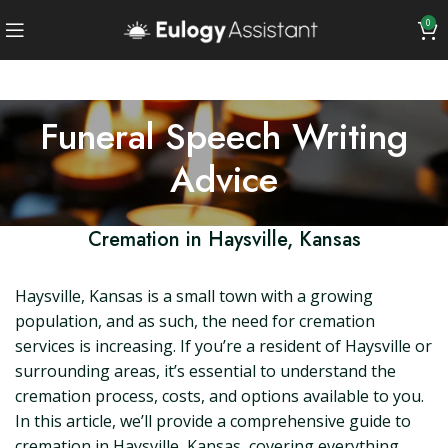
0
Funeral Speech Writing
Advice
Cremation in Haysville, Kansas
Haysville, Kansas is a small town with a growing
population, and as such, the need for cremation
services is increasing. If you’re a resident of Haysville or
surrounding areas, it’s essential to understand the
cremation process, costs, and options available to you.
In this article, we’ll provide a comprehensive guide to
cremation in Haysville, Kansas, covering everything