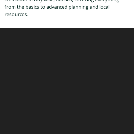
from the basics to advanced planning and local
resources.