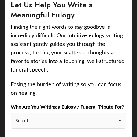
Let Us Help You Write a
Meaningful Eulogy
Finding the right words to say goodbye is
incredibly difficult. Our intuitive eulogy writing
assistant gently guides you through the
process, turning your scattered thoughts and
favorite stories into a touching, well-structured
funeral speech.
Easing the burden of writing so you can focus
on healing.
Who Are You Writing a Eulogy / Funeral Tribute For?