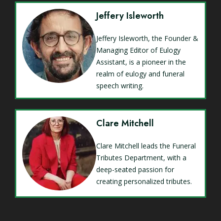
Jeffery Isleworth
Jeffery Isleworth, the Founder &
Managing Editor of Eulogy
Assistant, is a pioneer in the
realm of eulogy and funeral
speech writing.
Clare Mitchell
Clare Mitchell leads the Funeral
Tributes Department, with a
deep-seated passion for
creating personalized tributes.