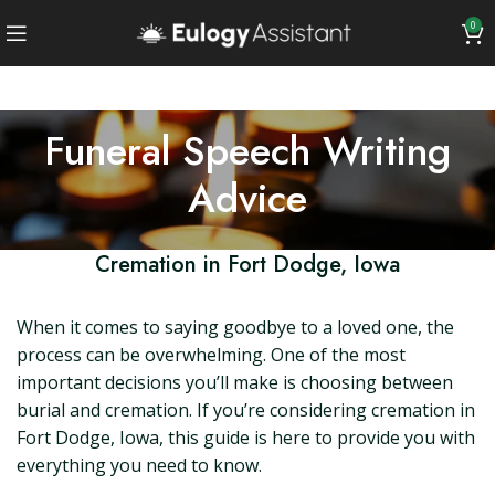
0
Funeral Speech Writing
Advice
Cremation in Fort Dodge, Iowa
When it comes to saying goodbye to a loved one, the
process can be overwhelming. One of the most
important decisions you’ll make is choosing between
burial and cremation. If you’re considering cremation in
Fort Dodge, Iowa, this guide is here to provide you with
everything you need to know.