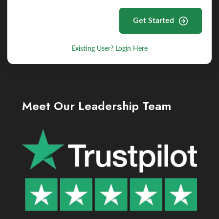
Get Started
Existing User? Login Here
Meet Our Leadership Team