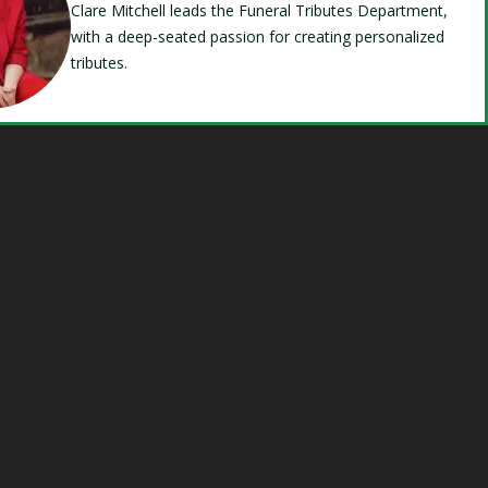
Clare Mitchell leads the Funeral Tributes Department,
with a deep-seated passion for creating personalized
tributes.