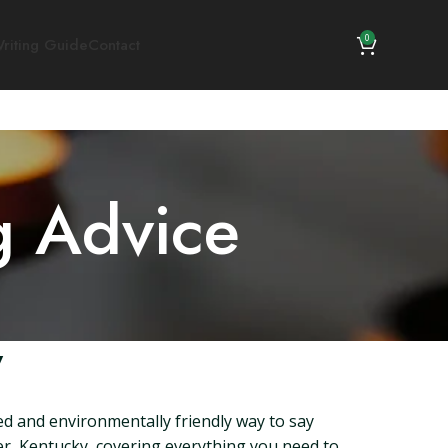
0
riting Guide
Contact
g Advice
y
ied and environmentally friendly way to say
ger, Kentucky, covering everything you need to