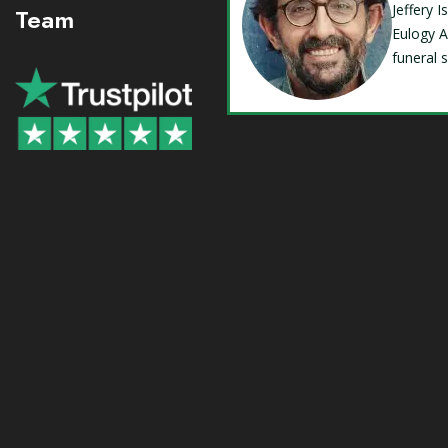
Jeffery 
Team
Eulogy A
funeral 