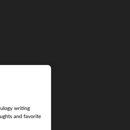
eulogy writing
ughts and favorite