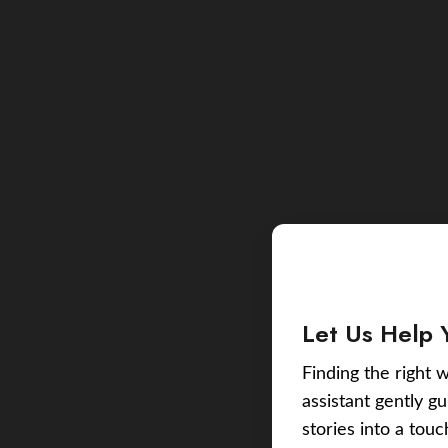
Let Us Help 
Finding the right w
assistant gently g
stories into a tou