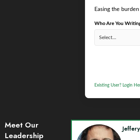
Easing the burden 
Who Are You Writing 
Existing User? Login He
Meet Our
Jeffer
Leadership