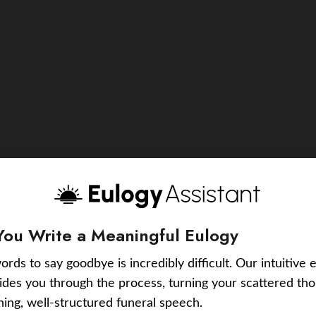
You Write a Meaningful Eulogy
ords to say goodbye is incredibly difficult. Our intuitive 
uides you through the process, turning your scattered tho
ching, well-structured funeral speech.