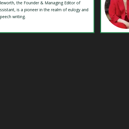
Isleworth, the Founder & Managing Editor of
ssistant, is a pioneer in the realm of eulogy and
speech writing.