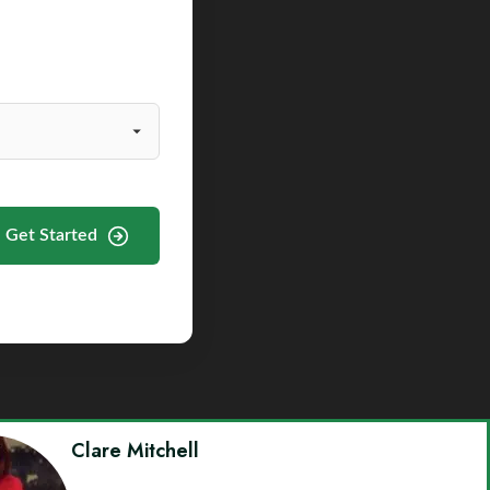
Get Started
Clare Mitchell