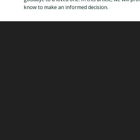
know to make an informed decision.