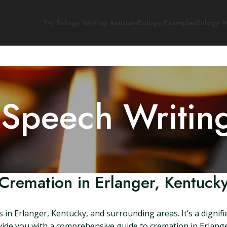
Try Eulogy Writing Assistant
Eulogy Examples
Eulogy W
 Speech Writin
Cremation in Erlanger, Kentuck
 in Erlanger, Kentucky, and surrounding areas. It’s a dignif
provide you with a comprehensive guide to cremation in Erlan