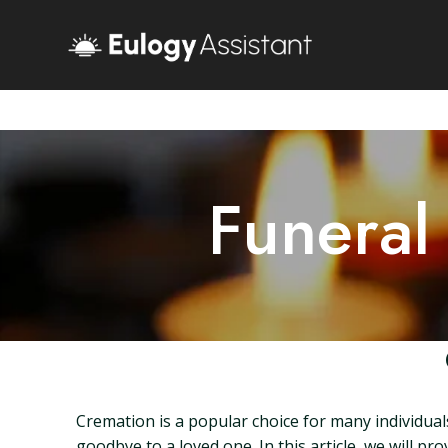
Funeral
Cremation is a popular choice for many individuals
goodbye to a loved one. In this article, we will 