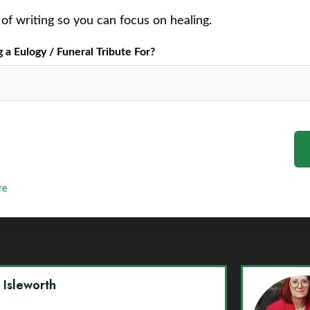
of writing so you can focus on healing.
a Eulogy / Funeral Tribute For?
re
y Isleworth