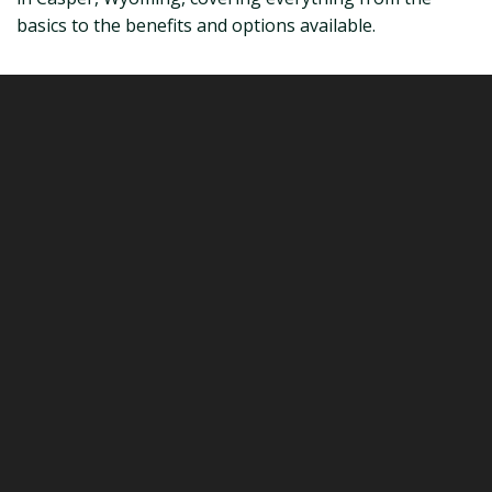
basics to the benefits and options available.