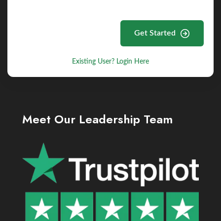
Get Started
Existing User? Login Here
Meet Our Leadership Team