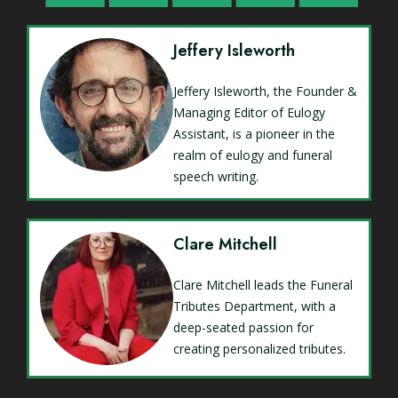
Jeffery Isleworth
Jeffery Isleworth, the Founder &
Managing Editor of Eulogy
Assistant, is a pioneer in the
realm of eulogy and funeral
speech writing.
Clare Mitchell
Clare Mitchell leads the Funeral
Tributes Department, with a
deep-seated passion for
creating personalized tributes.