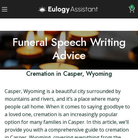
0
Funeral Speech Writing
Advice
Cremation in Casper, Wyoming
Casper, Wyoming is a beautiful city surrounded by
mountains and rivers, and it’s a place where many
people call home. When it comes to saying goodbye to
a loved one, cremation is an increasingly popular
option for many families in Casper. In this article, we’ll
provide you with a comprehensive guide to cremation
in Casper, Wyoming, covering everything from the