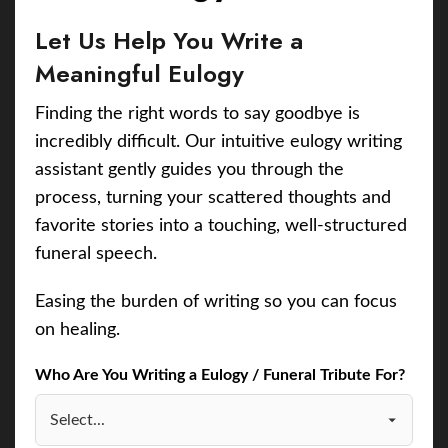
Let Us Help You Write a
Meaningful Eulogy
Finding the right words to say goodbye is
incredibly difficult. Our intuitive eulogy writing
assistant gently guides you through the
process, turning your scattered thoughts and
favorite stories into a touching, well-structured
funeral speech.
Easing the burden of writing so you can focus
on healing.
Who Are You Writing a Eulogy / Funeral Tribute For?