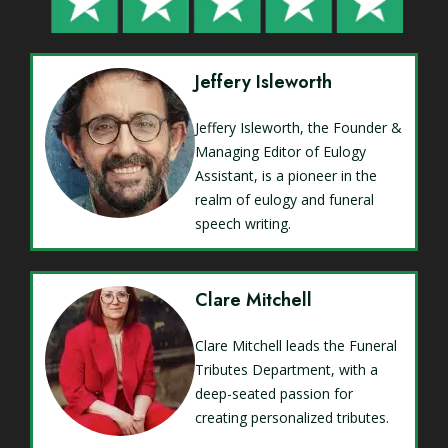
Jeffery Isleworth
Jeffery Isleworth, the Founder &
Managing Editor of Eulogy
Assistant, is a pioneer in the
realm of eulogy and funeral
speech writing.
Clare Mitchell
Clare Mitchell leads the Funeral
Tributes Department, with a
deep-seated passion for
creating personalized tributes.