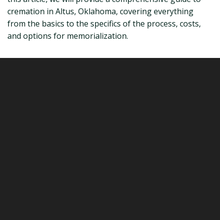
cremation in Altus, Oklahoma, covering everything
from the basics to the specifics of the process, costs,
and options for memorialization.