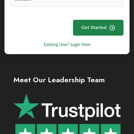
Get Started
Existing User? Login Here
Meet Our Leadership Team