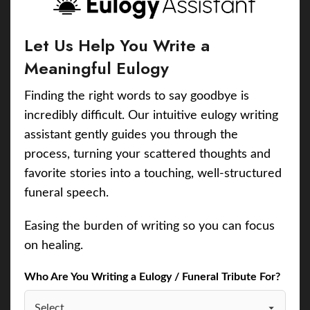
Let Us Help You Write a
Meaningful Eulogy
Finding the right words to say goodbye is
incredibly difficult. Our intuitive eulogy writing
assistant gently guides you through the
process, turning your scattered thoughts and
favorite stories into a touching, well-structured
funeral speech.
Easing the burden of writing so you can focus
on healing.
Who Are You Writing a Eulogy / Funeral Tribute For?