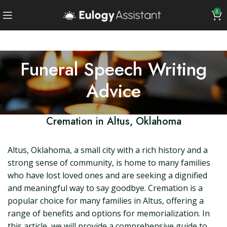
0
Funeral Speech Writing
Advice
Cremation in Altus, Oklahoma
Altus, Oklahoma, a small city with a rich history and a
strong sense of community, is home to many families
who have lost loved ones and are seeking a dignified
and meaningful way to say goodbye. Cremation is a
popular choice for many families in Altus, offering a
range of benefits and options for memorialization. In
this article, we will provide a comprehensive guide to