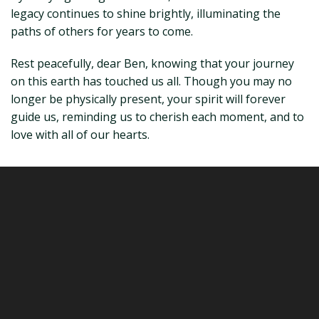
legacy continues to shine brightly, illuminating the
paths of others for years to come.
Rest peacefully, dear Ben, knowing that your journey
on this earth has touched us all. Though you may no
longer be physically present, your spirit will forever
guide us, reminding us to cherish each moment, and to
love with all of our hearts.