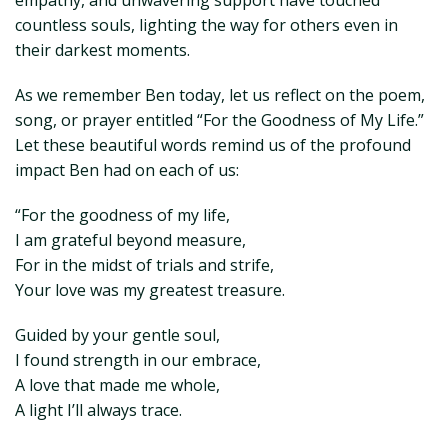
empathy, and unwavering support have touched
countless souls, lighting the way for others even in
their darkest moments.
As we remember Ben today, let us reflect on the poem,
song, or prayer entitled “For the Goodness of My Life.”
Let these beautiful words remind us of the profound
impact Ben had on each of us:
“For the goodness of my life,
I am grateful beyond measure,
For in the midst of trials and strife,
Your love was my greatest treasure.
Guided by your gentle soul,
I found strength in our embrace,
A love that made me whole,
A light I’ll always trace.