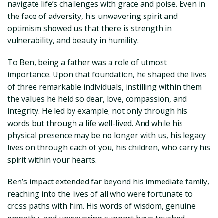
navigate life’s challenges with grace and poise. Even in
the face of adversity, his unwavering spirit and
optimism showed us that there is strength in
vulnerability, and beauty in humility.
To Ben, being a father was a role of utmost
importance. Upon that foundation, he shaped the lives
of three remarkable individuals, instilling within them
the values he held so dear, love, compassion, and
integrity. He led by example, not only through his
words but through a life well-lived. And while his
physical presence may be no longer with us, his legacy
lives on through each of you, his children, who carry his
spirit within your hearts.
Ben’s impact extended far beyond his immediate family,
reaching into the lives of all who were fortunate to
cross paths with him. His words of wisdom, genuine