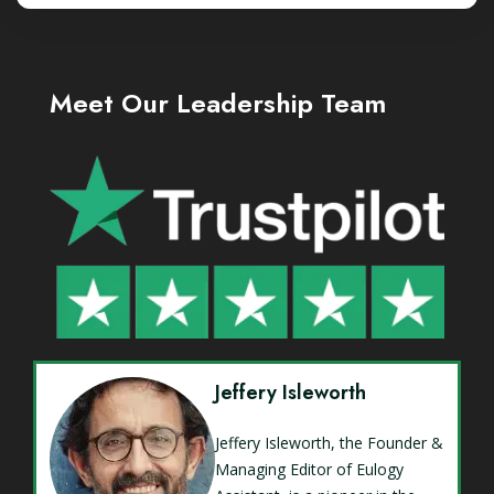
Meet Our Leadership Team
Jeffery Isleworth
Jeffery Isleworth, the Founder &
Managing Editor of Eulogy