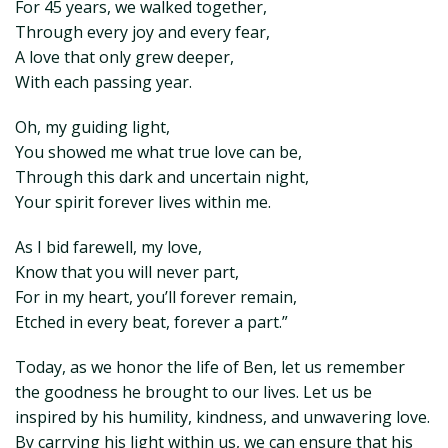
For 45 years, we walked together,
Through every joy and every fear,
A love that only grew deeper,
With each passing year.
Oh, my guiding light,
You showed me what true love can be,
Through this dark and uncertain night,
Your spirit forever lives within me.
As I bid farewell, my love,
Know that you will never part,
For in my heart, you’ll forever remain,
Etched in every beat, forever a part.”
Today, as we honor the life of Ben, let us remember
the goodness he brought to our lives. Let us be
inspired by his humility, kindness, and unwavering love.
By carrying his light within us, we can ensure that his