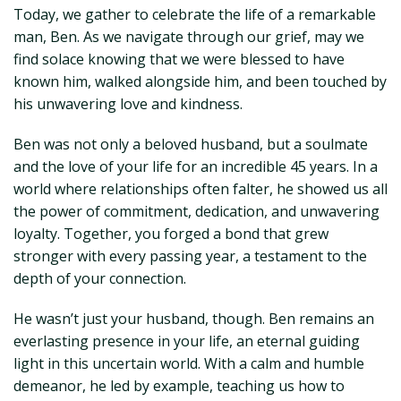
Today, we gather to celebrate the life of a remarkable
man, Ben. As we navigate through our grief, may we
find solace knowing that we were blessed to have
known him, walked alongside him, and been touched by
his unwavering love and kindness.
Ben was not only a beloved husband, but a soulmate
and the love of your life for an incredible 45 years. In a
world where relationships often falter, he showed us all
the power of commitment, dedication, and unwavering
loyalty. Together, you forged a bond that grew
stronger with every passing year, a testament to the
depth of your connection.
He wasn’t just your husband, though. Ben remains an
everlasting presence in your life, an eternal guiding
light in this uncertain world. With a calm and humble
demeanor, he led by example, teaching us how to