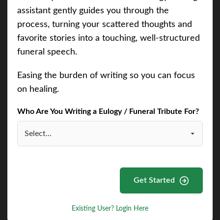
assistant gently guides you through the
process, turning your scattered thoughts and
favorite stories into a touching, well-structured
funeral speech.
Easing the burden of writing so you can focus
on healing.
Who Are You Writing a Eulogy / Funeral Tribute For?
Get Started
Existing User? Login Here