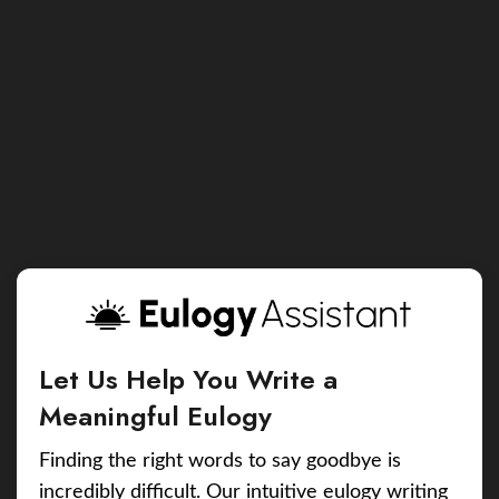
Let Us Help You Write a
Meaningful Eulogy
Finding the right words to say goodbye is
incredibly difficult. Our intuitive eulogy writing