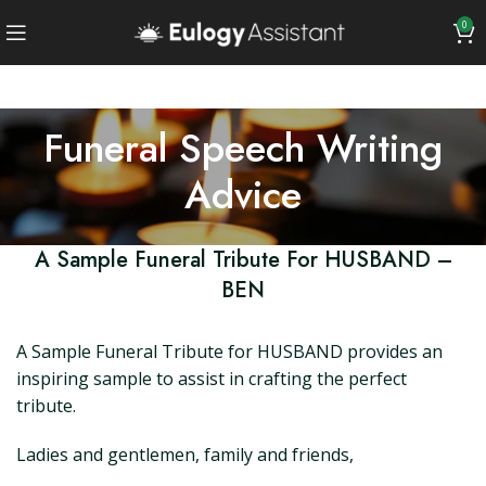
0
Funeral Speech Writing
Advice
A Sample Funeral Tribute For HUSBAND –
BEN
A Sample Funeral Tribute for HUSBAND provides an
inspiring sample to assist in crafting the perfect
tribute.
Ladies and gentlemen, family and friends,