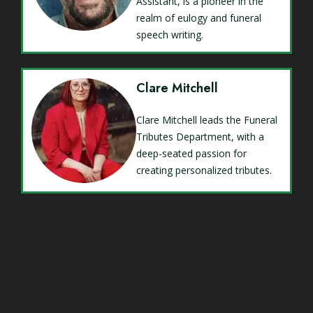
Assistant, is a pioneer in the
realm of eulogy and funeral
speech writing.
Clare Mitchell
Clare Mitchell leads the Funeral
Tributes Department, with a
deep-seated passion for
creating personalized tributes.