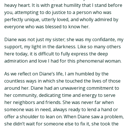
heavy heart. It is with great humility that I stand before
you, attempting to do justice to a person who was
perfectly unique, utterly loved, and wholly admired by
everyone who was blessed to know her.
Diane was not just my sister; she was my confidante, my
support, my light in the darkness. Like so many others
here today, it is difficult to fully express the deep
admiration and love I had for this phenomenal woman.
As we reflect on Diane’s life, I am humbled by the
countless ways in which she touched the lives of those
around her. Diane had an unwavering commitment to
her community, dedicating time and energy to serve
her neighbors and friends. She was never far when
someone was in need, always ready to lend a hand or
offer a shoulder to lean on. When Diane saw a problem,
she didn’t wait for someone else to fix it, she took the