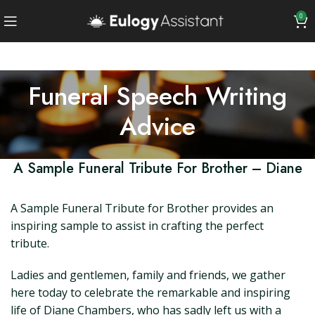
0
Funeral Speech Writing
Advice
A Sample Funeral Tribute For Brother – Diane
A Sample Funeral Tribute for Brother provides an
inspiring sample to assist in crafting the perfect
tribute.
Ladies and gentlemen, family and friends, we gather
here today to celebrate the remarkable and inspiring
life of Diane Chambers, who has sadly left us with a