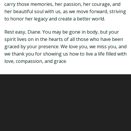
carry those memories, her passion, her courage, and
her beautiful soul with us, as we move forward, striving
to honor her legacy and create a better world.
Rest easy, Diane. You may be gone in body, but your
spirit lives on in the hearts of all those who have been
graced by your presence. We love you, we miss you, and
we thank you for showing us how to live a life filled with
love, compassion, and grace.