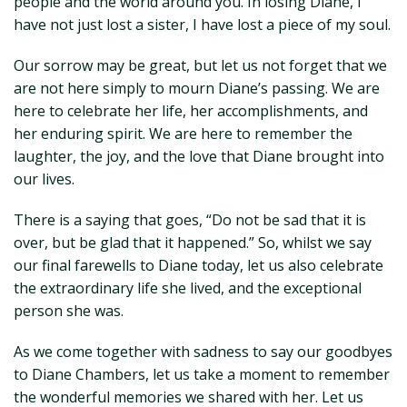
people and the world around you. In losing Diane, I
have not just lost a sister, I have lost a piece of my soul.
Our sorrow may be great, but let us not forget that we
are not here simply to mourn Diane’s passing. We are
here to celebrate her life, her accomplishments, and
her enduring spirit. We are here to remember the
laughter, the joy, and the love that Diane brought into
our lives.
There is a saying that goes, “Do not be sad that it is
over, but be glad that it happened.” So, whilst we say
our final farewells to Diane today, let us also celebrate
the extraordinary life she lived, and the exceptional
person she was.
As we come together with sadness to say our goodbyes
to Diane Chambers, let us take a moment to remember
the wonderful memories we shared with her. Let us