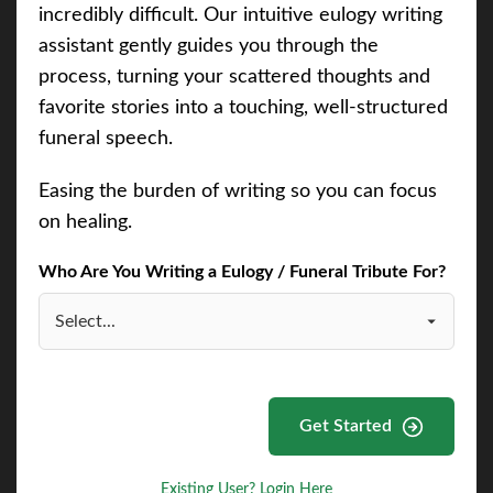
incredibly difficult. Our intuitive eulogy writing
assistant gently guides you through the
process, turning your scattered thoughts and
favorite stories into a touching, well-structured
funeral speech.
Easing the burden of writing so you can focus
on healing.
Who Are You Writing a Eulogy / Funeral Tribute For?
Get Started
Existing User? Login Here