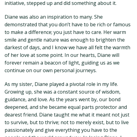
initiative, stepped up and did something about it.
Diane was also an inspiration to many. She
demonstrated that you don’t have to be rich or famous
to make a difference; you just have to care. Her warm
smile and gentle nature was enough to brighten the
darkest of days, and I know we have all felt the warmth
of her love at some point. In our hearts, Diane will
forever remain a beacon of light, guiding us as we
continue on our own personal journeys.
As my sister, Diane played a pivotal role in my life.
Growing up, she was a constant source of wisdom,
guidance, and love. As the years went by, our bond
deepened, and she became equal parts protector and
dearest friend. Diane taught me what it meant not just
to survive, but to thrive; not to merely exist, but to live
passionately and give everything you have to the