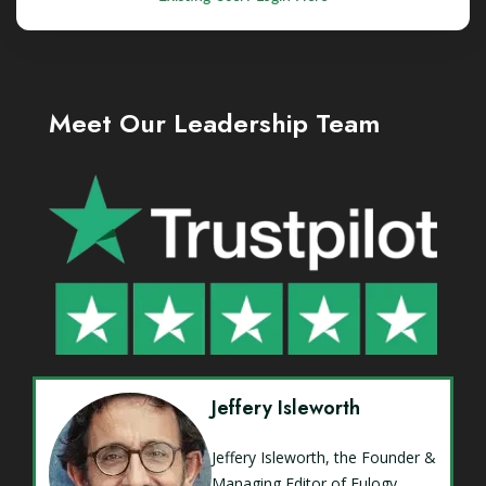
Meet Our Leadership Team
Jeffery Isleworth
Jeffery Isleworth, the Founder &
Managing Editor of Eulogy