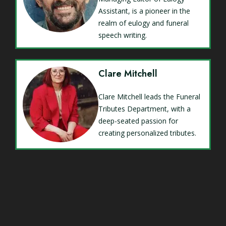
Assistant, is a pioneer in the
realm of eulogy and funeral
speech writing.
Clare Mitchell
Clare Mitchell leads the Funeral
Tributes Department, with a
deep-seated passion for
creating personalized tributes.