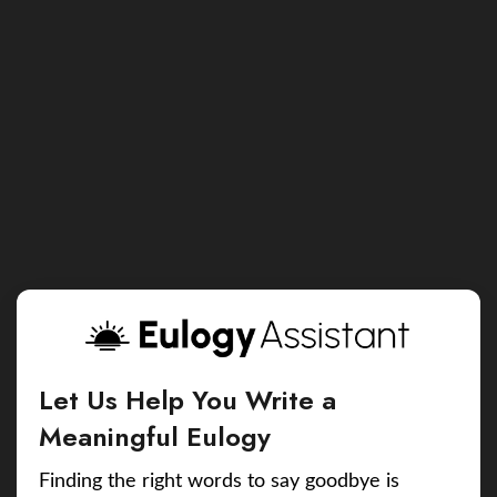
Let Us Help You Write a
Meaningful Eulogy
Finding the right words to say goodbye is