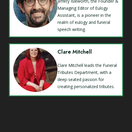
Jeffery Isleworth, the Founder &
Managing Editor of Eulogy
Assistant, is a pioneer in the
realm of eulogy and funeral
speech writing.
Clare Mitchell
Clare Mitchell leads the Funeral
Tributes Department, with a
deep-seated passion for
creating personalized tributes.