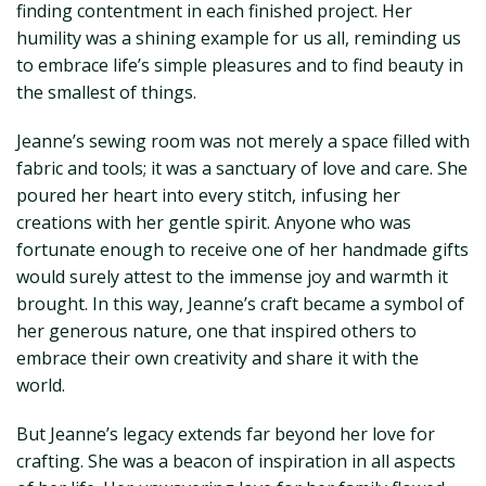
finding contentment in each finished project. Her
humility was a shining example for us all, reminding us
to embrace life’s simple pleasures and to find beauty in
the smallest of things.
Jeanne’s sewing room was not merely a space filled with
fabric and tools; it was a sanctuary of love and care. She
poured her heart into every stitch, infusing her
creations with her gentle spirit. Anyone who was
fortunate enough to receive one of her handmade gifts
would surely attest to the immense joy and warmth it
brought. In this way, Jeanne’s craft became a symbol of
her generous nature, one that inspired others to
embrace their own creativity and share it with the
world.
But Jeanne’s legacy extends far beyond her love for
crafting. She was a beacon of inspiration in all aspects