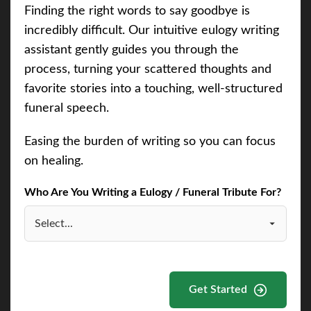
Finding the right words to say goodbye is
incredibly difficult. Our intuitive eulogy writing
assistant gently guides you through the
process, turning your scattered thoughts and
favorite stories into a touching, well-structured
funeral speech.
Easing the burden of writing so you can focus
on healing.
Who Are You Writing a Eulogy / Funeral Tribute For?
Get Started