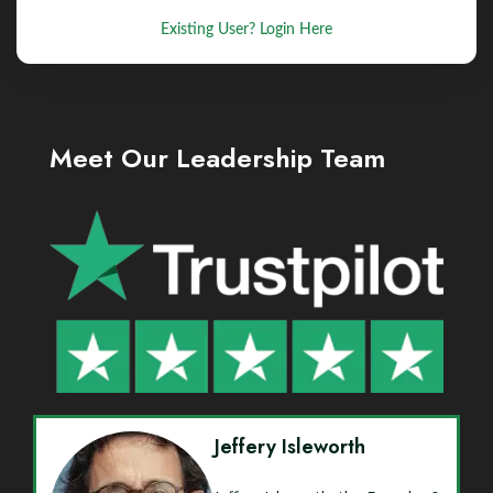
Existing User? Login Here
Meet Our Leadership Team
Jeffery Isleworth