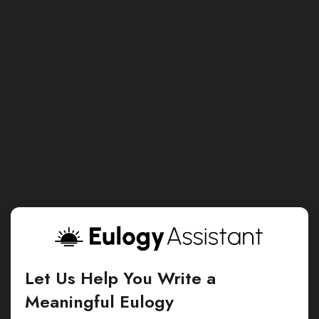
Let Us Help You Write a
Meaningful Eulogy