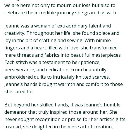
we are here not only to mourn our loss but also to
celebrate the incredible journey she graced us with.
Jeanne was a woman of extraordinary talent and
creativity. Throughout her life, she found solace and
joy in the art of crafting and sewing. With nimble
fingers and a heart filled with love, she transformed
mere threads and fabrics into beautiful masterpieces.
Each stitch was a testament to her patience,
perseverance, and dedication. From beautifully
embroidered quilts to intricately knitted scarves,
Jeanne’s hands brought warmth and comfort to those
she cared for.
But beyond her skilled hands, it was Jeanne’s humble
demeanor that truly inspired those around her. She
never sought recognition or praise for her artistic gifts.
Instead, she delighted in the mere act of creation,