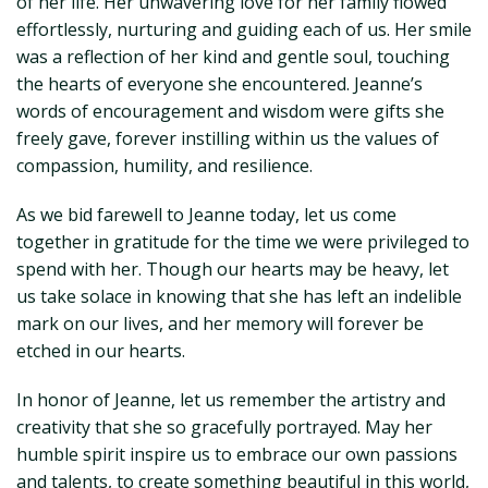
of her life. Her unwavering love for her family flowed
effortlessly, nurturing and guiding each of us. Her smile
was a reflection of her kind and gentle soul, touching
the hearts of everyone she encountered. Jeanne’s
words of encouragement and wisdom were gifts she
freely gave, forever instilling within us the values of
compassion, humility, and resilience.
As we bid farewell to Jeanne today, let us come
together in gratitude for the time we were privileged to
spend with her. Though our hearts may be heavy, let
us take solace in knowing that she has left an indelible
mark on our lives, and her memory will forever be
etched in our hearts.
In honor of Jeanne, let us remember the artistry and
creativity that she so gracefully portrayed. May her
humble spirit inspire us to embrace our own passions
and talents, to create something beautiful in this world,