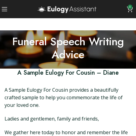
0
Funeral Speech Writing
Advice
A Sample Eulogy For Cousin – Diane
A Sample Eulogy For Cousin provides a beautifully
crafted sample to help you commemorate the life of
your loved one.
Ladies and gentlemen, family and friends,
We gather here today to honor and remember the life