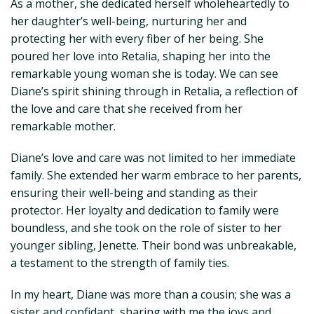
As a mother, she dedicated herself wholeheartedly to
her daughter’s well-being, nurturing her and
protecting her with every fiber of her being. She
poured her love into Retalia, shaping her into the
remarkable young woman she is today. We can see
Diane’s spirit shining through in Retalia, a reflection of
the love and care that she received from her
remarkable mother.
Diane’s love and care was not limited to her immediate
family. She extended her warm embrace to her parents,
ensuring their well-being and standing as their
protector. Her loyalty and dedication to family were
boundless, and she took on the role of sister to her
younger sibling, Jenette. Their bond was unbreakable,
a testament to the strength of family ties.
In my heart, Diane was more than a cousin; she was a
sister and confidant, sharing with me the joys and