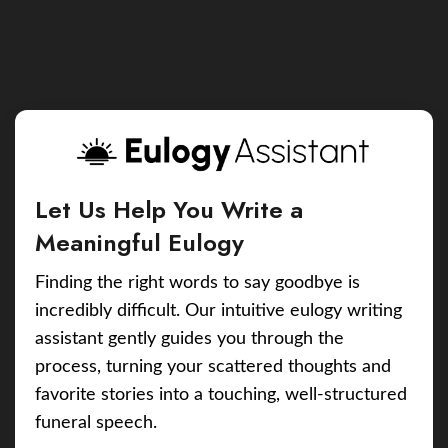
Let Us Help You Write a
Meaningful Eulogy
Finding the right words to say goodbye is
incredibly difficult. Our intuitive eulogy writing
assistant gently guides you through the
process, turning your scattered thoughts and
favorite stories into a touching, well-structured
funeral speech.