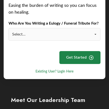
Easing the burden of writing so you can focus
on healing.
Who Are You Writing a Eulogy / Funeral Tribute For?
Get Started
Existing User? Login Here
Meet Our Leadership Team