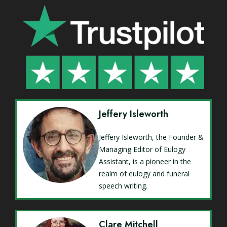
Jeffery Isleworth
Jeffery Isleworth, the Founder &
Managing Editor of Eulogy
Assistant, is a pioneer in the
realm of eulogy and funeral
speech writing.
Clare Mitchell