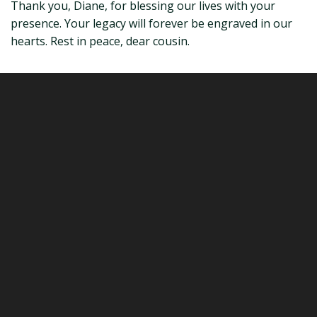
Thank you, Diane, for blessing our lives with your
presence. Your legacy will forever be engraved in our
hearts. Rest in peace, dear cousin.