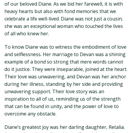
of our beloved Diane. As we bid her farewell, it is with
heavy hearts but also with fond memories that we
celebrate a life well-lived. Diane was not just a cousin;
she was an exceptional woman who touched the lives
of all who knew her.
To know Diane was to witness the embodiment of love
and selflessness. Her marriage to Devan was a shining
example of a bond so strong that mere words cannot
do it justice. They were inseparable, joined at the heart.
Their love was unwavering, and Devan was her anchor
during her illness, standing by her side and providing
unwavering support. Their love story was an
inspiration to all of us, reminding us of the strength
that can be found in unity, and the power of love to
overcome any obstacle.
Diane’s greatest joy was her darling daughter, Retalia.