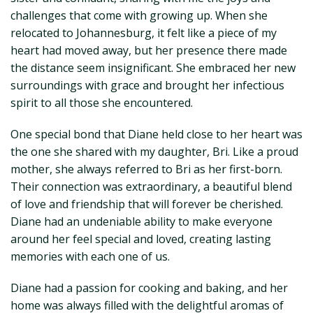
challenges that come with growing up. When she
relocated to Johannesburg, it felt like a piece of my
heart had moved away, but her presence there made
the distance seem insignificant. She embraced her new
surroundings with grace and brought her infectious
spirit to all those she encountered.
One special bond that Diane held close to her heart was
the one she shared with my daughter, Bri. Like a proud
mother, she always referred to Bri as her first-born.
Their connection was extraordinary, a beautiful blend
of love and friendship that will forever be cherished.
Diane had an undeniable ability to make everyone
around her feel special and loved, creating lasting
memories with each one of us.
Diane had a passion for cooking and baking, and her
home was always filled with the delightful aromas of