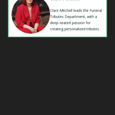
Clare Mitchell leads the Funeral
Tributes Department, with a
deep-seated passion for
creating personalized tributes.