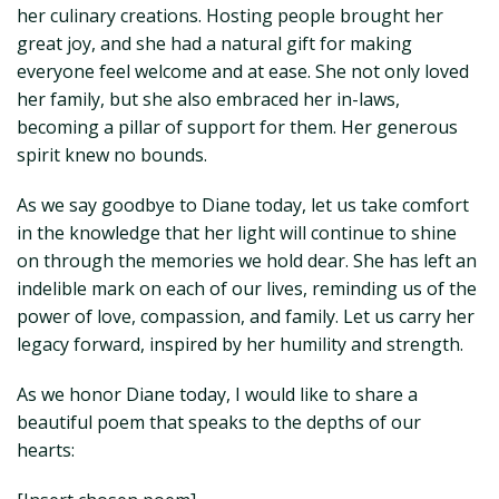
her culinary creations. Hosting people brought her
great joy, and she had a natural gift for making
everyone feel welcome and at ease. She not only loved
her family, but she also embraced her in-laws,
becoming a pillar of support for them. Her generous
spirit knew no bounds.
As we say goodbye to Diane today, let us take comfort
in the knowledge that her light will continue to shine
on through the memories we hold dear. She has left an
indelible mark on each of our lives, reminding us of the
power of love, compassion, and family. Let us carry her
legacy forward, inspired by her humility and strength.
As we honor Diane today, I would like to share a
beautiful poem that speaks to the depths of our
hearts: