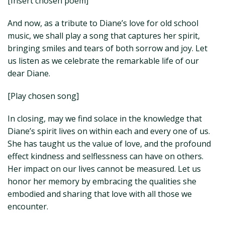
[Insert chosen poem]
And now, as a tribute to Diane’s love for old school
music, we shall play a song that captures her spirit,
bringing smiles and tears of both sorrow and joy. Let
us listen as we celebrate the remarkable life of our
dear Diane.
[Play chosen song]
In closing, may we find solace in the knowledge that
Diane’s spirit lives on within each and every one of us.
She has taught us the value of love, and the profound
effect kindness and selflessness can have on others.
Her impact on our lives cannot be measured. Let us
honor her memory by embracing the qualities she
embodied and sharing that love with all those we
encounter.