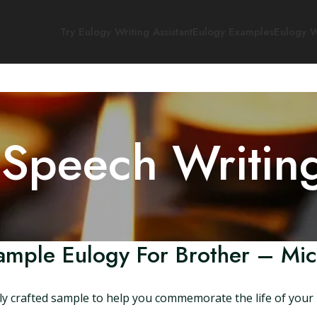
Try Eulogy Writing Assistant
Eulogy Examples
Eulogy W
 Speech Writin
ample Eulogy For Brother – Mic
ly crafted sample to help you commemorate the life of your 