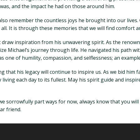
 was, and the impact he had on those around him.
also remember the countless joys he brought into our lives. 
l. It is through these memories that we will find comfort an
t draw inspiration from his unwavering spirit. As the renowne
mize Michael’s journey through life. He navigated his path 
s one of humility, compassion, and selflessness; an example 
that his legacy will continue to inspire us. As we bid him far
living each day to its fullest. May his spirit guide and inspir
we sorrowfully part ways for now, always know that you will
ar friend.