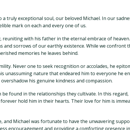
 a truly exceptional soul, our beloved Michael. In our sadne
delible mark on each and every one of us.
reuniting with his father in the eternal embrace of heaven.
s and sorrows of our earthly existence. While we confront t
cherished memories he leaves behind.
mility. Never one to seek recognition or accolades, he epito
his unassuming nature that endeared him to everyone he enc
 to overshadow his genuine kindness and compassion.
n be found in the relationships they cultivate. In this regar
orever hold him in their hearts. Their love for him is immea
e, and Michael was fortunate to have the unwavering support
ndless encouragement and providing a comforting presence in