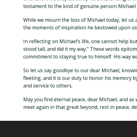
testament to the kind of genuine person Michael
While we mourn the loss of Michael today, let us 
the moments of inspiration he bestowed upon us al
In reflecting on Michael’s life, one cannot help bu
stood tall, and did it my way.” These words epito
commitment to staying true to himself. His way wa
So let us say goodbye to our dear Michael, knowing 
fleeting, and it is our duty to honor his memory by 
and service to others.
May you find eternal peace, dear Michael, and as 
meet again in that great beyond, rest in peace, de