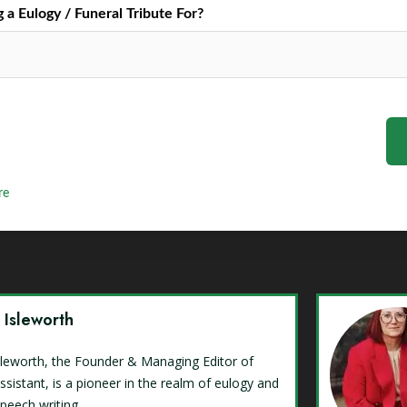
a Eulogy / Funeral Tribute For?
re
y Isleworth
Isleworth, the Founder & Managing Editor of
ssistant, is a pioneer in the realm of eulogy and
speech writing.