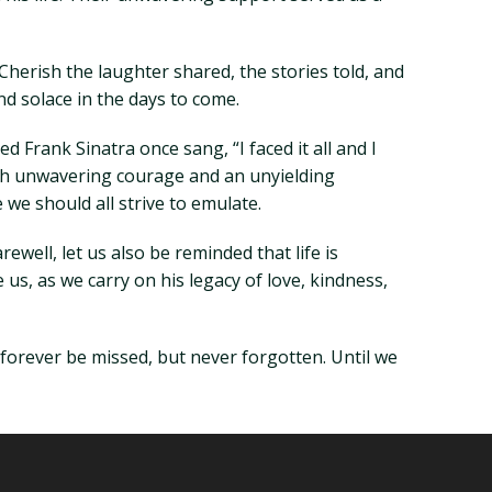
Cherish the laughter shared, the stories told, and
d solace in the days to come.
d Frank Sinatra once sang, “I faced it all and I
with unwavering courage and an unyielding
we should all strive to emulate.
ewell, let us also be reminded that life is
e us, as we carry on his legacy of love, kindness,
 forever be missed, but never forgotten. Until we