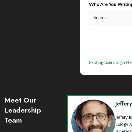
Who Are You Writing 
Existing User? Login He
Meet Our
Jeffer
Leadership
Jeffery 
Team
Eulogy A
funeral 