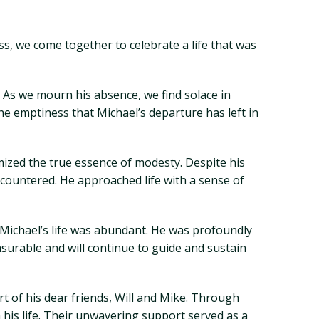
ss, we come together to celebrate a life that was
 As we mourn his absence, we find solace in
he emptiness that Michael’s departure has left in
mized the true essence of modesty. Despite his
ountered. He approached life with a sense of
d, Michael’s life was abundant. He was profoundly
surable and will continue to guide and sustain
 of his dear friends, Will and Mike. Through
 his life. Their unwavering support served as a