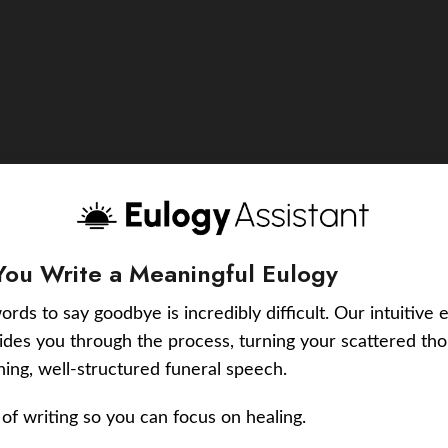
You Write a Meaningful Eulogy
ords to say goodbye is incredibly difficult. Our intuitive 
uides you through the process, turning your scattered tho
ching, well-structured funeral speech.
of writing so you can focus on healing.