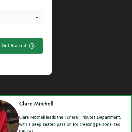
Get Started
Clare Mitchell
Clare Mitchell leads the Funeral Tributes Department,
with a deep-seated passion for creating personalized
tributes.