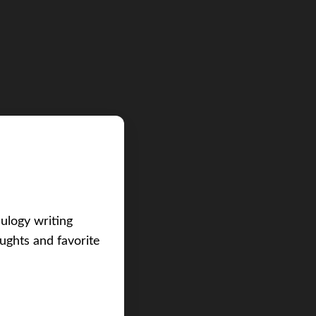
eulogy writing
ughts and favorite