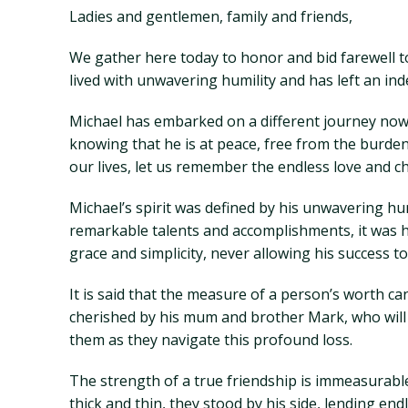
Ladies and gentlemen, family and friends,
We gather here today to honor and bid farewell to
lived with unwavering humility and has left an in
Michael has embarked on a different journey now, 
knowing that he is at peace, free from the burden
our lives, let us remember the endless love and 
Michael’s spirit was defined by his unwavering hu
remarkable talents and accomplishments, it was 
grace and simplicity, never allowing his success
It is said that the measure of a person’s worth ca
cherished by his mum and brother Mark, who will f
them as they navigate this profound loss.
The strength of a true friendship is immeasurabl
thick and thin, they stood by his side, lending e