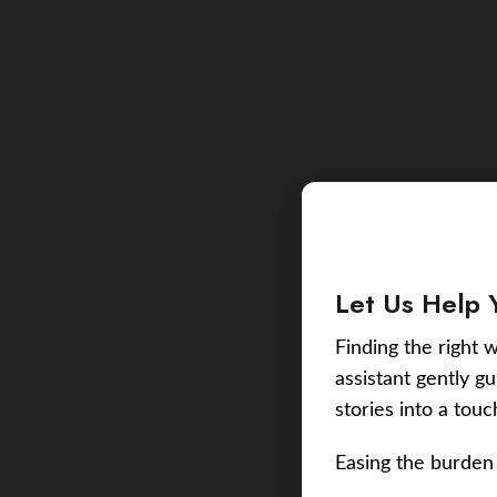
Let Us Help 
Finding the right w
assistant gently g
stories into a tou
Easing the burden 