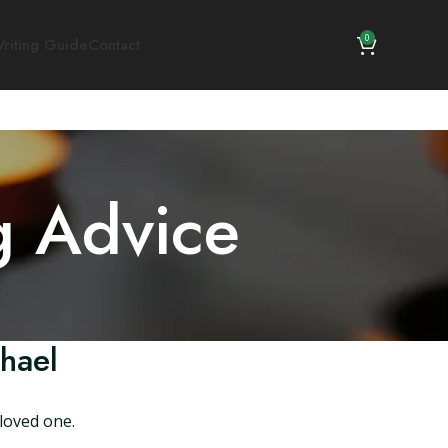
0
riting Guide
Contact
g Advice
hael
loved one.