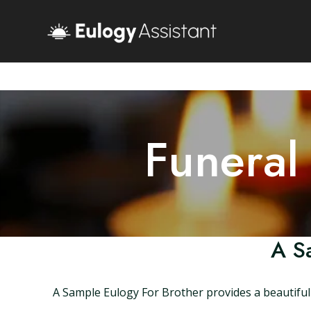
Funeral
A S
A Sample Eulogy For Brother provides a beautiful