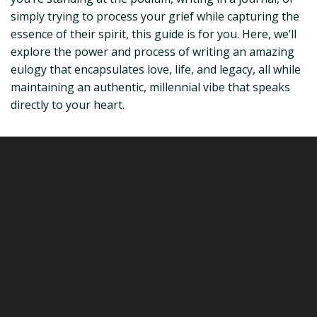
simply trying to process your grief while capturing the
essence of their spirit, this guide is for you. Here, we’ll
explore the power and process of writing an amazing
eulogy that encapsulates love, life, and legacy, all while
maintaining an authentic, millennial vibe that speaks
directly to your heart.