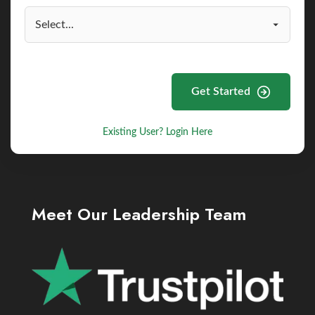
Get Started
Existing User? Login Here
Meet Our Leadership Team