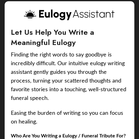
Let Us Help You Write a
Meaningful Eulogy
Finding the right words to say goodbye is
incredibly difficult. Our intuitive eulogy writing
assistant gently guides you through the
process, turning your scattered thoughts and
favorite stories into a touching, well-structured
funeral speech.
Easing the burden of writing so you can focus
on healing.
Who Are You Writing a Eulogy / Funeral Tribute For?