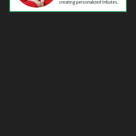
creating personalized tributes.