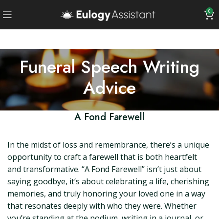
0
Funeral Speech Writing
Advice
A Fond Farewell
In the midst of loss and remembrance, there’s a unique
opportunity to craft a farewell that is both heartfelt
and transformative. “A Fond Farewell” isn’t just about
saying goodbye, it’s about celebrating a life, cherishing
memories, and truly honoring your loved one in a way
that resonates deeply with who they were. Whether
you’re standing at the podium, writing in a journal, or