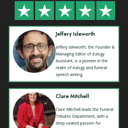
Jeffery Isleworth
Jeffery Isleworth, the Founder &
Managing Editor of Eulogy
Assistant, is a pioneer in the
realm of eulogy and funeral
speech writing.
Clare Mitchell
Clare Mitchell leads the Funeral
Tributes Department, with a
deep-seated passion for