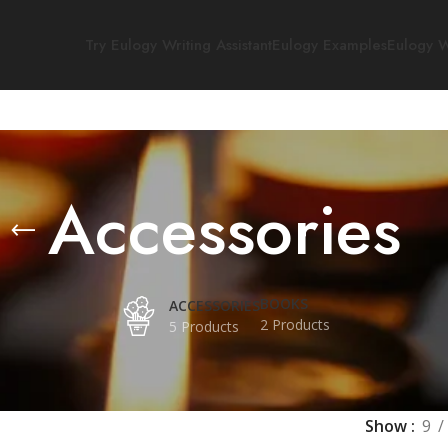
Try Eulogy Writing Assistant
Eulogy Examples
Eulogy W
Accessories
BOOKS
ACCESSORIES
2 Products
5 Products
Show
9