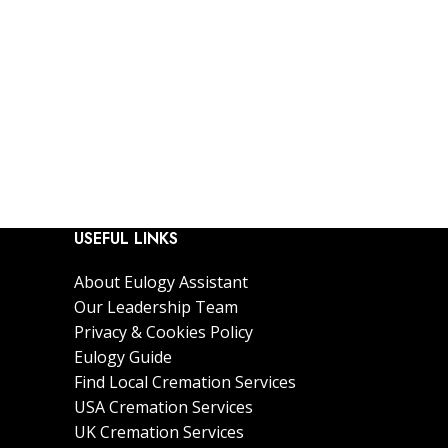
USEFUL LINKS
About Eulogy Assistant
Our Leadership Team
Privacy & Cookies Policy
Eulogy Guide
Find Local Cremation Services
USA Cremation Services
UK Cremation Services