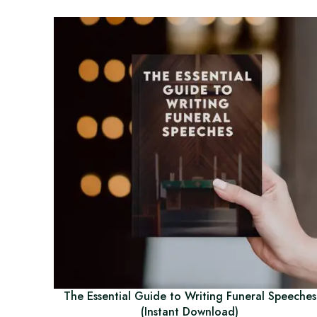
The Essential Guide to Writing Funeral Speeches
(Instant Download)