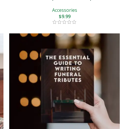
Accessories
$
9.99