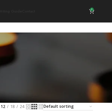
0
riting Guide
Contact
12
18
24