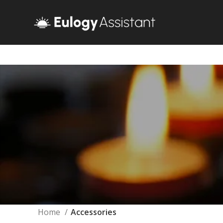
Home
Accessories