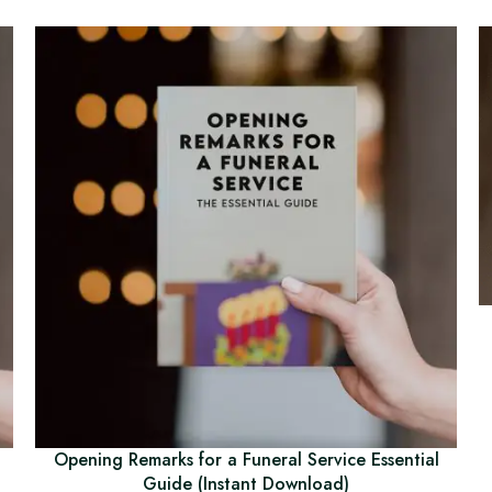
Opening Remarks for a Funeral Service Essential
Guide (Instant Download)