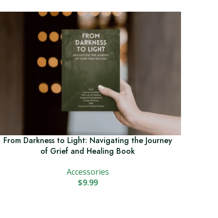
From Darkness to Light: Navigating the Journey
of Grief and Healing Book
Accessories
$
9.99