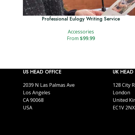
Professional Eulogy Writing Service
Accessories
$
99.99
US HEAD OFFICE
UK HEAD 
2039 N Las Palmas Ave
128 City 
Los Angeles
London
CA 90068
United K
USA
EC1V 2NX