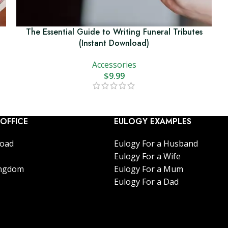
The Essential Guide to Writing Funeral Tributes
(Instant Download)
Accessories
$
9.99
OFFICE
EULOGY EXAMPLES
Road
Eulogy For a Husband
Eulogy For a Wife
ingdom
Eulogy For a Mum
Eulogy For a Dad