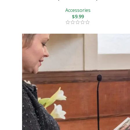
Accessories
$
9.99