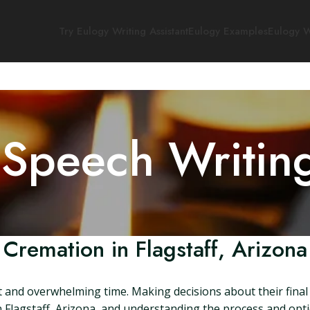
Try Eulogy Writing Assistant
Eulogy Examples
Eulogy W
 Speech Writin
Cremation in Flagstaff, Arizona
lt and overwhelming time. Making decisions about their fina
 Flagstaff, Arizona, and understanding the process and optio