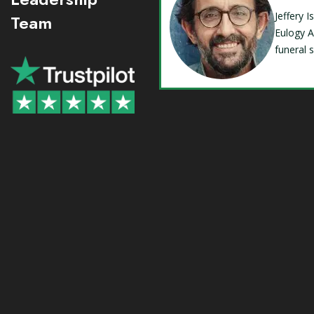
Jeffery 
Team
Eulogy A
funeral 