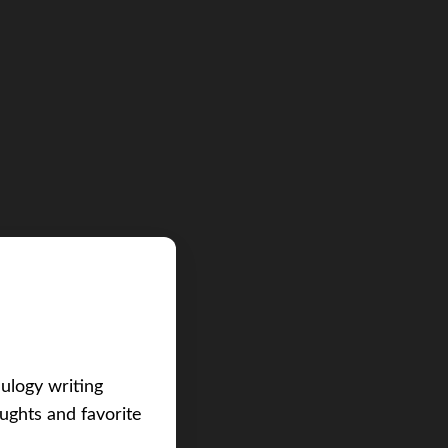
eulogy writing
ughts and favorite