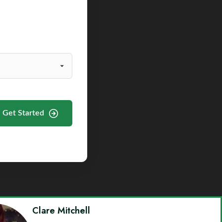
Get Started
Clare Mitchell