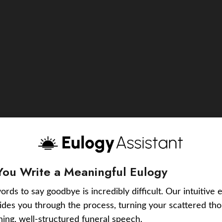
You Write a Meaningful Eulogy
ords to say goodbye is incredibly difficult. Our intuitive 
uides you through the process, turning your scattered tho
ching, well-structured funeral speech.