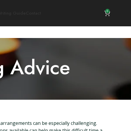
0
riting Guide
Contact
g Advice
l arrangements can be especially challenging.
ns available can help make this difficult time a