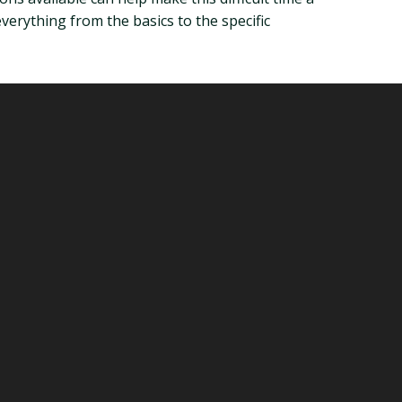
 everything from the basics to the specific