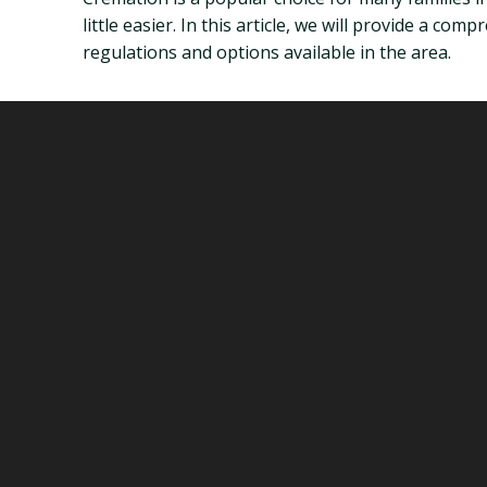
little easier. In this article, we will provide a co
regulations and options available in the area.