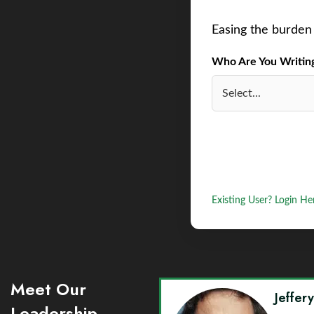
Easing the burden 
Who Are You Writing 
Existing User? Login He
Meet Our
Jeffer
Leadership