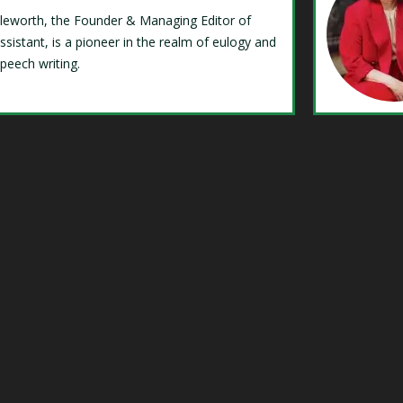
Isleworth, the Founder & Managing Editor of
ssistant, is a pioneer in the realm of eulogy and
speech writing.