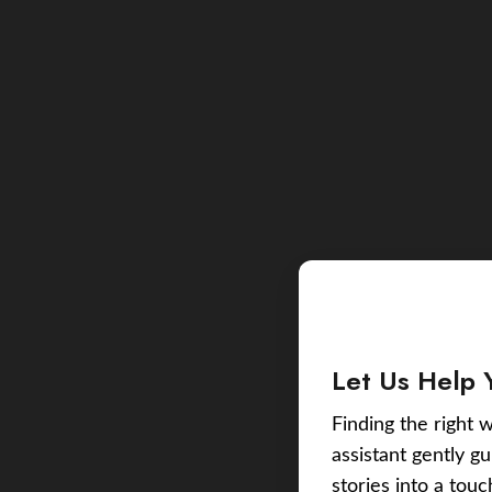
Let Us Help 
Finding the right w
assistant gently g
stories into a tou