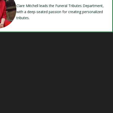
Clare Mitchell leads the Funeral Tributes Department,
with a deep-seated passion for creating personalized
tributes.