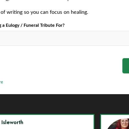
of writing so you can focus on healing.
a Eulogy / Funeral Tribute For?
re
y Isleworth