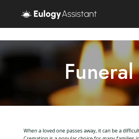
Funeral
When a loved one passes away, it can be a difficu
Cremation is a popular choice for many families in