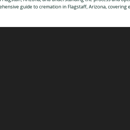
mprehensive guide to cremation in Flagstaff, Arizona, covering