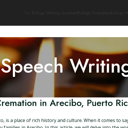
Try Eulogy Writing Assistant
Eulogy Examples
Eulogy W
 Speech Writin
remation in Arecibo, Puerto Ri
co, is a place of rich history and culture. When it comes to 
amilies in Arecibo. In this article, we will delve into the wo