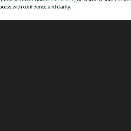
cess with confidence and clarity.