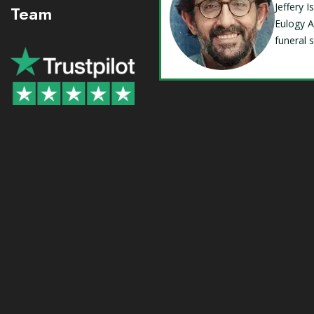
Jeffery 
Team
Eulogy A
funeral 