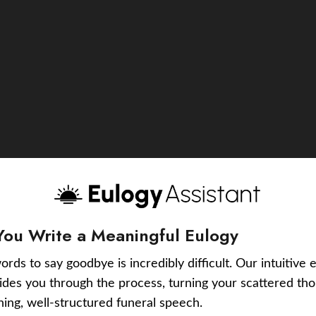
You Write a Meaningful Eulogy
ords to say goodbye is incredibly difficult. Our intuitive 
uides you through the process, turning your scattered tho
ching, well-structured funeral speech.