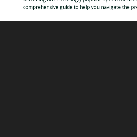
comprehensive guide to help you navigate the pro