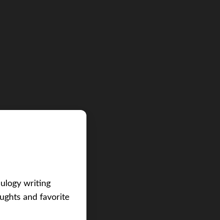
eulogy writing
ughts and favorite