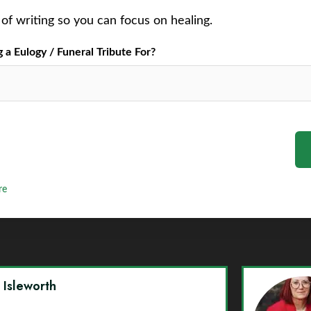
of writing so you can focus on healing.
a Eulogy / Funeral Tribute For?
re
y Isleworth