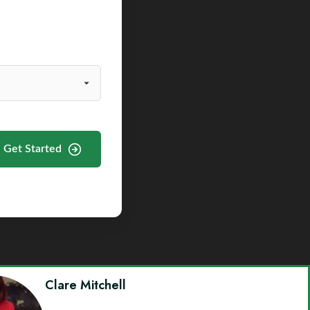
Get Started
Clare Mitchell