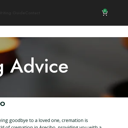
0
riting Guide
Contact
g Advice
co
saying goodbye to a loved one, cremation is
rld of cremation in Arecibo, providing you with a