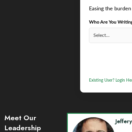
Easing the burden 
Who Are You Writing 
Existing User? Login He
Meet Our
Jeffer
Leadership