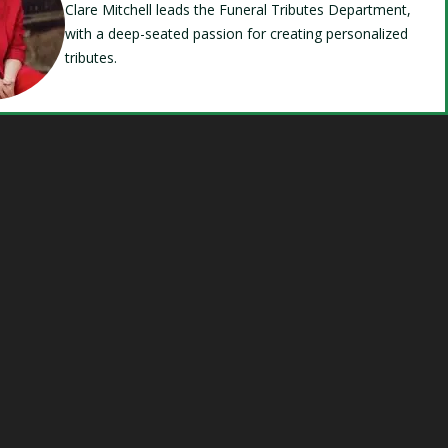
Clare Mitchell leads the Funeral Tributes Department,
with a deep-seated passion for creating personalized
tributes.