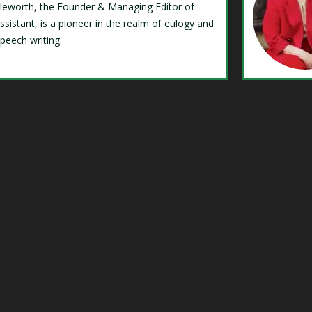
Isleworth, the Founder & Managing Editor of
ssistant, is a pioneer in the realm of eulogy and
speech writing.