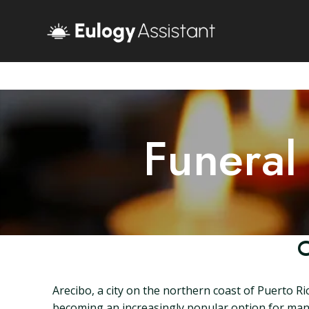
Funeral
C
Arecibo, a city on the northern coast of Puerto Ri
becoming an increasingly popular option for many f