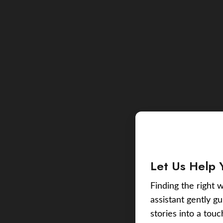
Let Us Help 
Finding the right w
assistant gently g
stories into a tou