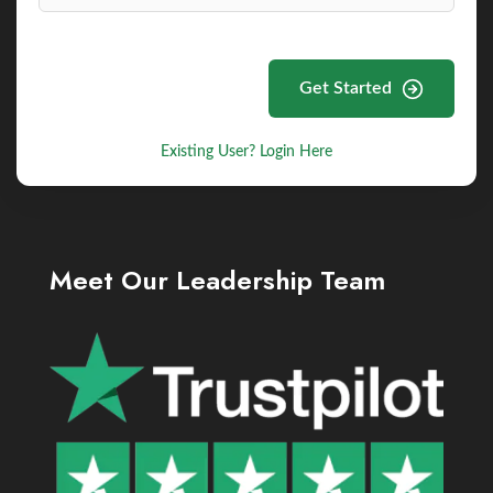
Get Started
Existing User? Login Here
Meet Our Leadership Team