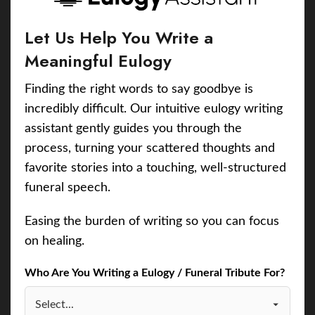
Let Us Help You Write a
Meaningful Eulogy
Finding the right words to say goodbye is
incredibly difficult. Our intuitive eulogy writing
assistant gently guides you through the
process, turning your scattered thoughts and
favorite stories into a touching, well-structured
funeral speech.
Easing the burden of writing so you can focus
on healing.
Who Are You Writing a Eulogy / Funeral Tribute For?