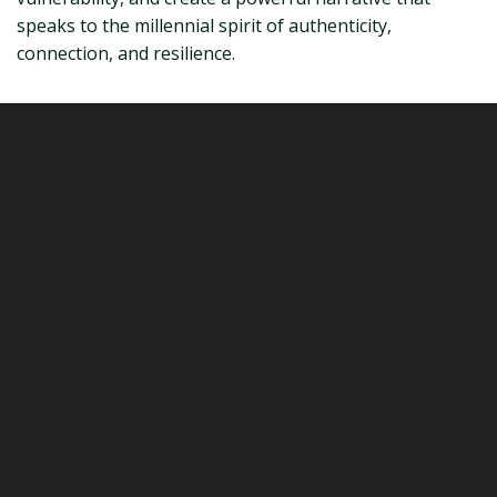
speaks to the millennial spirit of authenticity,
connection, and resilience.