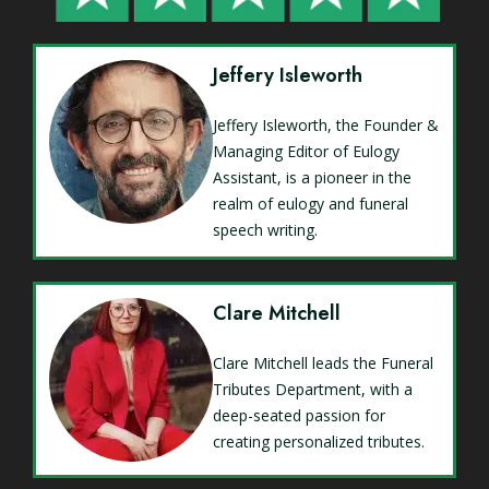
Jeffery Isleworth
Jeffery Isleworth, the Founder &
Managing Editor of Eulogy
Assistant, is a pioneer in the
realm of eulogy and funeral
speech writing.
Clare Mitchell
Clare Mitchell leads the Funeral
Tributes Department, with a
deep-seated passion for
creating personalized tributes.