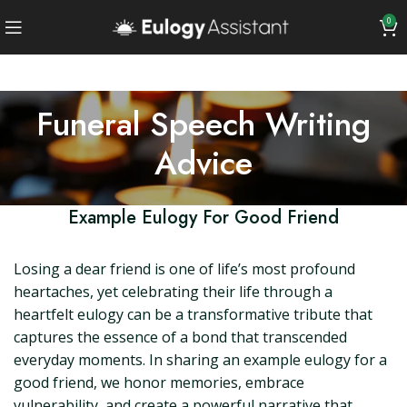
0
Funeral Speech Writing
Advice
Example Eulogy For Good Friend
Losing a dear friend is one of life’s most profound
heartaches, yet celebrating their life through a
heartfelt eulogy can be a transformative tribute that
captures the essence of a bond that transcended
everyday moments. In sharing an example eulogy for a
good friend, we honor memories, embrace
vulnerability, and create a powerful narrative that