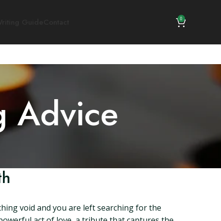
0
riting Guide
Contact
g Advice
th
hing void and you are left searching for the
werful act of love, a tribute that captures the