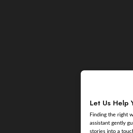
Let Us Help 
Finding the right w
assistant gently g
stories into a tou