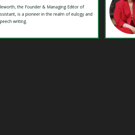
Isleworth, the Founder & Managing Editor of
ssistant, is a pioneer in the realm of eulogy and
speech writing.