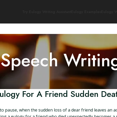
Try Eulogy Writing Assistant
Eulogy Examples
Eulogy W
 Speech Writin
ulogy For A Friend Sudden Dea
o pause, when the sudden loss of a dear friend leaves an ac
ing a eulogy for a friend who died unexpectedly becomes a po