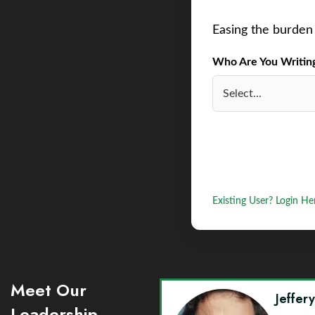
Easing the burden 
Who Are You Writing 
Existing User? Login He
Meet Our
Jeffer
Leadership