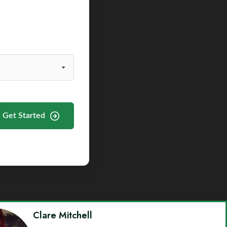
Get Started
Clare Mitchell