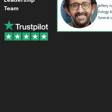
Jeffery 
Team
Eulogy A
funeral 