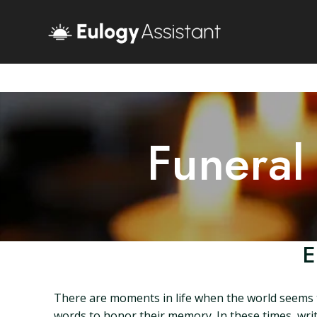
Funeral
E
There are moments in life when the world seems t
words to honor their memory. In these times, writ