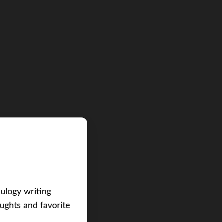
eulogy writing
ughts and favorite