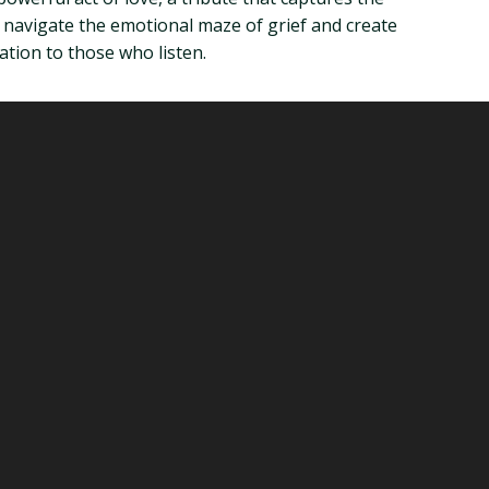
u navigate the emotional maze of grief and create
ation to those who listen.