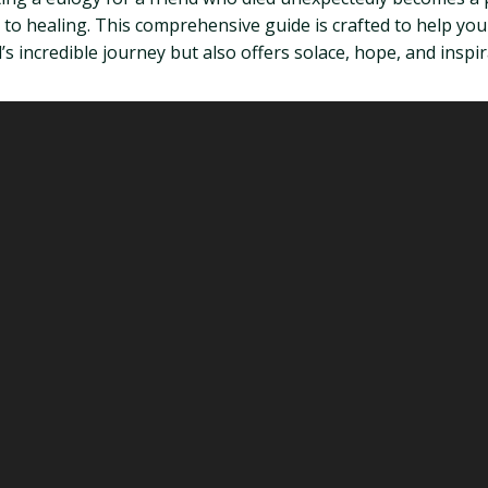
ne to healing. This comprehensive guide is crafted to help yo
 incredible journey but also offers solace, hope, and inspir