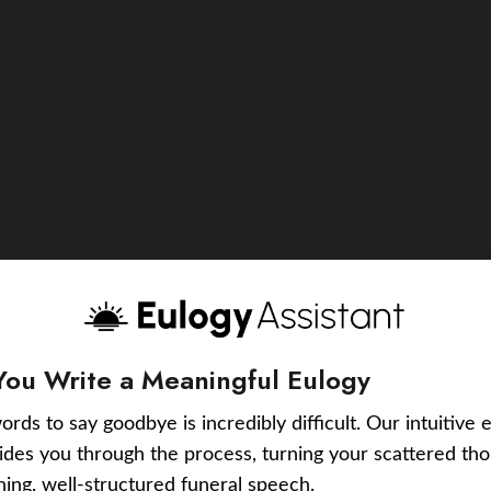
You Write a Meaningful Eulogy
ords to say goodbye is incredibly difficult. Our intuitive 
uides you through the process, turning your scattered tho
ching, well-structured funeral speech.