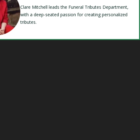
Clare Mitchell leads the Funeral Tributes Department,
with a deep-seated passion for creating personalized
tributes.