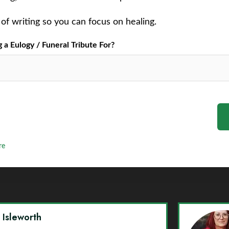
of writing so you can focus on healing.
a Eulogy / Funeral Tribute For?
re
y Isleworth