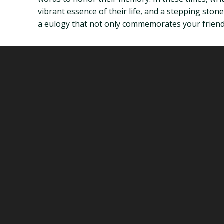
vibrant essence of their life, and a stepping sto
a eulogy that not only commemorates your friend’s