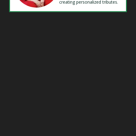
creating personalized tributes.