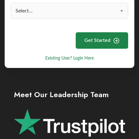
Get Started
Existing User? Login Here
Meet Our Leadership Team