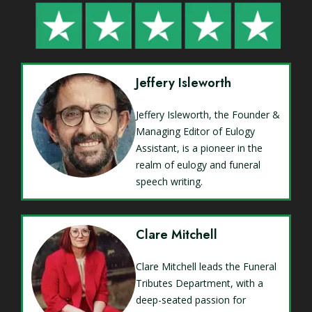
Jeffery Isleworth
Jeffery Isleworth, the Founder &
Managing Editor of Eulogy
Assistant, is a pioneer in the
realm of eulogy and funeral
speech writing.
Clare Mitchell
Clare Mitchell leads the Funeral
Tributes Department, with a
deep-seated passion for