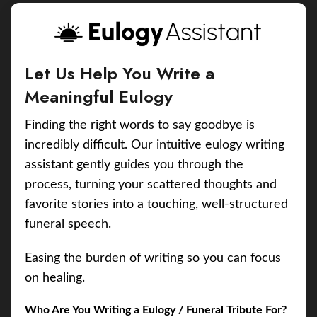
Let Us Help You Write a
Meaningful Eulogy
Finding the right words to say goodbye is
incredibly difficult. Our intuitive eulogy writing
assistant gently guides you through the
process, turning your scattered thoughts and
favorite stories into a touching, well-structured
funeral speech.
Easing the burden of writing so you can focus
on healing.
Who Are You Writing a Eulogy / Funeral Tribute For?