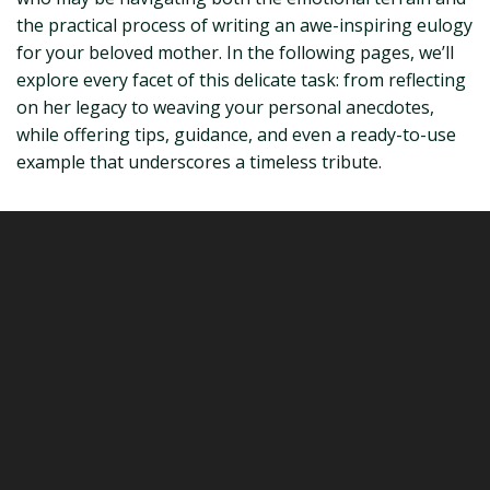
the practical process of writing an awe-inspiring eulogy
for your beloved mother. In the following pages, we’ll
explore every facet of this delicate task: from reflecting
on her legacy to weaving your personal anecdotes,
while offering tips, guidance, and even a ready-to-use
example that underscores a timeless tribute.