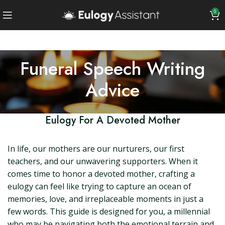
0
Funeral Speech Writing
Advice
Eulogy For A Devoted Mother
In life, our mothers are our nurturers, our first
teachers, and our unwavering supporters. When it
comes time to honor a devoted mother, crafting a
eulogy can feel like trying to capture an ocean of
memories, love, and irreplaceable moments in just a
few words. This guide is designed for you, a millennial
who may be navigating both the emotional terrain and