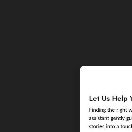
Let Us Help 
Finding the right w
assistant gently g
stories into a tou