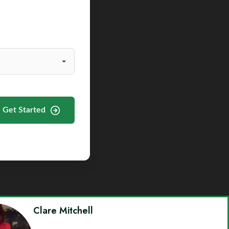
Get Started
Clare Mitchell