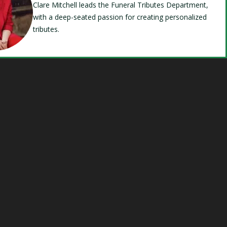
Clare Mitchell leads the Funeral Tributes Department,
with a deep-seated passion for creating personalized
tributes.