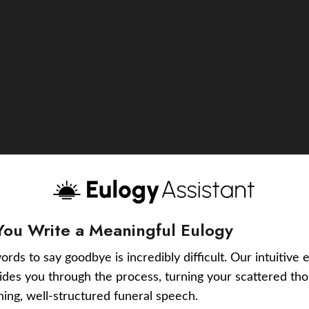
You Write a Meaningful Eulogy
ords to say goodbye is incredibly difficult. Our intuitive 
uides you through the process, turning your scattered tho
ching, well-structured funeral speech.