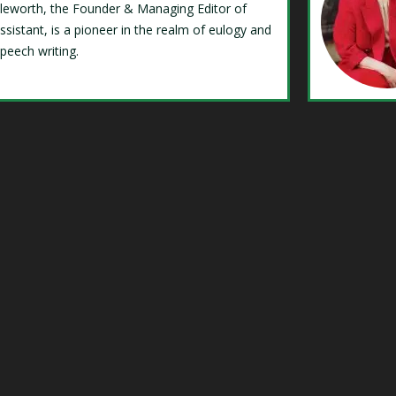
Isleworth, the Founder & Managing Editor of
ssistant, is a pioneer in the realm of eulogy and
speech writing.