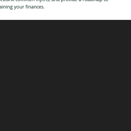
ining your finances.