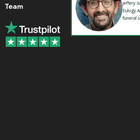
Jeffery 
Team
Eulogy A
funeral 