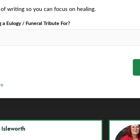
of writing so you can focus on healing.
a Eulogy / Funeral Tribute For?
re
y Isleworth