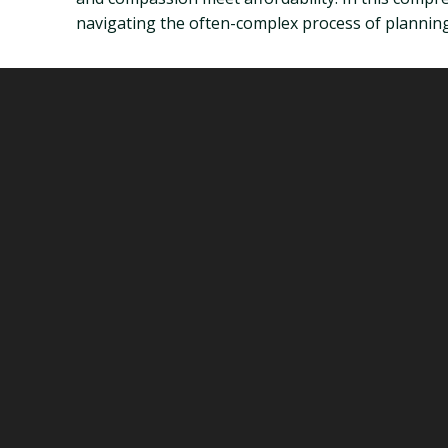
navigating the often-complex process of planning