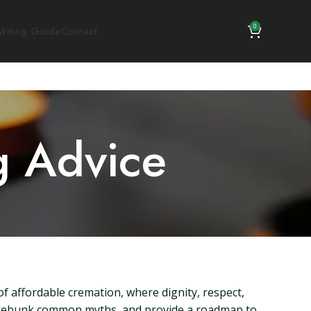
0
riting Guide
Contact
g Advice
 affordable cremation, where dignity, respect,
n, debunk common myths, and provide a roadmap to