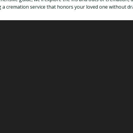
 a cremation service that honors your loved one without dra