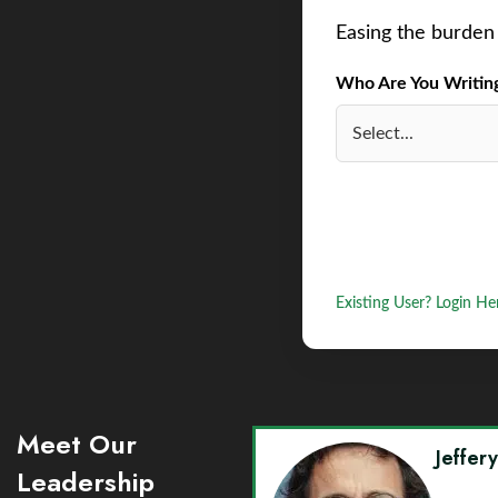
Easing the burden 
Who Are You Writing 
Existing User? Login He
Meet Our
Jeffer
Leadership