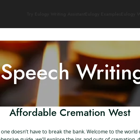
Try Eulogy Writing Assistant
Eulogy Examples
Eulogy W
 Speech Writin
Affordable Cremation West
one doesn’t have to break the bank. Welcome to the world of
ehensive guide, we’ll explore the ins and outs of crematio