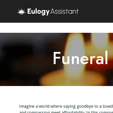
Funeral
Imagine a world where saying goodbye to a loved 
and compassion meet affordability. In this compr