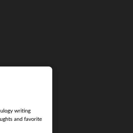
eulogy writing
ughts and favorite