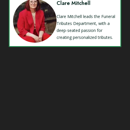
Clare Mitchell
Clare Mitchell leads the Funeral
Tributes Department, with a
deep-seated passion for
creating personalized tributes.