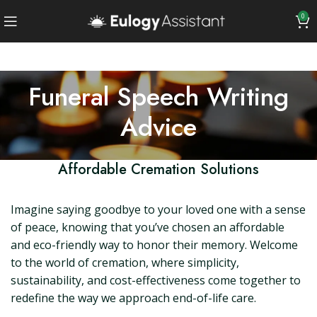
0
Funeral Speech Writing
Advice
Affordable Cremation Solutions
Imagine saying goodbye to your loved one with a sense
of peace, knowing that you’ve chosen an affordable
and eco-friendly way to honor their memory. Welcome
to the world of cremation, where simplicity,
sustainability, and cost-effectiveness come together to
redefine the way we approach end-of-life care.