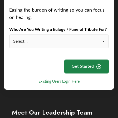
Easing the burden of writing so you can focus
on healing.
Who Are You Writing a Eulogy / Funeral Tribute For?
Get Started
Existing User? Login Here
Meet Our Leadership Team