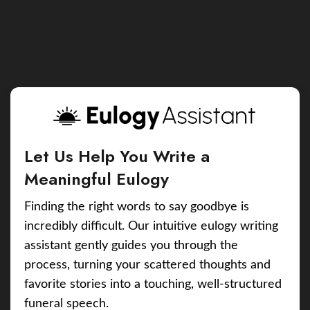
Let Us Help You Write a
Meaningful Eulogy
Finding the right words to say goodbye is
incredibly difficult. Our intuitive eulogy writing
assistant gently guides you through the
process, turning your scattered thoughts and
favorite stories into a touching, well-structured
funeral speech.