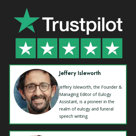
Jeffery Isleworth
Jeffery Isleworth, the Founder &
Managing Editor of Eulogy
Assistant, is a pioneer in the
realm of eulogy and funeral
speech writing.