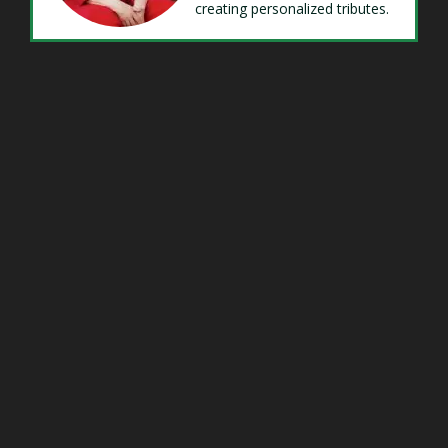
creating personalized tributes.