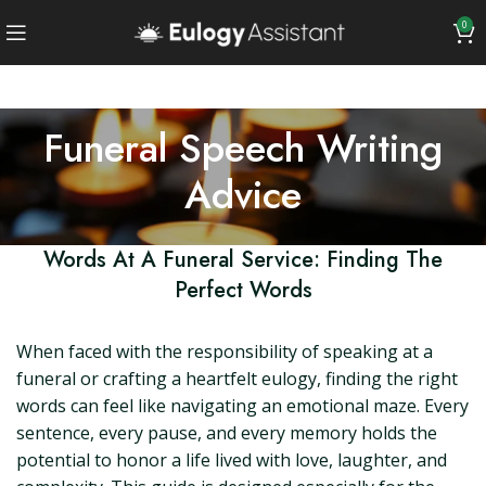
0
Funeral Speech Writing
Advice
Words At A Funeral Service: Finding The
Perfect Words
When faced with the responsibility of speaking at a
funeral or crafting a heartfelt eulogy, finding the right
words can feel like navigating an emotional maze. Every
sentence, every pause, and every memory holds the
potential to honor a life lived with love, laughter, and