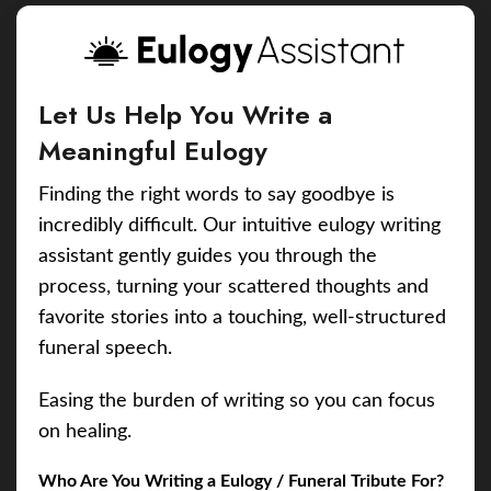
Let Us Help You Write a
Meaningful Eulogy
Finding the right words to say goodbye is
incredibly difficult. Our intuitive eulogy writing
assistant gently guides you through the
process, turning your scattered thoughts and
favorite stories into a touching, well-structured
funeral speech.
Easing the burden of writing so you can focus
on healing.
Who Are You Writing a Eulogy / Funeral Tribute For?