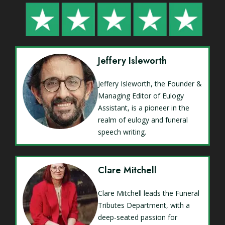
Jeffery Isleworth
Jeffery Isleworth, the Founder &
Managing Editor of Eulogy
Assistant, is a pioneer in the
realm of eulogy and funeral
speech writing.
Clare Mitchell
Clare Mitchell leads the Funeral
Tributes Department, with a
deep-seated passion for