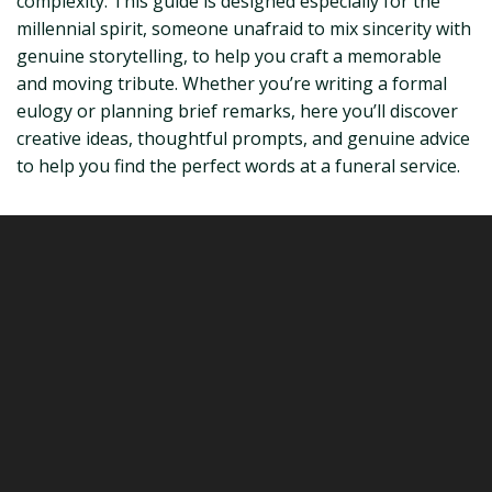
complexity. This guide is designed especially for the
millennial spirit, someone unafraid to mix sincerity with
genuine storytelling, to help you craft a memorable
and moving tribute. Whether you’re writing a formal
eulogy or planning brief remarks, here you’ll discover
creative ideas, thoughtful prompts, and genuine advice
to help you find the perfect words at a funeral service.