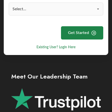
Get Started
Existing User? Login Here
Meet Our Leadership Team