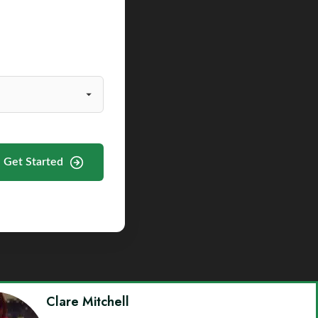
Get Started
Clare Mitchell