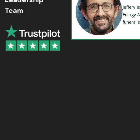
Jeffery 
Team
Eulogy A
funeral 