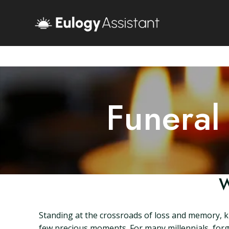
Funeral
W
Standing at the crossroads of loss and memory, kno
few precious moments. For many millennials, forgin