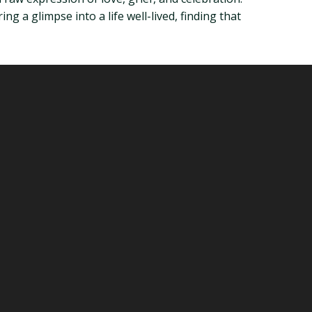
ng a glimpse into a life well-lived, finding that