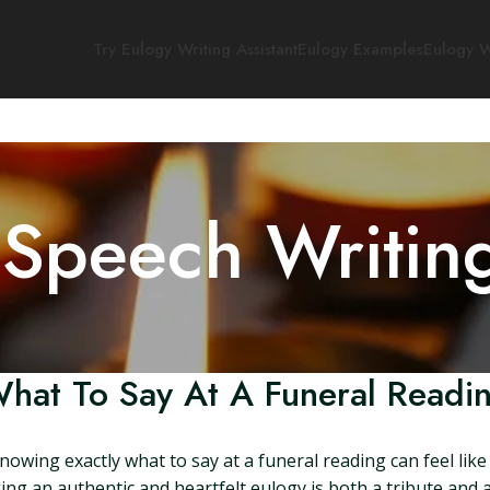
Try Eulogy Writing Assistant
Eulogy Examples
Eulogy W
 Speech Writin
hat To Say At A Funeral Readi
wing exactly what to say at a funeral reading can feel like tr
g an authentic and heartfelt eulogy is both a tribute and a 