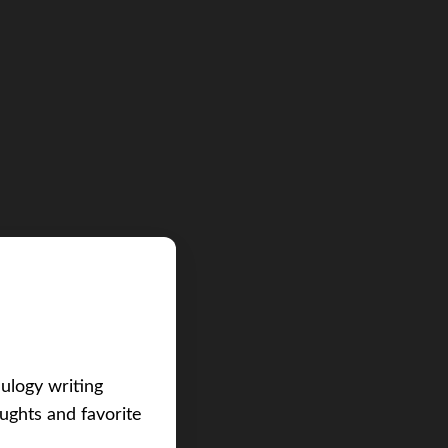
eulogy writing
ughts and favorite