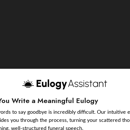
You Write a Meaningful Eulogy
ords to say goodbye is incredibly difficult. Our intuitive 
uides you through the process, turning your scattered tho
ching, well-structured funeral speech.