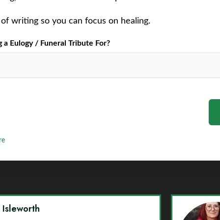
of writing so you can focus on healing.
a Eulogy / Funeral Tribute For?
re
y Isleworth