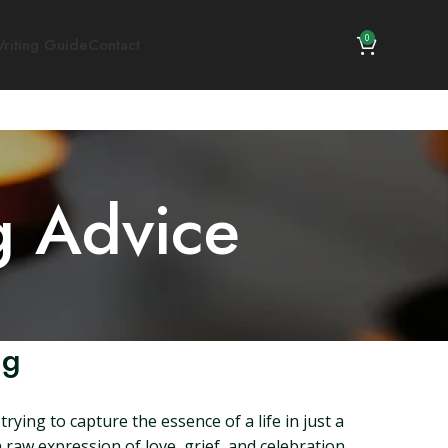
0
riting Guide
Contact
g Advice
ng
ying to capture the essence of a life in just a
raw expression of love, grief, and celebration.