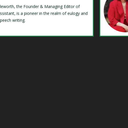
Isleworth, the Founder & Managing Editor of
ssistant, is a pioneer in the realm of eulogy and
speech writing.