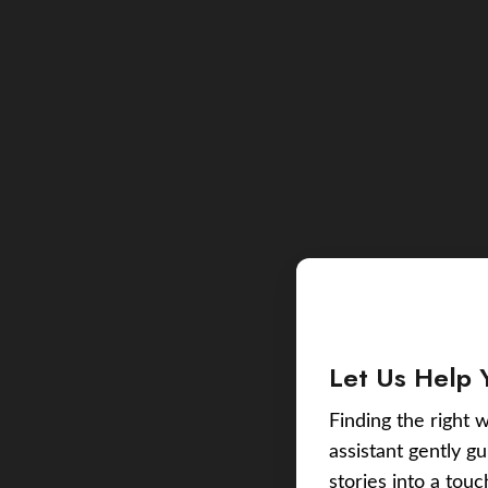
Let Us Help 
Finding the right w
assistant gently g
stories into a tou