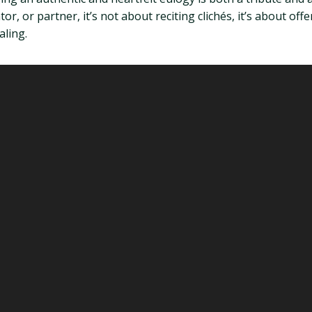
, or partner, it’s not about reciting clichés, it’s about offeri
aling.