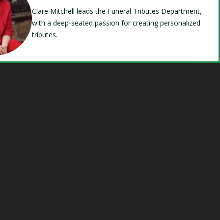
Clare Mitchell leads the Funeral Tributes Department,
with a deep-seated passion for creating personalized
tributes.