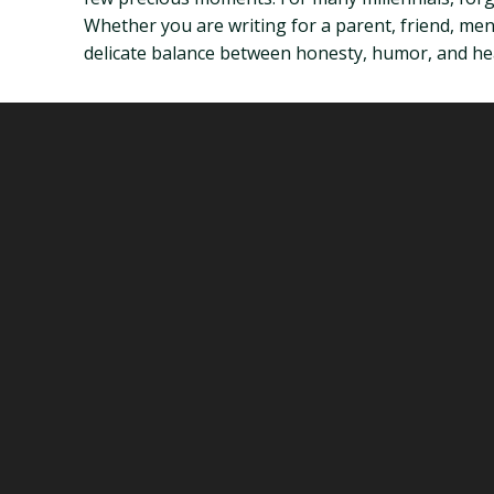
Whether you are writing for a parent, friend, mentor
delicate balance between honesty, humor, and he