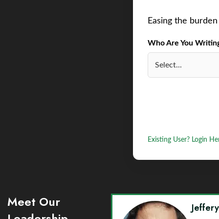
Easing the burden 
Who Are You Writing 
Existing User? Login He
Meet Our
Jeffer
Leadership