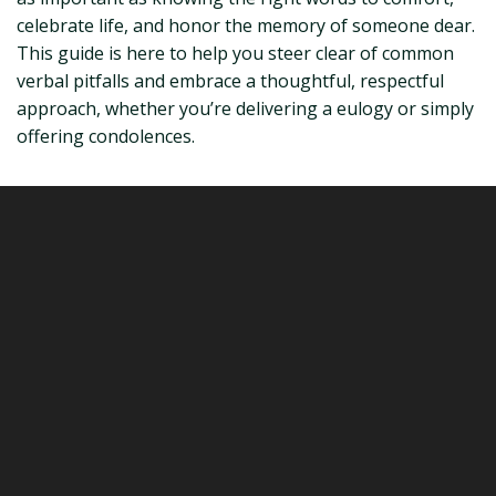
celebrate life, and honor the memory of someone dear.
This guide is here to help you steer clear of common
verbal pitfalls and embrace a thoughtful, respectful
approach, whether you’re delivering a eulogy or simply
offering condolences.