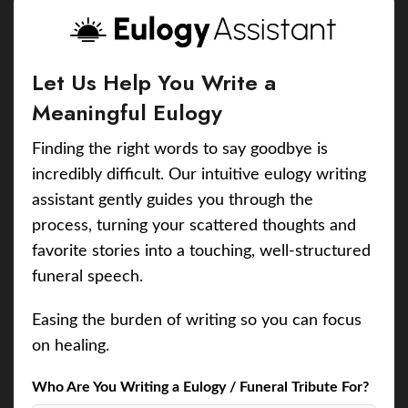
Let Us Help You Write a
Meaningful Eulogy
Finding the right words to say goodbye is
incredibly difficult. Our intuitive eulogy writing
assistant gently guides you through the
process, turning your scattered thoughts and
favorite stories into a touching, well-structured
funeral speech.
Easing the burden of writing so you can focus
on healing.
Who Are You Writing a Eulogy / Funeral Tribute For?