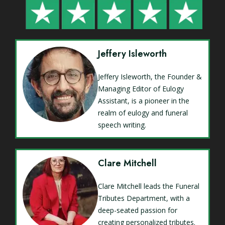
Jeffery Isleworth
Jeffery Isleworth, the Founder &
Managing Editor of Eulogy
Assistant, is a pioneer in the
realm of eulogy and funeral
speech writing.
Clare Mitchell
Clare Mitchell leads the Funeral
Tributes Department, with a
deep-seated passion for
creating personalized tributes.