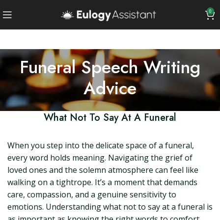
0
Funeral Speech Writing
Advice
What Not To Say At A Funeral
When you step into the delicate space of a funeral,
every word holds meaning. Navigating the grief of
loved ones and the solemn atmosphere can feel like
walking on a tightrope. It’s a moment that demands
care, compassion, and a genuine sensitivity to
emotions. Understanding what not to say at a funeral is
as important as knowing the right words to comfort,