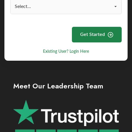
Get Started
Existing User? Login Here
Meet Our Leadership Team