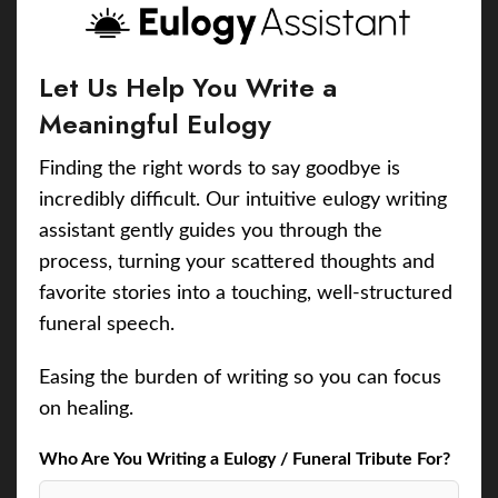
Let Us Help You Write a
Meaningful Eulogy
Finding the right words to say goodbye is
incredibly difficult. Our intuitive eulogy writing
assistant gently guides you through the
process, turning your scattered thoughts and
favorite stories into a touching, well-structured
funeral speech.
Easing the burden of writing so you can focus
on healing.
Who Are You Writing a Eulogy / Funeral Tribute For?