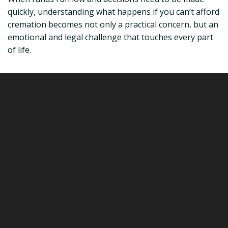
quickly, understanding what happens if you can’t afford
cremation becomes not only a practical concern, but an
emotional and legal challenge that touches every part
of life.