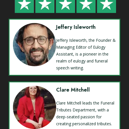
Jeffery Isleworth
Jeffery Isleworth, the Founder &
Managing Editor of Eulogy
Assistant, is a pioneer in the
realm of eulogy and funeral
speech writing.
Clare Mitchell
Clare Mitchell leads the Funeral
Tributes Department, with a
deep-seated passion for
creating personalized tributes.