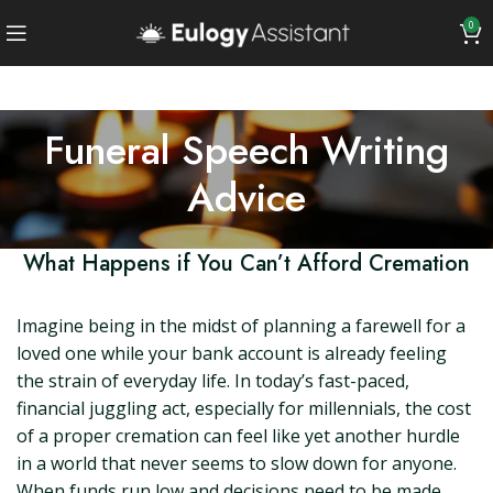
0
Funeral Speech Writing
Advice
What Happens if You Can’t Afford Cremation
Imagine being in the midst of planning a farewell for a
loved one while your bank account is already feeling
the strain of everyday life. In today’s fast-paced,
financial juggling act, especially for millennials, the cost
of a proper cremation can feel like yet another hurdle
in a world that never seems to slow down for anyone.
When funds run low and decisions need to be made