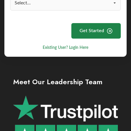
Get Started
Existing User? Login Here
Meet Our Leadership Team