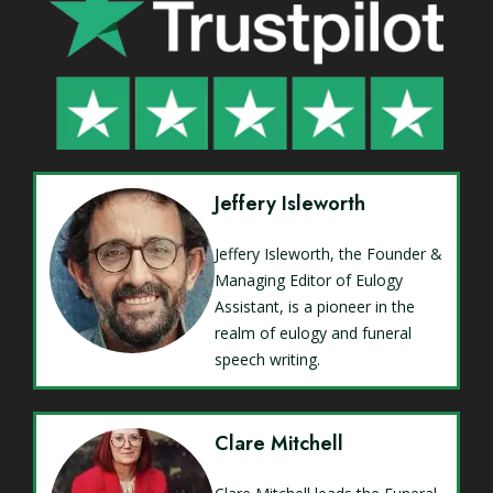
Jeffery Isleworth
Jeffery Isleworth, the Founder &
Managing Editor of Eulogy
Assistant, is a pioneer in the
realm of eulogy and funeral
speech writing.
Clare Mitchell