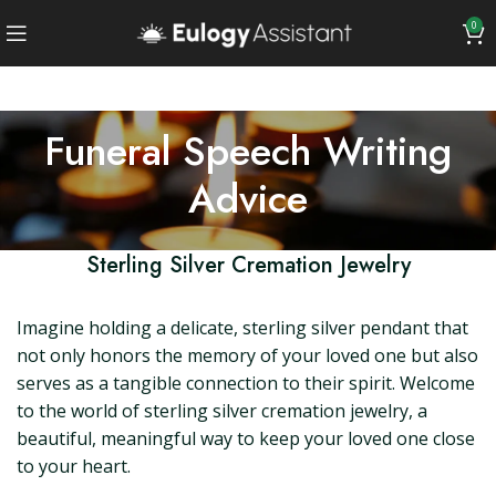
0
Funeral Speech Writing
Advice
Sterling Silver Cremation Jewelry
Imagine holding a delicate, sterling silver pendant that
not only honors the memory of your loved one but also
serves as a tangible connection to their spirit. Welcome
to the world of sterling silver cremation jewelry, a
beautiful, meaningful way to keep your loved one close
to your heart.