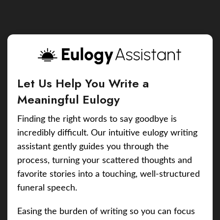
Let Us Help You Write a
Meaningful Eulogy
Finding the right words to say goodbye is
incredibly difficult. Our intuitive eulogy writing
assistant gently guides you through the
process, turning your scattered thoughts and
favorite stories into a touching, well-structured
funeral speech.
Easing the burden of writing so you can focus