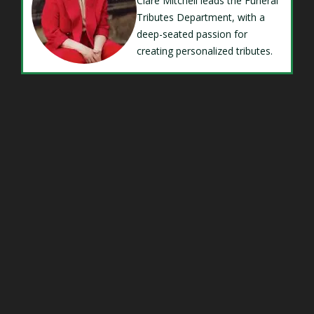
Clare Mitchell leads the Funeral
Tributes Department, with a
deep-seated passion for
creating personalized tributes.