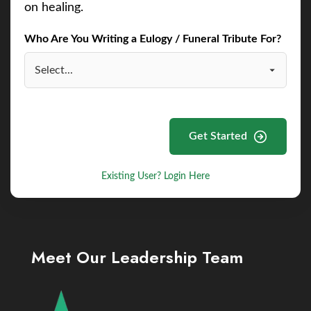
on healing.
Who Are You Writing a Eulogy / Funeral Tribute For?
Get Started
Existing User? Login Here
Meet Our Leadership Team