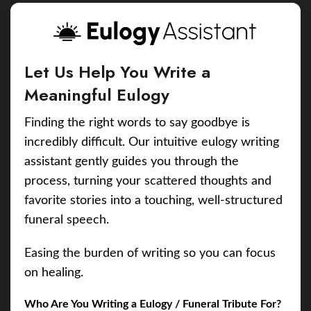
Let Us Help You Write a
Meaningful Eulogy
Finding the right words to say goodbye is
incredibly difficult. Our intuitive eulogy writing
assistant gently guides you through the
process, turning your scattered thoughts and
favorite stories into a touching, well-structured
funeral speech.
Easing the burden of writing so you can focus
on healing.
Who Are You Writing a Eulogy / Funeral Tribute For?