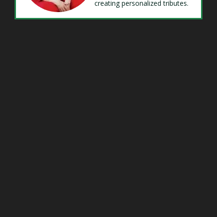
creating personalized tributes.