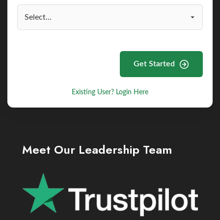
Get Started
Existing User? Login Here
Meet Our Leadership Team