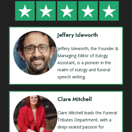
Jeffery Isleworth
Jeffery Isleworth, the Founder &
Managing Editor of Eulogy
Assistant, is a pioneer in the
realm of eulogy and funeral
speech writing.
Clare Mitchell
Clare Mitchell leads the Funeral
Tributes Department, with a
deep-seated passion for