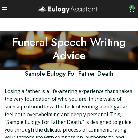
0
Funeral Speech Writing
Advice
Sample Eulogy For Father Death
Losing a father is a life-altering experience that shakes
the very foundation of who you are. In the wake of
such a profound loss, the task of writing a eulogy can
feel both overwhelming and deeply personal. This,
“Sample Eulogy For Father Death,” is designed to guide
you through the delicate process of commemorating
your father’s life with compassion, authenticity, and