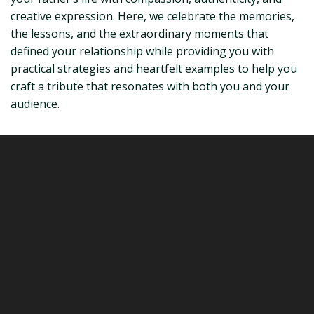
creative expression. Here, we celebrate the memories,
the lessons, and the extraordinary moments that
defined your relationship while providing you with
practical strategies and heartfelt examples to help you
craft a tribute that resonates with both you and your
audience.