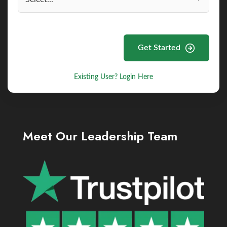
Get Started
Existing User? Login Here
Meet Our Leadership Team