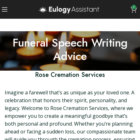
0
Funeral Speech Writing
Advice
Rose Cremation Services
Imagine a farewell that’s as unique as your loved one. A
celebration that honors their spirit, personality, and
legacy. Welcome to Rose Cremation Services, where we
empower you to create a meaningful goodbye that’s
both personal and profound. Whether you’re planning
ahead or facing a sudden loss, our compassionate team
will guide you through the cremation process, ensuring