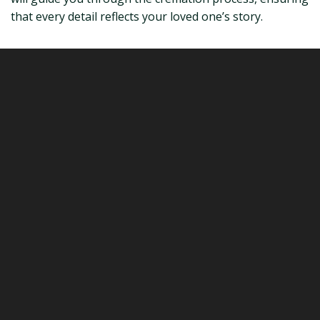
that every detail reflects your loved one’s story.