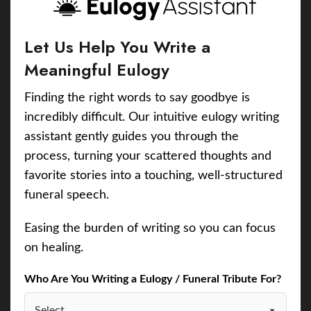
Let Us Help You Write a
Meaningful Eulogy
Finding the right words to say goodbye is
incredibly difficult. Our intuitive eulogy writing
assistant gently guides you through the
process, turning your scattered thoughts and
favorite stories into a touching, well-structured
funeral speech.
Easing the burden of writing so you can focus
on healing.
Who Are You Writing a Eulogy / Funeral Tribute For?