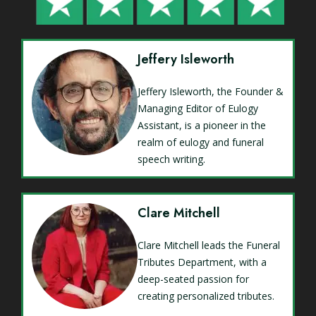
Jeffery Isleworth
Jeffery Isleworth, the Founder &
Managing Editor of Eulogy
Assistant, is a pioneer in the
realm of eulogy and funeral
speech writing.
Clare Mitchell
Clare Mitchell leads the Funeral
Tributes Department, with a
deep-seated passion for
creating personalized tributes.