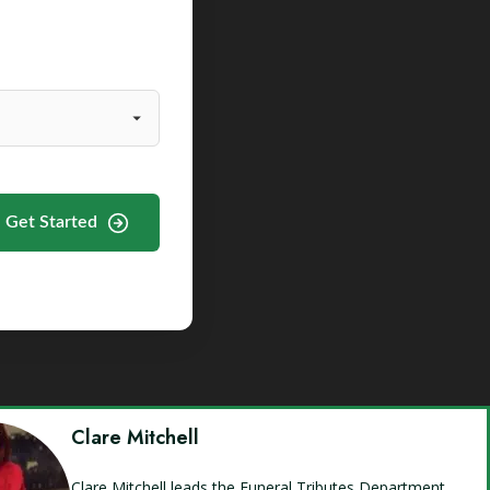
Get Started
Clare Mitchell
Clare Mitchell leads the Funeral Tributes Department,