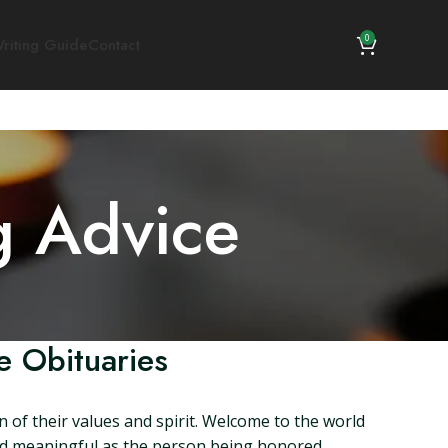
0
riting Guide
Contact
g Advice
e Obituaries
n of their values and spirit. Welcome to the world
and meaningful as the person being honored.