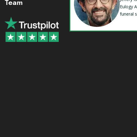
Team
Eulogy A
funeral 