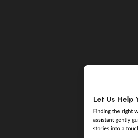
Let Us Help 
Finding the right w
assistant gently g
stories into a tou