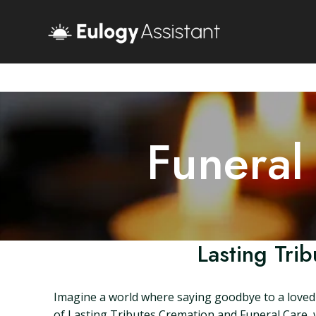
Funeral
Lasting Tri
Imagine a world where saying goodbye to a loved on
of Lasting Tributes Cremation and Funeral Care, 