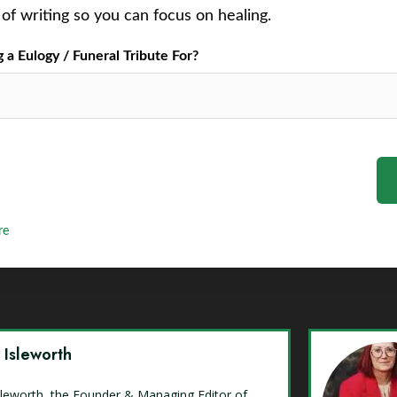
of writing so you can focus on healing.
a Eulogy / Funeral Tribute For?
re
y Isleworth
Isleworth, the Founder & Managing Editor of