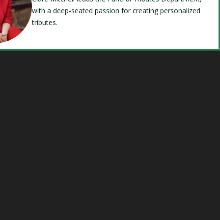
with a deep-seated passion for creating personalized
tributes.