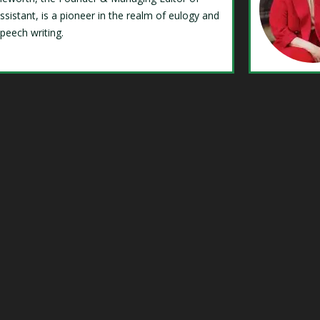
ssistant, is a pioneer in the realm of eulogy and
speech writing.