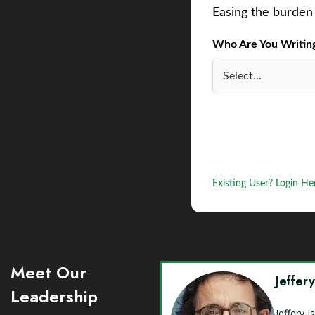
Easing the burden 
Who Are You Writing 
Existing User? Login He
Meet Our
Jeffer
Leadership
Jeffery 