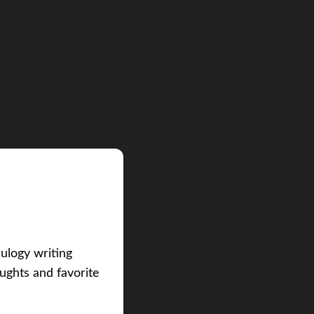
eulogy writing
ughts and favorite