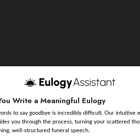
You Write a Meaningful Eulogy
ords to say goodbye is incredibly difficult. Our intuitive 
uides you through the process, turning your scattered tho
ching, well-structured funeral speech.