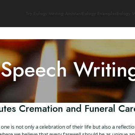
Try Eulogy Writing Assistant
Eulogy Examples
Eulogy W
 Speech Writin
butes Cremation and Funeral Car
e is not only a celebration of their life but also a reflectio
where we believe that every farewell should be as unique 