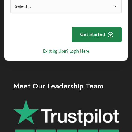
Get Started
Existing User? Login Here
Meet Our Leadership Team