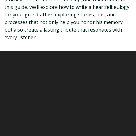
this guide, we’ll explore how to write a heartfelt eulogy
for your grandfather, exploring stories, tips, and
processes that not only help you honor his memory
but also create a lasting tribute that resonates with
every listener.