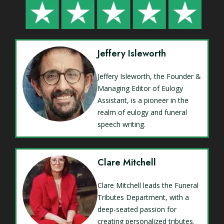
Jeffery Isleworth
Jeffery Isleworth, the Founder &
Managing Editor of Eulogy
Assistant, is a pioneer in the
realm of eulogy and funeral
speech writing.
Clare Mitchell
Clare Mitchell leads the Funeral
Tributes Department, with a
deep-seated passion for
creating personalized tributes.