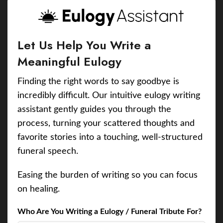
Let Us Help You Write a
Meaningful Eulogy
Finding the right words to say goodbye is
incredibly difficult. Our intuitive eulogy writing
assistant gently guides you through the
process, turning your scattered thoughts and
favorite stories into a touching, well-structured
funeral speech.
Easing the burden of writing so you can focus
on healing.
Who Are You Writing a Eulogy / Funeral Tribute For?