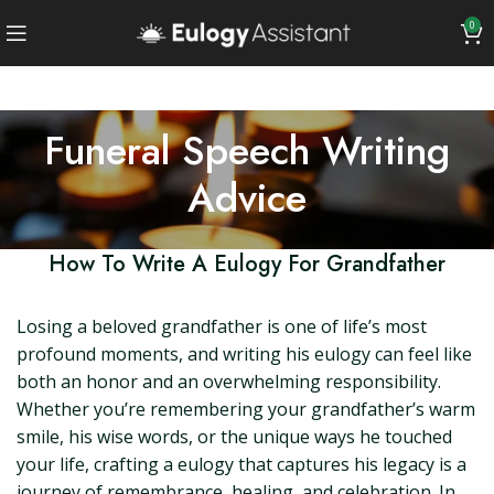
0
Funeral Speech Writing
Advice
How To Write A Eulogy For Grandfather
Losing a beloved grandfather is one of life’s most
profound moments, and writing his eulogy can feel like
both an honor and an overwhelming responsibility.
Whether you’re remembering your grandfather’s warm
smile, his wise words, or the unique ways he touched
your life, crafting a eulogy that captures his legacy is a
journey of remembrance, healing, and celebration. In