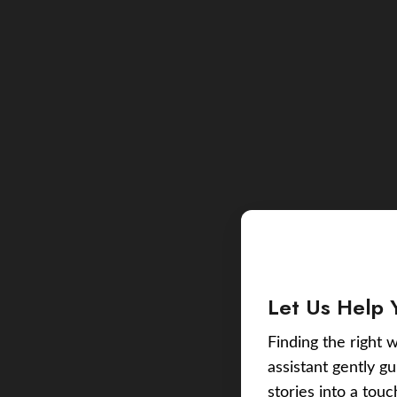
Let Us Help 
Finding the right w
assistant gently g
stories into a tou