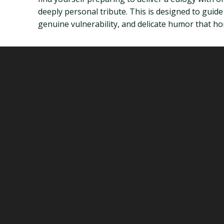
deeply personal tribute. This is designed to guid
genuine vulnerability, and delicate humor that h