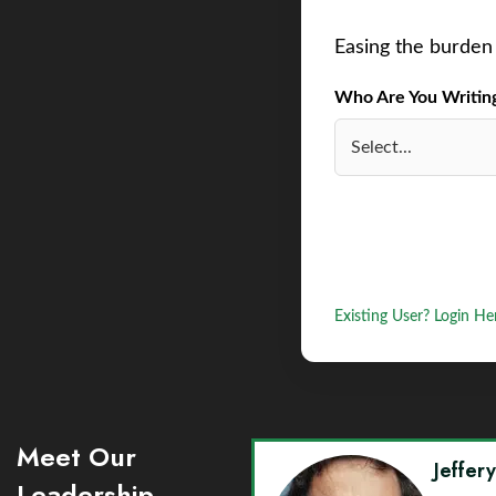
Easing the burden 
Who Are You Writing 
Existing User? Login He
Meet Our
Jeffer
Leadership