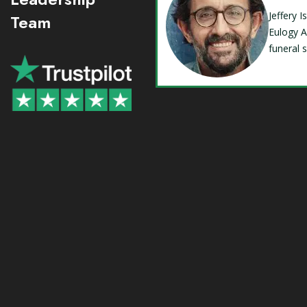
Jeffery 
Team
Eulogy A
funeral 