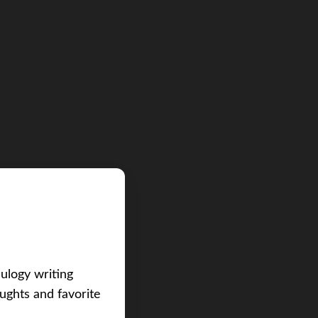
eulogy writing
ughts and favorite