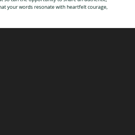
that your words resonate with heartfelt courage,