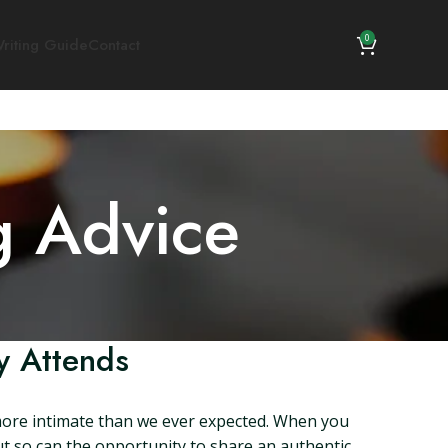
0
riting Guide
Contact
g Advice
y Attends
 more intimate than we ever expected. When you
but so can the opportunity to share an authentic,