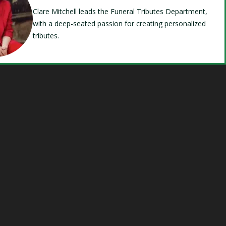
Clare Mitchell leads the Funeral Tributes Department,
with a deep-seated passion for creating personalized
tributes.