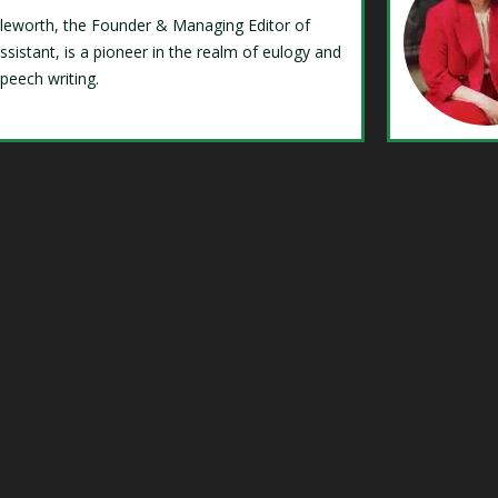
Isleworth, the Founder & Managing Editor of
ssistant, is a pioneer in the realm of eulogy and
speech writing.