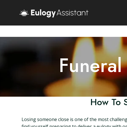
Funeral
How To S
Losing someone close is one of the most challengi
find yourself preparing to deliver a eulogy with o