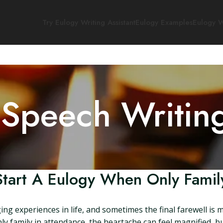
Try Eulogy Writing Assistant
Eulogy Examples
Eulogy W
 Speech Writin
tart A Eulogy When Only Famil
ng experiences in life, and sometimes the final farewell is
nly family in attendance, the heartache can feel magnified, 