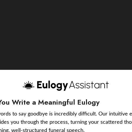
You Write a Meaningful Eulogy
ords to say goodbye is incredibly difficult. Our intuitive 
uides you through the process, turning your scattered tho
ching, well-structured funeral speech.