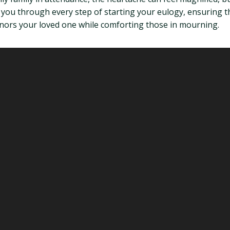
e you through every step of starting your eulogy, ensuring 
onors your loved one while comforting those in mourning.