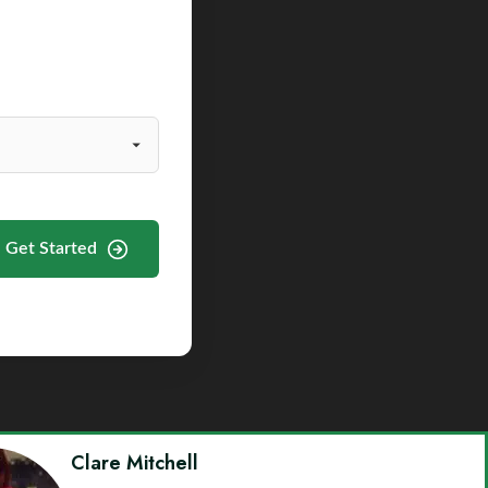
Get Started
Clare Mitchell