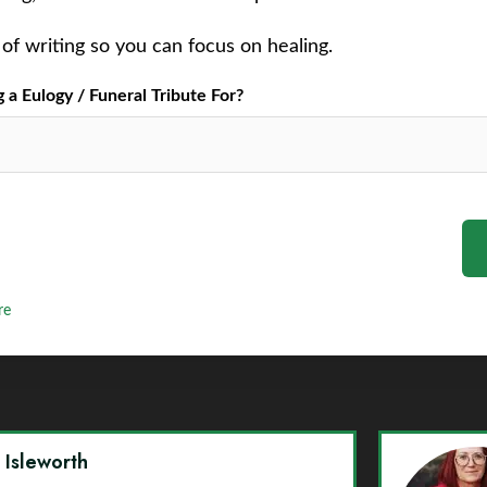
of writing so you can focus on healing.
a Eulogy / Funeral Tribute For?
re
y Isleworth