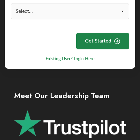
Get Started
Existing User? Login Here
Meet Our Leadership Team