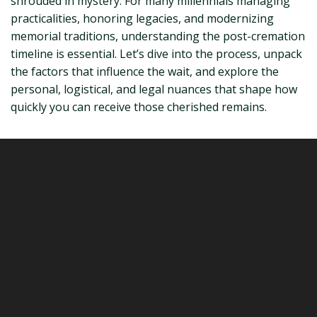
shrouded in mystery. For many millennials managing
practicalities, honoring legacies, and modernizing
memorial traditions, understanding the post-cremation
timeline is essential. Let’s dive into the process, unpack
the factors that influence the wait, and explore the
personal, logistical, and legal nuances that shape how
quickly you can receive those cherished remains.