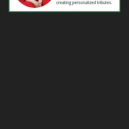
creating personalized tributes.