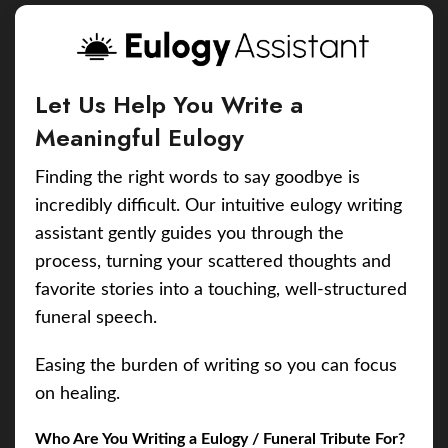
Let Us Help You Write a
Meaningful Eulogy
Finding the right words to say goodbye is
incredibly difficult. Our intuitive eulogy writing
assistant gently guides you through the
process, turning your scattered thoughts and
favorite stories into a touching, well-structured
funeral speech.
Easing the burden of writing so you can focus
on healing.
Who Are You Writing a Eulogy / Funeral Tribute For?