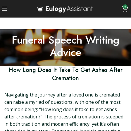
0
Funeral Speech Writing
Advice
How Long Does It Take To Get Ashes After
Cremation
Navigating the journey after a loved one is cremated
can raise a myriad of questions, with one of the most
common being: “How long does it take to get ashes
after cremation?” The process of cremation is steeped
in both tradition and modern efficiency, yet it’s often