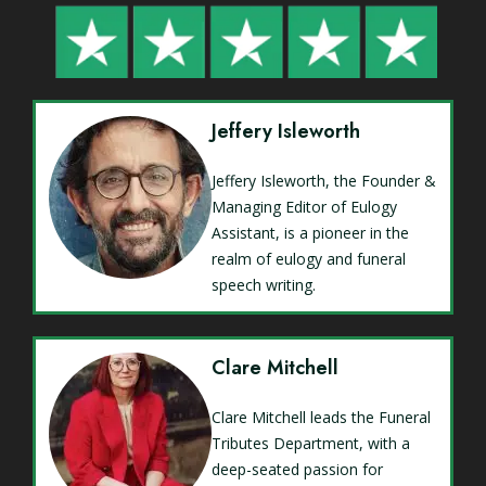
Jeffery Isleworth
Jeffery Isleworth, the Founder &
Managing Editor of Eulogy
Assistant, is a pioneer in the
realm of eulogy and funeral
speech writing.
Clare Mitchell
Clare Mitchell leads the Funeral
Tributes Department, with a
deep-seated passion for