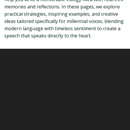
memories and reflections. In these pages, we explore
practical strategies, inspiring examples, and creative
ideas tailored specifically for millennial voices, blending
modern language with timeless sentiment to create a
speech that speaks directly to the heart.