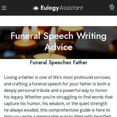
0
Funeral Speech Writing
Advice
Funeral Speeches Father
Losing a father is one of life’s most profound sorrows,
and crafting a funeral speech for your father is both a
deeply personal tribute and a powerful way to honor
his legacy. Whether you’re struggling to find words that
capture his humor, his wisdom, or the quiet strength
he always exuded, this comprehensive guide is here to
help you write a memorable eulogy filled with heartfelt