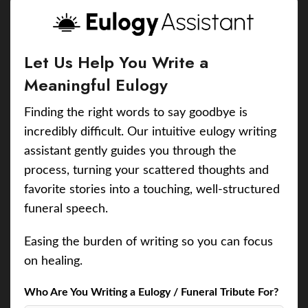
Let Us Help You Write a
Meaningful Eulogy
Finding the right words to say goodbye is
incredibly difficult. Our intuitive eulogy writing
assistant gently guides you through the
process, turning your scattered thoughts and
favorite stories into a touching, well-structured
funeral speech.
Easing the burden of writing so you can focus
on healing.
Who Are You Writing a Eulogy / Funeral Tribute For?