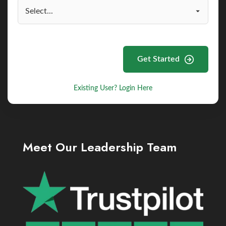
Get Started
Existing User? Login Here
Meet Our Leadership Team