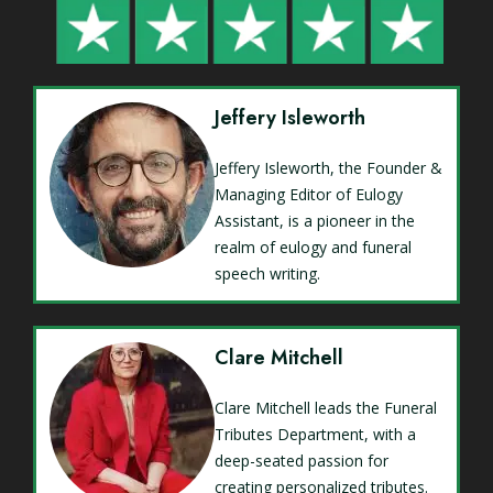
Jeffery Isleworth
Jeffery Isleworth, the Founder &
Managing Editor of Eulogy
Assistant, is a pioneer in the
realm of eulogy and funeral
speech writing.
Clare Mitchell
Clare Mitchell leads the Funeral
Tributes Department, with a
deep-seated passion for
creating personalized tributes.