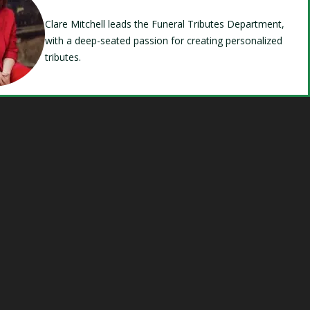
Clare Mitchell leads the Funeral Tributes Department,
with a deep-seated passion for creating personalized
tributes.