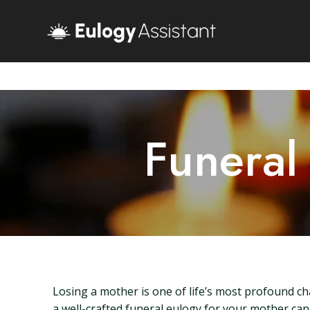
Funeral
Losing a mother is one of life’s most profound ch
a well-crafted funeral eulogy for your mother can 