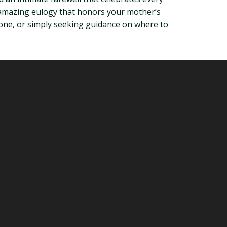
an amazing eulogy that honors your mother’s
tone, or simply seeking guidance on where to