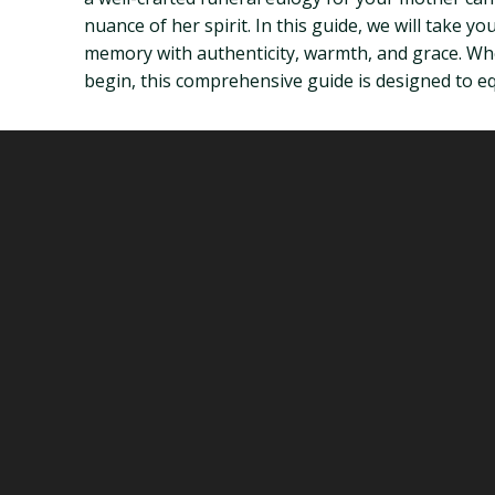
nuance of her spirit. In this guide, we will take
memory with authenticity, warmth, and grace. Whe
begin, this comprehensive guide is designed to eq