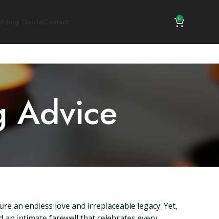
0
riting Guide
Contact
g Advice
re an endless love and irreplaceable legacy. Yet,
d an intimate farewell that celebrates every