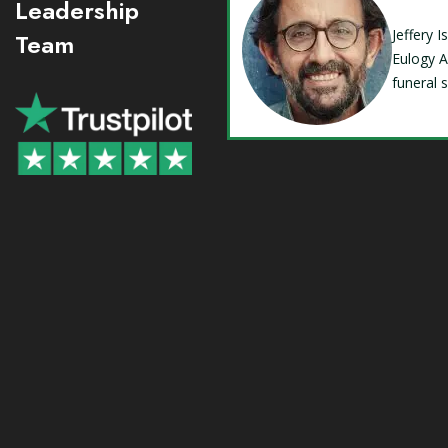
Leadership
Jeffery 
Team
Eulogy A
funeral 