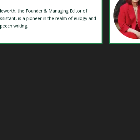
Isleworth, the Founder & Managing Editor of
ssistant, is a pioneer in the realm of eulogy and
speech writing.