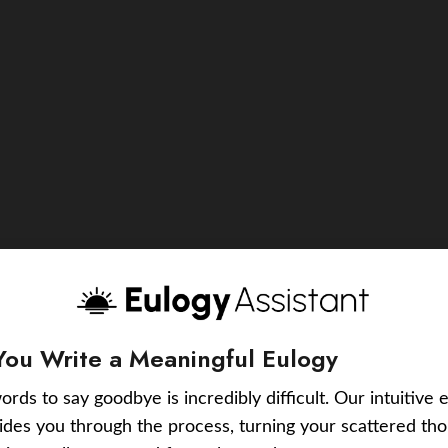
You Write a Meaningful Eulogy
ords to say goodbye is incredibly difficult. Our intuitive 
uides you through the process, turning your scattered tho