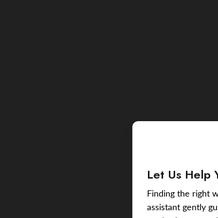
Let Us Help 
Finding the right w
assistant gently g