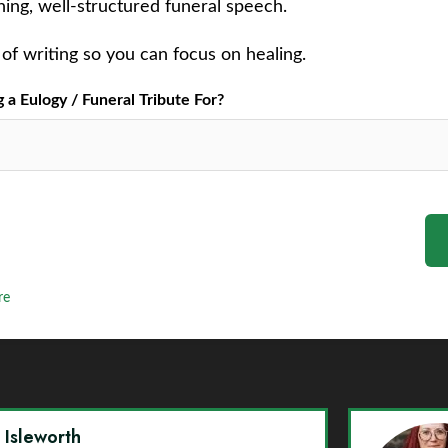
ching, well-structured funeral speech.
of writing so you can focus on healing.
a Eulogy / Funeral Tribute For?
re
y Isleworth