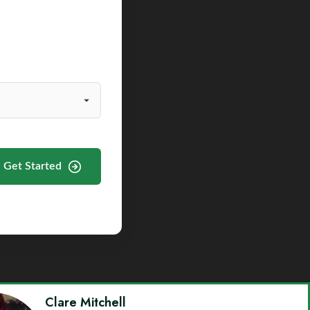
Get Started
Clare Mitchell