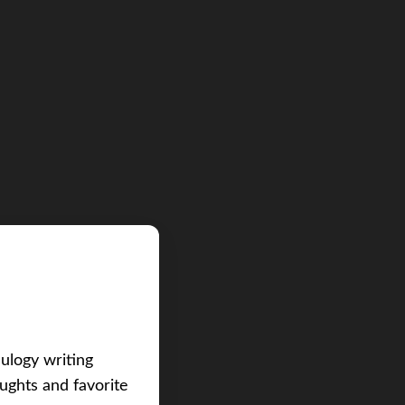
eulogy writing
ughts and favorite