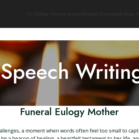
Try Eulogy Writing Assistant
Eulogy Examples
Eulogy W
 Speech Writin
Funeral Eulogy Mother
allenges, a moment when words often feel too small to captu
be a beacon of healing, a heartfelt testament to her life, an