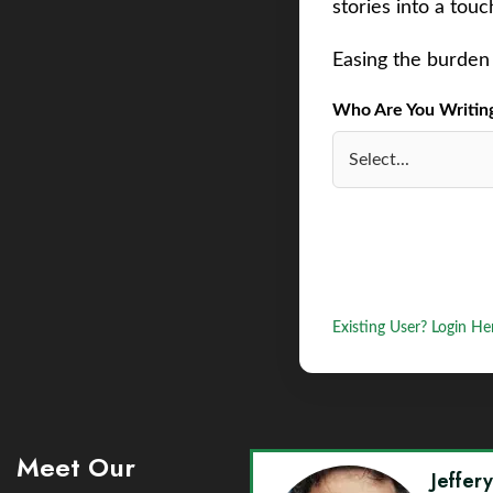
stories into a tou
Easing the burden 
Who Are You Writing 
Existing User? Login He
Meet Our
Jeffer