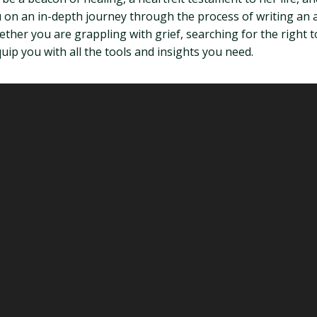
 you on an in-depth journey through the process of writing 
ther you are grappling with grief, searching for the right 
uip you with all the tools and insights you need.