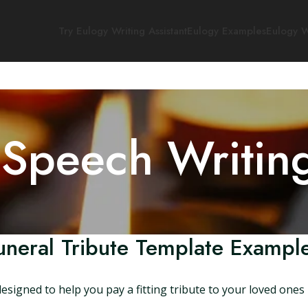
Try Eulogy Writing Assistant
Eulogy Examples
Eulogy W
 Speech Writin
uneral Tribute Template Examp
esigned to help you pay a fitting tribute to your loved one