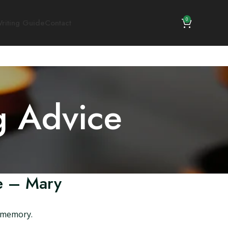
0
riting Guide
Contact
g Advice
le – Mary
s memory.