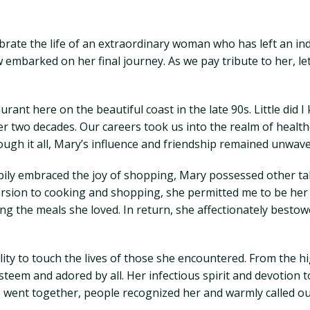
rate the life of an extraordinary woman who has left an in
 embarked on her final journey. As we pay tribute to her, l
rant here on the beautiful coast in the late 90s. Little did
ver two decades. Our careers took us into the realm of hea
ugh it all, Mary’s influence and friendship remained unwave
pily embraced the joy of shopping, Mary possessed other tal
ersion to cooking and shopping, she permitted me to be her 
ring the meals she loved. In return, she affectionately be
ity to touch the lives of those she encountered. From the h
teem and adored by all. Her infectious spirit and devotion 
e went together, people recognized her and warmly called o