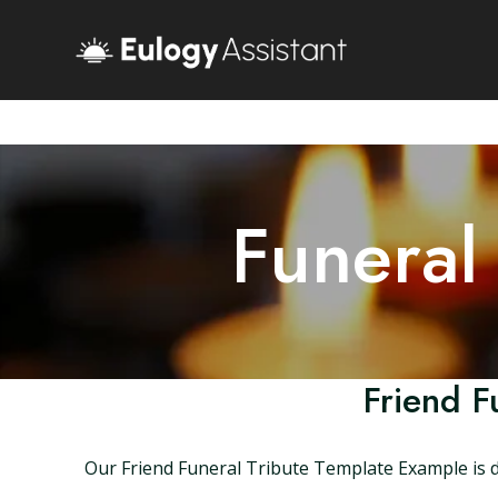
Funeral
Friend F
Our Friend Funeral Tribute Template Example is d