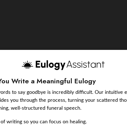
You Write a Meaningful Eulogy
ords to say goodbye is incredibly difficult. Our intuitive 
uides you through the process, turning your scattered tho
ching, well-structured funeral speech.
of writing so you can focus on healing.