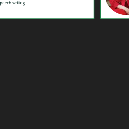
speech writing.