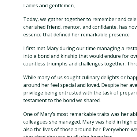
Ladies and gentlemen,
Today, we gather together to remember and celeb
cherished friend, mentor, and confidante, has now
essence that defined her remarkable presence.
I first met Mary during our time managing a restau
into a bond and kinship that would endure for o
countless triumphs and challenges together. Thro
While many of us sought culinary delights or hap
around her feel special and loved. Despite her av
privilege being entrusted with the task of prepa
testament to the bond we shared.
One of Mary’s most remarkable traits was her abil
colleagues she managed, Mary was held in high es
also the lives of those around her. Everywhere w