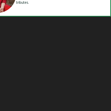
tributes.