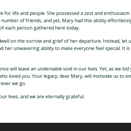
for life and people. She possessed a zest and enthusiasm t
g number of friends, and yet, Mary had this ability effortless
 of each person gathered here today.
dwell on the sorrow and grief of her departure. Instead, let
d her unwavering ability to make everyone feel special. It is
e will leave an undeniable void in our lives. Yet, as we bid
ll who loved you. Your legacy, dear Mary, will motivate us to e
rever we go.
ur lives, and we are eternally grateful.