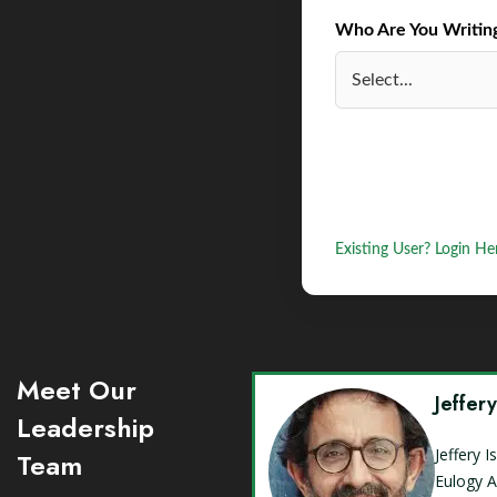
Who Are You Writing 
Existing User? Login He
Meet Our
Jeffer
Leadership
Jeffery 
Team
Eulogy A