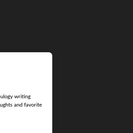
eulogy writing
ughts and favorite