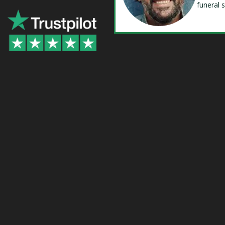
funeral 