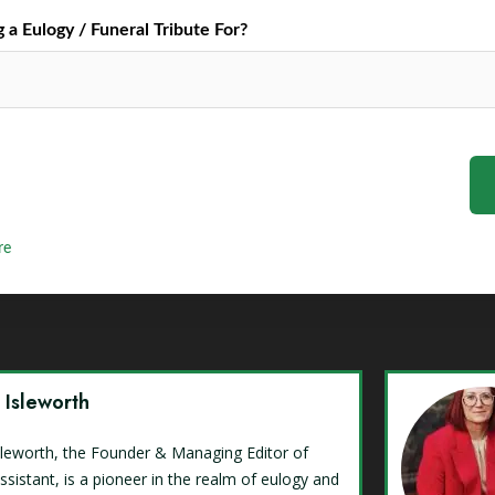
a Eulogy / Funeral Tribute For?
re
y Isleworth
Isleworth, the Founder & Managing Editor of
ssistant, is a pioneer in the realm of eulogy and