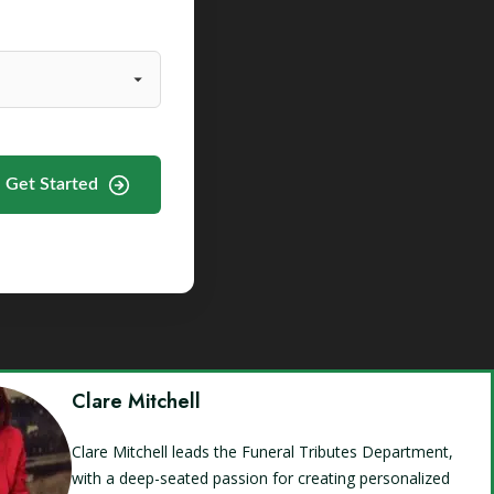
Get Started
Clare Mitchell
Clare Mitchell leads the Funeral Tributes Department,
with a deep-seated passion for creating personalized