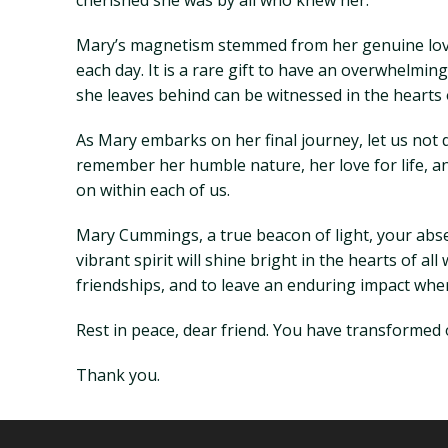
cherished she was by all who knew her.
Mary’s magnetism stemmed from her genuine love 
each day. It is a rare gift to have an overwhelmin
she leaves behind can be witnessed in the hearts
As Mary embarks on her final journey, let us not 
remember her humble nature, her love for life, an
on within each of us.
Mary Cummings, a true beacon of light, your absenc
vibrant spirit will shine bright in the hearts of a
friendships, and to leave an enduring impact whe
Rest in peace, dear friend. You have transformed o
Thank you.