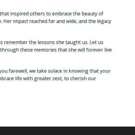
hat inspired others to embrace the beauty of
ly. Her impact reached far and wide, and the legacy
 us remember the lessons she taught us. Let us
 through these memories that she will forever live
 you farewell, we take solace in knowing that your
mbrace life with greater zest, to cherish our