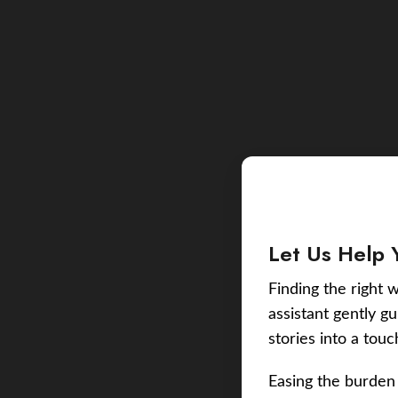
Let Us Help 
Finding the right w
assistant gently g
stories into a tou
Easing the burden 