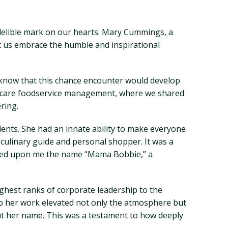
delible mark on our hearts. Mary Cummings, a
et us embrace the humble and inspirational
 I know that this chance encounter would develop
lthcare foodservice management, where we shared
ring.
ents. She had an innate ability to make everyone
culinary guide and personal shopper. It was a
stowed upon me the name “Mama Bobbie,” a
ighest ranks of corporate leadership to the
to her work elevated not only the atmosphere but
ut her name. This was a testament to how deeply