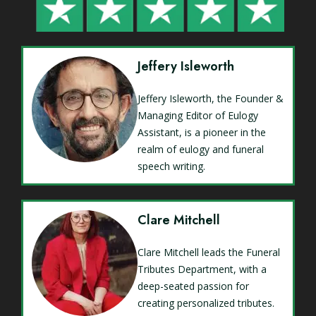
Jeffery Isleworth
Jeffery Isleworth, the Founder &
Managing Editor of Eulogy
Assistant, is a pioneer in the
realm of eulogy and funeral
speech writing.
Clare Mitchell
Clare Mitchell leads the Funeral
Tributes Department, with a
deep-seated passion for
creating personalized tributes.