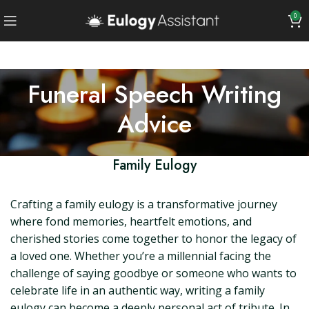
0
Funeral Speech Writing
Advice
Family Eulogy
Crafting a family eulogy is a transformative journey
where fond memories, heartfelt emotions, and
cherished stories come together to honor the legacy of
a loved one. Whether you’re a millennial facing the
challenge of saying goodbye or someone who wants to
celebrate life in an authentic way, writing a family
eulogy can become a deeply personal act of tribute. In