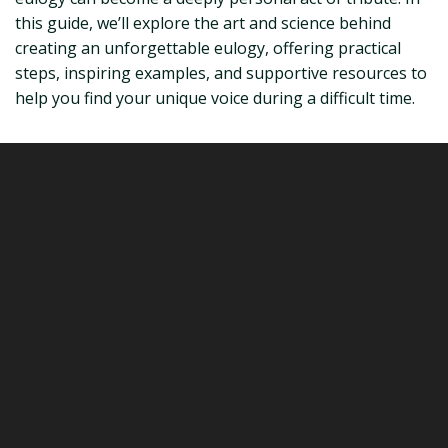
this guide, we’ll explore the art and science behind
creating an unforgettable eulogy, offering practical
steps, inspiring examples, and supportive resources to
help you find your unique voice during a difficult time.