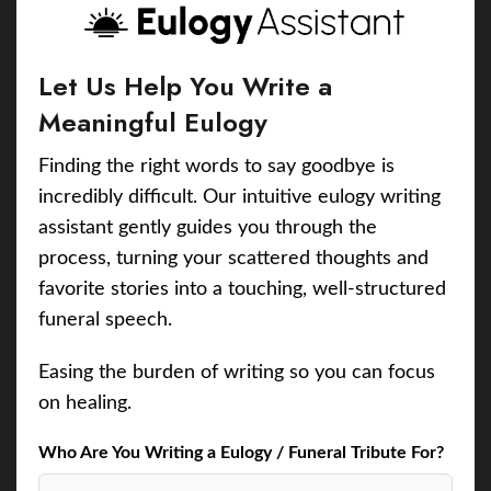
Let Us Help You Write a
Meaningful Eulogy
Finding the right words to say goodbye is
incredibly difficult. Our intuitive eulogy writing
assistant gently guides you through the
process, turning your scattered thoughts and
favorite stories into a touching, well-structured
funeral speech.
Easing the burden of writing so you can focus
on healing.
Who Are You Writing a Eulogy / Funeral Tribute For?