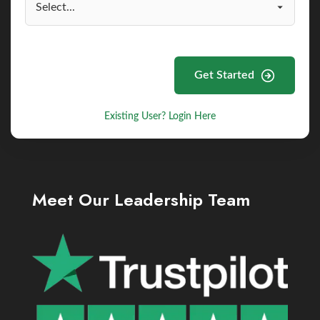
Get Started
Existing User? Login Here
Meet Our Leadership Team