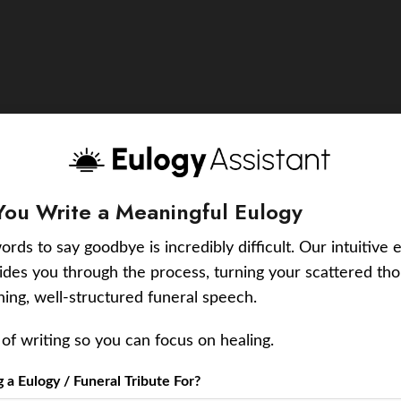
You Write a Meaningful Eulogy
ords to say goodbye is incredibly difficult. Our intuitive 
uides you through the process, turning your scattered tho
ching, well-structured funeral speech.
of writing so you can focus on healing.
a Eulogy / Funeral Tribute For?