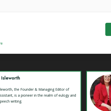
re
y Isleworth
Isleworth, the Founder & Managing Editor of
ssistant, is a pioneer in the realm of eulogy and
speech writing.