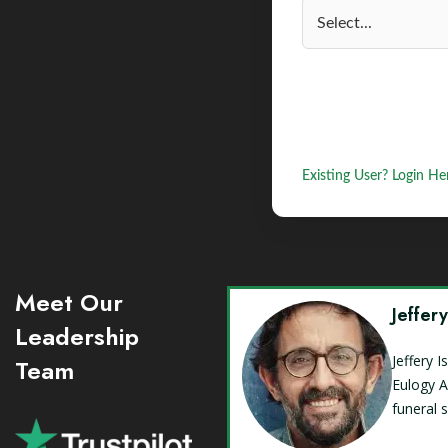
Existing User? Login He
Meet Our
Jeffer
Leadership
Jeffery 
Team
Eulogy A
funeral 