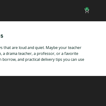
0
ps
s that are loud and quiet. Maybe your teacher
 a drama teacher, a professor, or a favorite
borrow, and practical delivery tips you can use