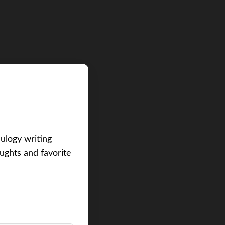
eulogy writing
ughts and favorite