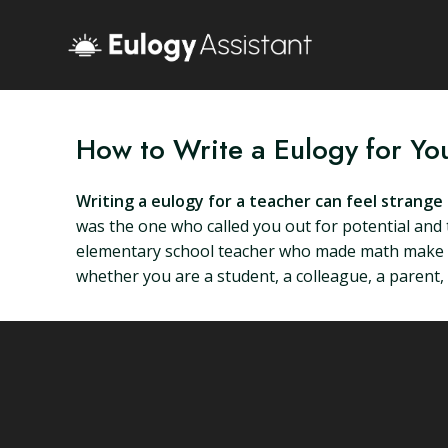
How to Write a Eulogy for Yo
Writing a eulogy for a teacher can feel strang
was the one who called you out for potential and 
elementary school teacher who made math make sen
whether you are a student, a colleague, a parent, 