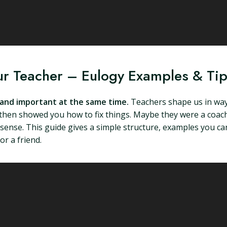
ur Teacher – Eulogy Examples & Ti
e and important at the same time.
Teachers shape us in way
then showed you how to fix things. Maybe they were a coach,
se. This guide gives a simple structure, examples you can 
or a friend.