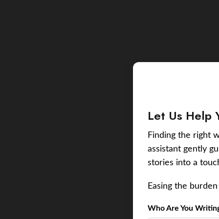
Let Us Help 
Finding the right w
assistant gently g
stories into a tou
Easing the burden 
Who Are You Writing 