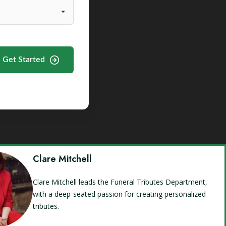
Get Started
Clare Mitchell
Clare Mitchell leads the Funeral Tributes Department,
with a deep-seated passion for creating personalized
tributes.