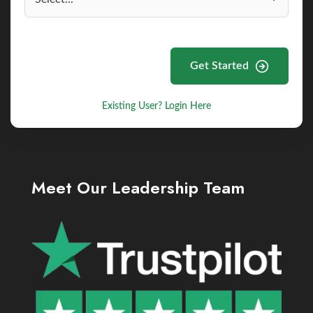
Get Started
Existing User? Login Here
Meet Our Leadership Team