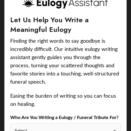
Let Us Help You Write a
Meaningful Eulogy
Finding the right words to say goodbye is
incredibly difficult. Our intuitive eulogy writing
assistant gently guides you through the
process, turning your scattered thoughts and
favorite stories into a touching, well-structured
funeral speech.
Easing the burden of writing so you can focus
on healing.
Who Are You Writing a Eulogy / Funeral Tribute For?