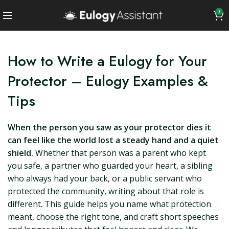
0
How to Write a Eulogy for Your
Protector – Eulogy Examples &
Tips
When the person you saw as your protector dies it
can feel like the world lost a steady hand and a quiet
shield.
Whether that person was a parent who kept
you safe, a partner who guarded your heart, a sibling
who always had your back, or a public servant who
protected the community, writing about that role is
different. This guide helps you name what protection
meant, choose the right tone, and craft short speeches