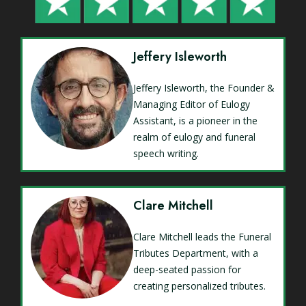
Jeffery Isleworth
Jeffery Isleworth, the Founder &
Managing Editor of Eulogy
Assistant, is a pioneer in the
realm of eulogy and funeral
speech writing.
Clare Mitchell
Clare Mitchell leads the Funeral
Tributes Department, with a
deep-seated passion for
creating personalized tributes.