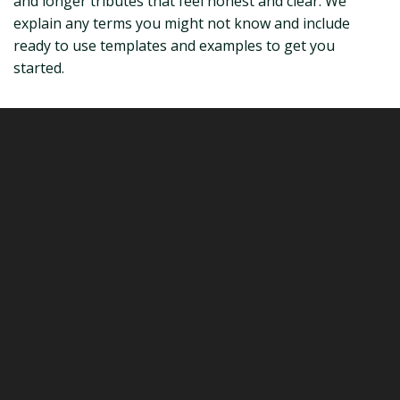
and longer tributes that feel honest and clear. We
explain any terms you might not know and include
ready to use templates and examples to get you
started.