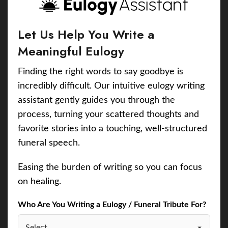
Let Us Help You Write a
Meaningful Eulogy
Finding the right words to say goodbye is
incredibly difficult. Our intuitive eulogy writing
assistant gently guides you through the
process, turning your scattered thoughts and
favorite stories into a touching, well-structured
funeral speech.
Easing the burden of writing so you can focus
on healing.
Who Are You Writing a Eulogy / Funeral Tribute For?