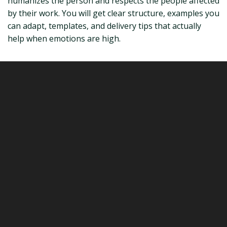
humanizes the person and respects the people affected
by their work. You will get clear structure, examples you
can adapt, templates, and delivery tips that actually
help when emotions are high.