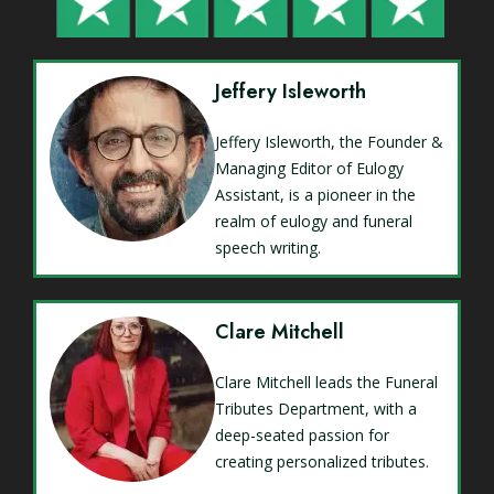
Jeffery Isleworth
Jeffery Isleworth, the Founder &
Managing Editor of Eulogy
Assistant, is a pioneer in the
realm of eulogy and funeral
speech writing.
Clare Mitchell
Clare Mitchell leads the Funeral
Tributes Department, with a
deep-seated passion for
creating personalized tributes.