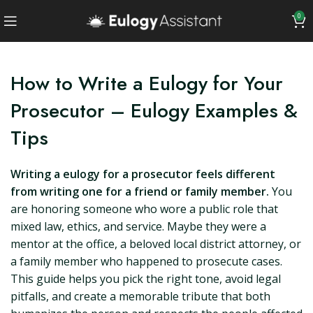
0
How to Write a Eulogy for Your
Prosecutor – Eulogy Examples &
Tips
Writing a eulogy for a prosecutor feels different
from writing one for a friend or family member.
You
are honoring someone who wore a public role that
mixed law, ethics, and service. Maybe they were a
mentor at the office, a beloved local district attorney, or
a family member who happened to prosecute cases.
This guide helps you pick the right tone, avoid legal
pitfalls, and create a memorable tribute that both