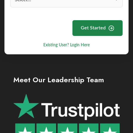
Get Started
Existing User? Login Here
Meet Our Leadership Team