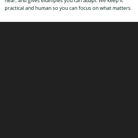
hear, and gives examples you can adapt. We keep it
practical and human so you can focus on what matters.