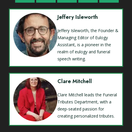
Jeffery Isleworth
Jeffery Isleworth, the Founder &
Managing Editor of Eulogy
Assistant, is a pioneer in the
realm of eulogy and funeral
speech writing.
Clare Mitchell
Clare Mitchell leads the Funeral
Tributes Department, with a
deep-seated passion for
creating personalized tributes.