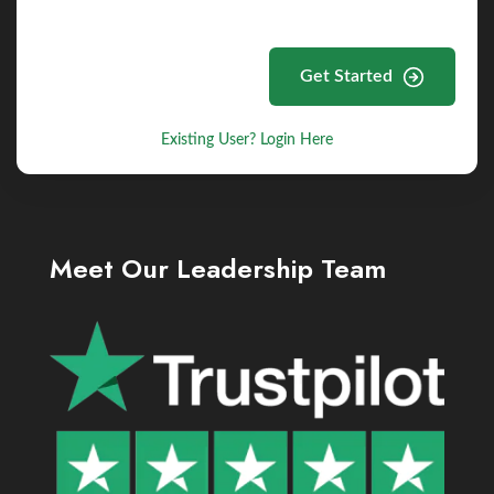
Get Started
Existing User? Login Here
Meet Our Leadership Team