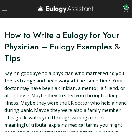
0
How to Write a Eulogy for Your
Physician – Eulogy Examples &
Tips
Saying goodbye to a physician who mattered to you
feels strange and necessary at the same time.
Your
doctor may have been a clinician, a mentor, a friend, or
all of those. Maybe they treated you through a long
illness. Maybe they were the ER doctor who held a hand
during panic. Maybe they were also a family member.
This guide walks you through writing a short
meaningful tribute, explains medical terms you might