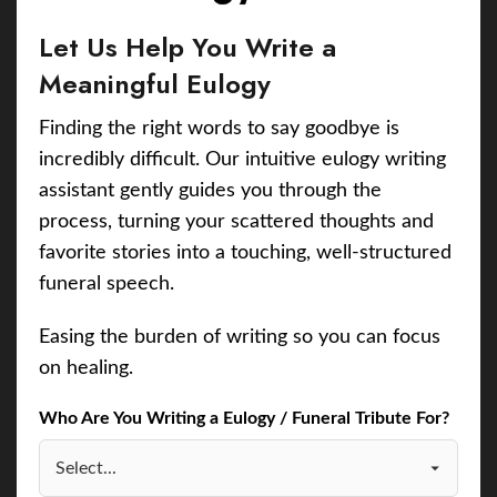
Let Us Help You Write a
Meaningful Eulogy
Finding the right words to say goodbye is
incredibly difficult. Our intuitive eulogy writing
assistant gently guides you through the
process, turning your scattered thoughts and
favorite stories into a touching, well-structured
funeral speech.
Easing the burden of writing so you can focus
on healing.
Who Are You Writing a Eulogy / Funeral Tribute For?